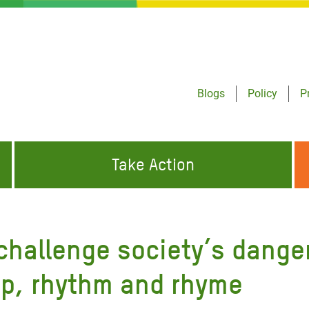
Blogs
Policy
P
Take Action
ONDING TO
JOIN THE GLOBAL MOVEMENT FOR
WORKING WORLDWIDE
GENCIES
CHANGE
 challenge society’s dange
ABOUT US
risis Appeal
ap, rhythm and rhyme
on Crisis Appeal