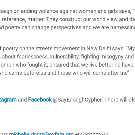
aign on ending violence against women and girls says,
reference, matter. They construct our world view and t
nd poetry can change perspectives and we
are harnessin
f poetry on the streets movement in New Delhi says:
“My 
k about fearlessness, vulnerability, fighting misogyny and
 women who fought it, ensured that we live better nd have
ho came before us and those who will come after us.”
stagram
and
Facebook
@SayEnoughCypher. There will als
cruz
michelle.dcruz@oxfam.org
+65 83222611