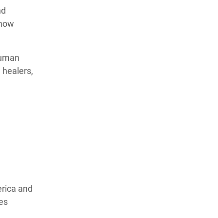
nd
 how
human
 healers,
erica and
ves