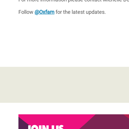
Follow
@Oxfam
for the latest updates.
Join us