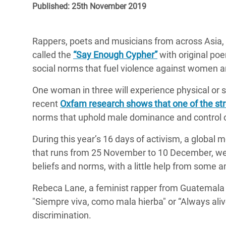
Published: 25th November 2019
Bangl
Conflicts and Disasters
End the Suffering Behind your Food
Crisis
Extreme Inequality and
Say 'Enough' to Violence Against Women
Rappers, poets and musicians from across Asia, A
Climat
Essential Services
and Girls
called the
“Say Enough Cypher”
with original po
East &
Inequality and Rights in a
social norms that fuel violence against women an
Crisis
Digital Age
One woman in three will experience physical or se
Crisis
Gender, Rights, and Justice
recent
Oxfam research shows that one of the str
norms that uphold male dominance and control o
Refug
During this year’s 16 days of activism, a global
that runs from 25 November to 10 December, we
beliefs and norms, with a little help from some 
Rebeca Lane, a feminist rapper from Guatemala si
"Siempre viva, como mala hierba" or “Always ali
discrimination.