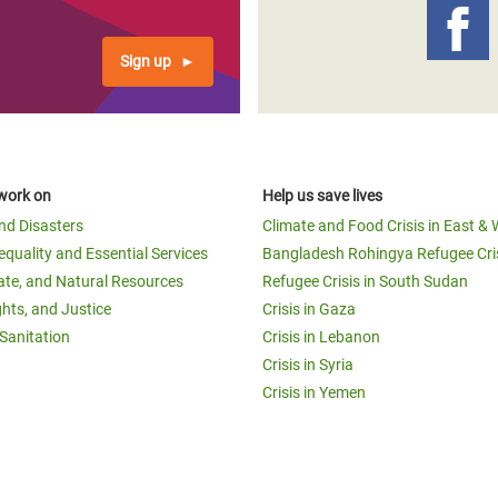
Sign up
work on
Help us save lives
and Disasters
Climate and Food Crisis in East & 
equality and Essential Services
Bangladesh Rohingya Refugee Cri
ate, and Natural Resources
Refugee Crisis in South Sudan
ghts, and Justice
Crisis in Gaza
Sanitation
Crisis in Lebanon
Crisis in Syria
Crisis in Yemen