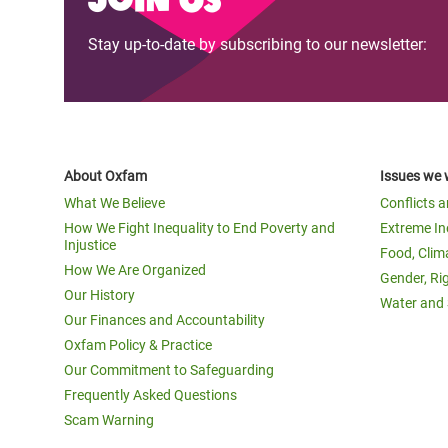
Stay up-to-date by subscribing to our newsletter:
About Oxfam
Issues we 
What We Believe
Conflicts 
How We Fight Inequality to End Poverty and
Extreme In
Injustice
Food, Clim
How We Are Organized
Gender, Ri
Our History
Water and 
Our Finances and Accountability
Oxfam Policy & Practice
Our Commitment to Safeguarding
Frequently Asked Questions
Scam Warning