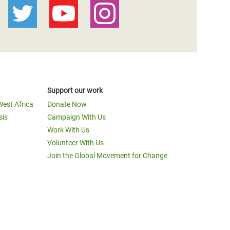
Support our work
West Africa
Donate Now
sis
Campaign With Us
Work With Us
Volunteer With Us
Join the Global Movement for Change