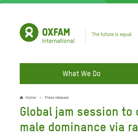
Skip
to
main
content
The future is equal
What We Do
FIGHTING INEQUALITY
CAMPAIGN WITH US
RESP
Home
Press releases
Breadcrumb
EMER
Global jam session to
Water and Sanitation
Climate Justice
Gaza C
Food, Climate, and Natural
Hands Off Our Spaces
male dominance via r
Leban
Resources
Make Rich Polluters Pay