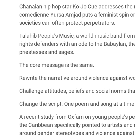
Ghanaian hip hop star Ko-Jo Cue addresses the r
comedienne Yursa Amjad puts a feminist spin on 
societies can often protect perpetrators.
Talahib People’s Music, a
world music band from
rights defenders with an ode to the
Babaylan, th
priestesses and sages.
The core message is the same.
Rewrite the narrative around violence against w
Challenge attitudes, beliefs and social norms t
Change the script. One poem and song at a time
A
recent study from Oxfam
on young people’s pe
the Caribbean specifically pointed to artists and 
around gender stereotypes and violence agains