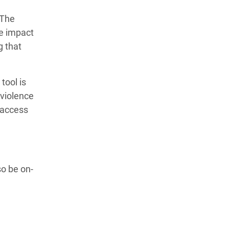
”The
he impact
g that
tool is
 violence
 access
o be on-