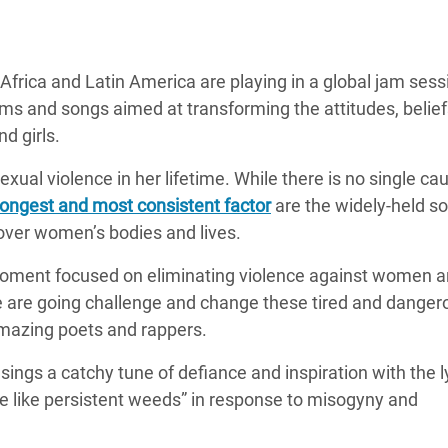
adesh Rohingya Refugee
frica and Latin America are playing in a global jam sess
e and Food Crisis in
ems and songs aimed at transforming the attitudes, belie
 West Africa
d girls.
 in Syria
xual violence in her lifetime. While there is no single ca
 in Yemen
ongest and most consistent factor
are the widely-held so
ver women’s bodies and lives.
ee Crisis in South Sudan
 moment focused on eliminating violence against women an
 are going challenge and change these tired and danger
amazing poets and rappers.
ngs a catchy tune of defiance and inspiration with the l
ve like persistent weeds” in response to misogyny and