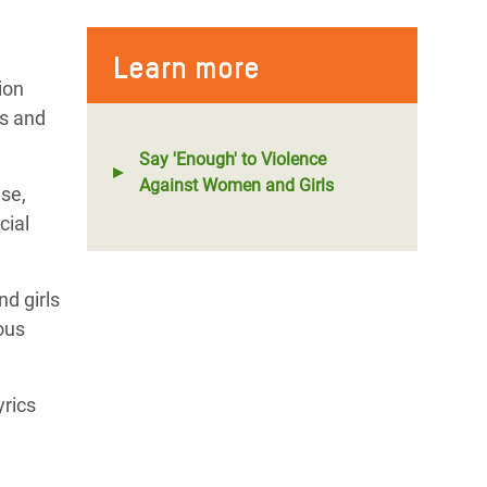
Learn more
ion
fs and
Say 'Enough' to Violence
Against Women and Girls
use,
cial
d girls
ous
yrics