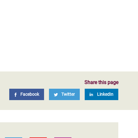
Share this page
Facebook
Twitter
LinkedIn