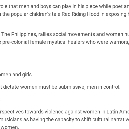
ole that men and boys can play in his piece while poet a
the popular children’s tale Red Riding Hood in exposing
 The Philippines, rallies social movements and women 
e pre-colonial female mystical healers who were
warriors,
omen and girls.
hat dictate women must be submissive, men in control.
.
rspectives towards violence against women in Latin Am
musicians as having the capacity to shift cultural narrati
t women.