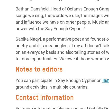
Bethan Cansfield, Head of Oxfam’s Enough Camp
songs we sing, the words we use, the images we 
and influence we have on other people. Music a
power with the Say Enough Cypher.”
Sabika Naqvi, a
performative poet and founder o
poetry and it is meaningless if my art doesn’t tal
on an
everyday
basis and also telling stories of
to more opportunities. We owe it those women w
Notes to editors
You can participate in Say Enough Cypher on
In
ground activities in multiple countries.
Contact information
For more information please contact Michelle D