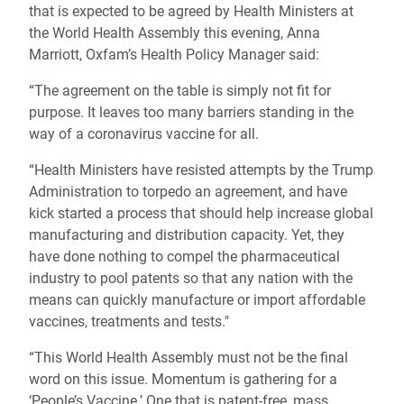
that is expected to be agreed by Health Ministers at
the World Health Assembly this evening, Anna
Marriott, Oxfam’s Health Policy Manager said:
“The agreement on the table is simply not fit for
purpose. It leaves too many barriers standing in the
way of a coronavirus vaccine for all.
“Health Ministers have resisted attempts by the Trump
Administration to torpedo an agreement, and have
kick started a process that should help increase global
manufacturing and distribution capacity. Yet, they
have done nothing to compel the pharmaceutical
industry to pool patents so that any nation with the
means can quickly manufacture or import affordable
vaccines, treatments and tests."
“This World Health Assembly must not be the final
word on this issue. Momentum is gathering for a
‘People’s Vaccine.’ One that is patent-free, mass