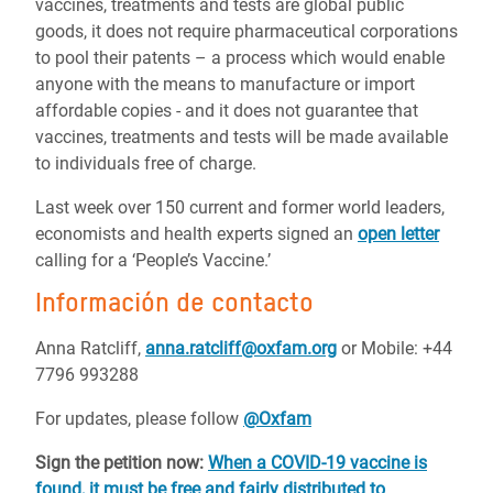
vaccines, treatments and tests are global public
goods, it does not require pharmaceutical corporations
to pool their patents – a process which would enable
anyone with the means to manufacture or import
affordable copies - and it does not guarantee that
vaccines, treatments and tests will be made available
to individuals free of charge.
Last week over 150 current and former world leaders,
economists and health experts signed an
open letter
calling for a ‘People’s Vaccine.’
Información de contacto
Anna Ratcliff,
anna.ratcliff@oxfam.org
or
Mobile: +44
7796 993288
For updates, please follow
@Oxfam
Sign the petition now:
When a COVID-19 vaccine is
found, it must be free and fairly distributed to