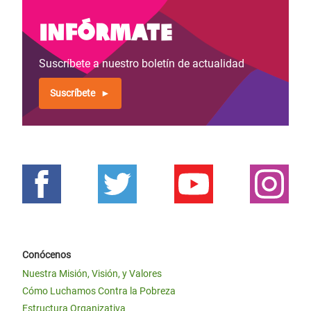
Infórmate
Suscríbete a nuestro boletín de actualidad
Suscríbete
Conócenos
Nuestra Misión, Visión, y Valores
Cómo Luchamos Contra la Pobreza
Estructura Organizativa