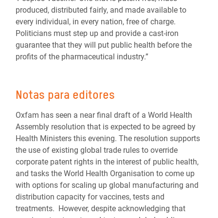
produced, distributed fairly, and made available to
every individual, in every nation, free of charge.
Politicians must step up and provide a cast-iron
guarantee that they will put public health before the
profits of the pharmaceutical industry.”
Notas para editores
Oxfam has seen a near final draft of a World Health
Assembly resolution that is expected to be agreed by
Health Ministers this evening. The resolution supports
the use of existing global trade rules to override
corporate patent rights in the interest of public health,
and tasks the World Health Organisation to come up
with options for scaling up global manufacturing and
distribution capacity for vaccines, tests and
treatments. However, despite acknowledging that