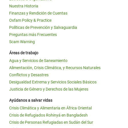
Nuestra Historia
Finanzas y Rendición de Cuentas
Oxfam Policy & Practice
Políticas de Prevención y Salvaguardia
Preguntas más Frecuentes
Scam Warning
Áreas de trabajo
Agua y Servicios de Saneamiento
Alimentación, Crisis Climática, y Recursos Naturales
Conflictos y Desastres
Desigualdad Extrema y Servicios Sociales Básicos
Justicia de Género y Derechos de las Mujeres
Ayúdanos a salvar vidas
Crisis Climática y Alimentaria en África Oriental
Crisis de Refugiados Rohinyá en Bangladesh
Crisis de Personas Refugiadas en Sudán del Sur