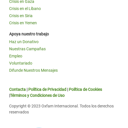
Crisis en Gaza
Crisis en el Líbano
Crisis en Siria
Crisis en Yemen
Apoya nuestro trabajo
Haz un Donativo
Nuestras Campañas
Empleo
Voluntariado
Difunde Nuestros Mensajes
Contacta
|
Política de Privacidad
|
Política de Cookies
|
Términos y Condiciones de Uso
Copyright © 2023 Oxfam Internacional. Todos los derechos
reservados