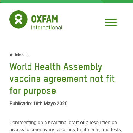
Pasar
al
contenido
principal
Inicio
Sobrescribir
World Health Assembly
enlaces
vaccine agreement not fit
de
for purpose
ayuda
a
Publicado: 18th Mayo 2020
la
navegación
Commenting on a near final draft of a resolution on
access to coronavirus vaccines, treatments, and tests,