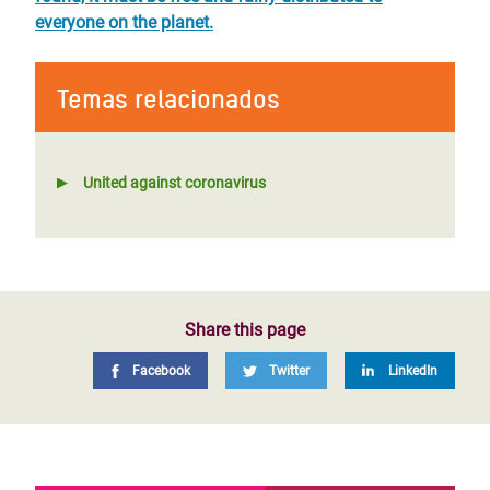
everyone on the planet.
Temas relacionados
United against coronavirus
Share this page
Facebook
Twitter
LinkedIn