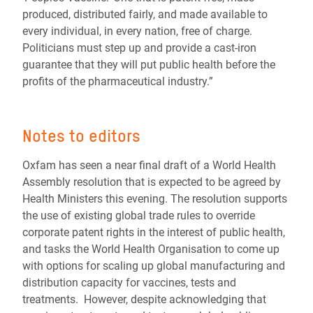
produced, distributed fairly, and made available to
every individual, in every nation, free of charge.
Politicians must step up and provide a cast-iron
guarantee that they will put public health before the
profits of the pharmaceutical industry.”
Notes to editors
Oxfam has seen a near final draft of a World Health
Assembly resolution that is expected to be agreed by
Health Ministers this evening. The resolution supports
the use of existing global trade rules to override
corporate patent rights in the interest of public health,
and tasks the World Health Organisation to come up
with options for scaling up global manufacturing and
distribution capacity for vaccines, tests and
treatments. However, despite acknowledging that