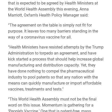
that is expected to be agreed by Health Ministers at
the World Health Assembly this evening, Anna
Marriott, Oxfam’s Health Policy Manager said:
“The agreement on the table is simply not fit for
purpose. It leaves too many barriers standing in the
way of a coronavirus vaccine for all.
“Health Ministers have resisted attempts by the Trump
Administration to torpedo an agreement, and have
kick started a process that should help increase global
manufacturing and distribution capacity. Yet, they
have done nothing to compel the pharmaceutical
industry to pool patents so that any nation with the
means can quickly manufacture or import affordable
vaccines, treatments and tests."
“This World Health Assembly must not be the final
word on this issue. Momentum is gathering for a
‘People’s Vaccine.’ One that is patent-free, mass