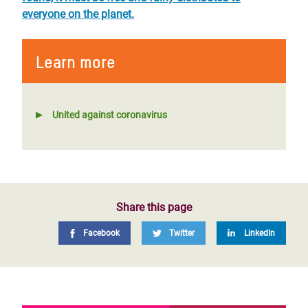
everyone on the planet.
Learn more
United against coronavirus
Share this page
Facebook
Twitter
LinkedIn