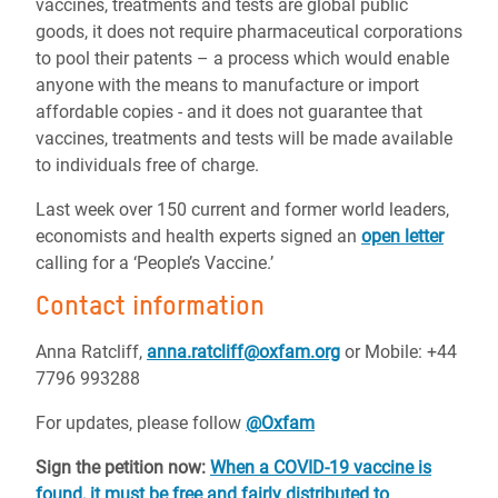
vaccines, treatments and tests are global public
goods, it does not require pharmaceutical corporations
to pool their patents – a process which would enable
anyone with the means to manufacture or import
affordable copies - and it does not guarantee that
vaccines, treatments and tests will be made available
to individuals free of charge.
Last week over 150 current and former world leaders,
economists and health experts signed an
open letter
calling for a ‘People’s Vaccine.’
Contact information
Anna Ratcliff,
anna.ratcliff@oxfam.org
or
Mobile: +44
7796 993288
For updates, please follow
@Oxfam
Sign the petition now:
When a COVID-19 vaccine is
found, it must be free and fairly distributed to