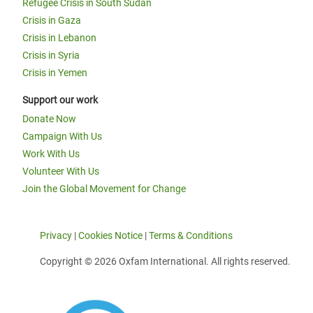
Refugee Crisis in South Sudan
Crisis in Gaza
Crisis in Lebanon
Crisis in Syria
Crisis in Yemen
Support our work
Donate Now
Campaign With Us
Work With Us
Volunteer With Us
Join the Global Movement for Change
Privacy
|
Cookies Notice
|
Terms & Conditions
Copyright © 2026 Oxfam International. All rights reserved.