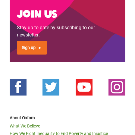
Join us
Stay up-to-date by subscribing to our
newsletter:
Sign up
About Oxfam
What We Believe
How We Fight Inequality to End Poverty and Injustice