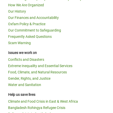
How We Are Organized
Our History
Our Finances and Accountability
Oxfam Policy & Practice
Our Commitment to Safeguarding
Frequently Asked Questions
Scam Warning
Issues we work on
Conflicts and Disasters
Extreme Inequality and Essential Services
Food, Climate, and Natural Resources
Gender, Rights, and Justice
Water and Sanitation
Help us save lives
Climate and Food Crisis in East & West Africa
Bangladesh Rohingya Refugee Crisis