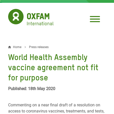
Skip
to
main
content
Home
Press releases
Breadcrumb
World Health Assembly
vaccine agreement not fit
for purpose
Published: 18th May 2020
Commenting on a near final draft of a resolution on
access to coronavirus vaccines, treatments, and tests,