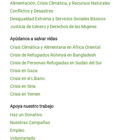
Alimentación, Crisis Climática, y Recursos Naturales
Conflictos y Desastres
Desigualdad Extrema y Servicios Sociales Básicos
Justicia de Género y Derechos de las Mujeres
Ayúdanos a salvar vidas
Crisis Climática y Alimentaria en África Oriental
Crisis de Refugiados Rohinyá en Bangladesh
Crisis de Personas Refugiadas en Sudán del Sur
Crisis en Gaza
Crisis en el Líbano
Crisis en Siria
Crisis en Yemen
Apoya nuestro trabajo
Haz un Donativo
Nuestras Campañas
Empleo
Voluntariado