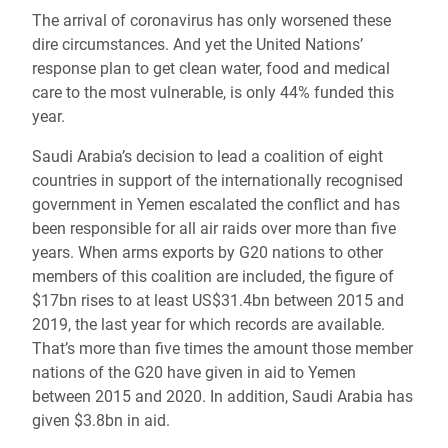
The arrival of coronavirus has only worsened these
dire circumstances. And yet the United Nations’
response plan to get clean water, food and medical
care to the most vulnerable, is only 44% funded this
year.
Saudi Arabia’s decision to lead a coalition of eight
countries in support of the internationally recognised
government in Yemen escalated the conflict and has
been responsible for all air raids over more than five
years. When arms exports by G20 nations to other
members of this coalition are included, the figure of
$17bn rises to at least US$31.4bn between 2015 and
2019, the last year for which records are available.
That’s more than five times the amount those member
nations of the G20 have given in aid to Yemen
between 2015 and 2020. In addition, Saudi Arabia has
given $3.8bn in aid.