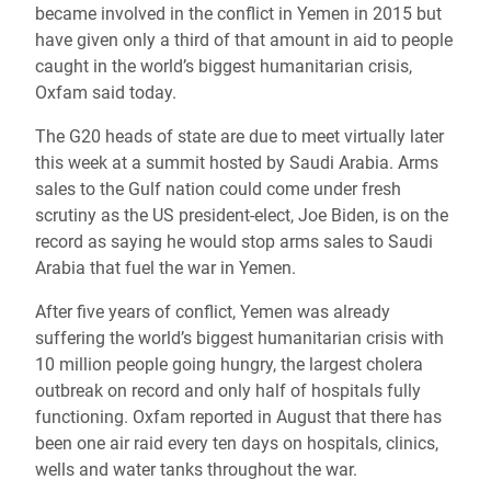
became involved in the conflict in Yemen in 2015 but
have given only a third of that amount in aid to people
caught in the world’s biggest humanitarian crisis,
Oxfam said today.
The G20 heads of state are due to meet virtually later
this week at a summit hosted by Saudi Arabia. Arms
sales to the Gulf nation could come under fresh
scrutiny as the US president-elect, Joe Biden, is on the
record as saying he would stop arms sales to Saudi
Arabia that fuel the war in Yemen.
After five years of conflict, Yemen was already
suffering the world’s biggest humanitarian crisis with
10 million people going hungry, the largest cholera
outbreak on record and only half of hospitals fully
functioning. Oxfam reported in August that there has
been one air raid every ten days on hospitals, clinics,
wells and water tanks throughout the war.