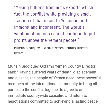
"Making billions from arms exports which
fuel the conflict while providing a small
fraction of that in aid to Yemen is both
immoral and incoherent. The world’s
wealthiest nations cannot continue to put
profits above the Yemeni people.”
Muhsin Siddiquey, Oxfam’s Yemen Country Director
Oxfam
Muhsin Siddiquey, Oxfam’s Yemen Country Director
said: “Having suffered years of death, displacement
and disease, the people of Yemen need these powerful
members of the international community to bring all
parties to the conflict together to agree to an
immediate countrywide ceasefire and return to
negotiations committed to achieving a lasting peace.