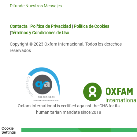
Difunde Nuestros Mensajes
Contacta
|
Política de Privacidad
|
Política de Cookies
|
Términos y Condiciones de Uso
Copyright © 2023 Oxfam Internacional. Todos los derechos
reservados
Oxfam International is certified against the CHS for its
humanitarian mandate since 2018
Cookie
Settings