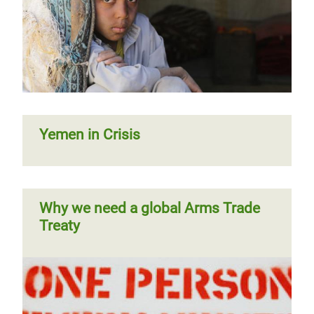
Yemen in Crisis
Why we need a global Arms Trade
Treaty