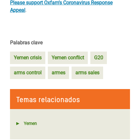
Please support Oxfam's Coronavirus Response
Appeal
.
Palabras clave
Yemen crisis
Yemen conflict
G20
arms control
armes
arms sales
Temas relacionados
Yemen