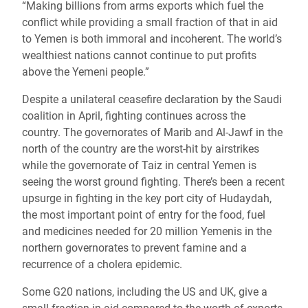
“Making billions from arms exports which fuel the
conflict while providing a small fraction of that in aid
to Yemen is both immoral and incoherent. The world’s
wealthiest nations cannot continue to put profits
above the Yemeni people.”
Despite a unilateral ceasefire declaration by the Saudi
coalition in April, fighting continues across the
country.
The governorates of Marib and Al-
Jawf
in the
north of the country are the worst-hit by airstrikes
while the governorate of Taiz in central Yemen is
seeing the worst ground fighting. There’s been a recent
upsurge in fighting in the key port city of Hudaydah,
the most important point of entry for the food, fuel
and medicines needed for 20 million Yemenis in the
northern governorates to prevent famine and a
recurrence of a cholera epidemic.
Some G20 nations, including the US and UK, give a