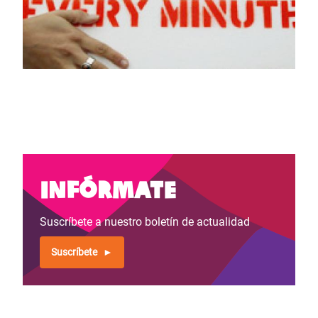
Infórmate
Suscríbete a nuestro boletín de actualidad
Suscríbete