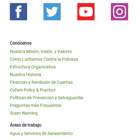
Conócenos
Nuestra Misión, Visión, y Valores
Cómo Luchamos Contra la Pobreza
Estructura Organizativa
Nuestra Historia
Finanzas y Rendición de Cuentas
Oxfam Policy & Practice
Políticas de Prevención y Salvaguardia
Preguntas más Frecuentes
Scam Warning
Áreas de trabajo
Agua y Servicios de Saneamiento