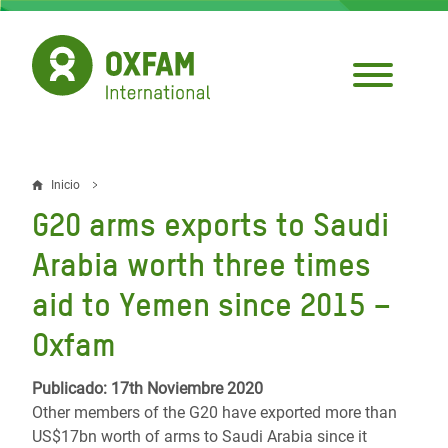
Pasar
al
contenido
principal
Inicio
Sobrescribir
G20 arms exports to Saudi
enlaces
Arabia worth three times
de
aid to Yemen since 2015 –
ayuda
Oxfam
a
la
Publicado: 17th Noviembre 2020
navegación
Other members of the G20 have exported more than
US$17bn worth of arms to Saudi Arabia since it