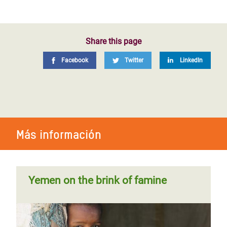
Share this page
Facebook
Twitter
LinkedIn
Más información
Yemen on the brink of famine