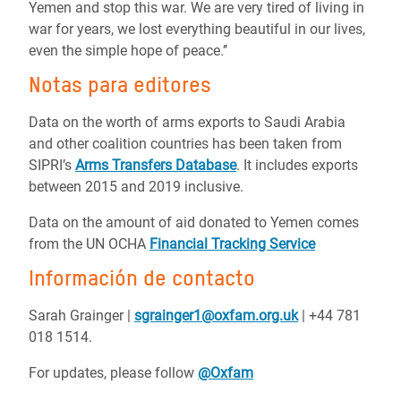
Yemen and stop this war. We are very tired of living in
war for years, we lost everything beautiful in our lives,
even the simple hope of peace.’’
Notas para editores
Data on the worth of arms exports to Saudi Arabia
and other coalition countries has been taken from
SIPRI’s
Arms Transfers Database
. It includes exports
between 2015 and 2019 inclusive.
Data on the amount of aid donated to Yemen comes
from the UN OCHA
Financial Tracking Service
Información de contacto
Sarah Grainger |
sgrainger1@oxfam.org.uk
| +44 781
018 1514.
For updates, please follow
@Oxfam