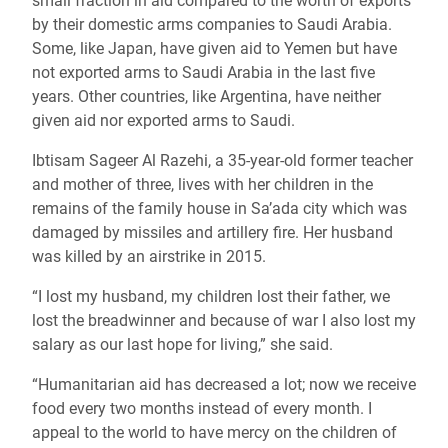
small fraction in aid compared to the worth of exports
by their domestic arms companies to Saudi Arabia.
Some, like Japan, have given aid to Yemen but have
not exported arms to Saudi Arabia in the last five
years. Other countries, like Argentina, have neither
given aid nor exported arms to Saudi.
Ibtisam Sageer Al Razehi, a 35-year-old former teacher
and mother of three, lives with her children in the
remains of the family house in Sa’ada city which was
damaged by missiles and artillery fire. Her husband
was killed by an airstrike in 2015.
“I lost my husband, my children lost their father, we
lost the breadwinner and because of war I also lost my
salary as our last hope for living,” she said.
“Humanitarian aid has decreased a lot; now we receive
food every two months instead of every month. I
appeal to the world to have mercy on the children of