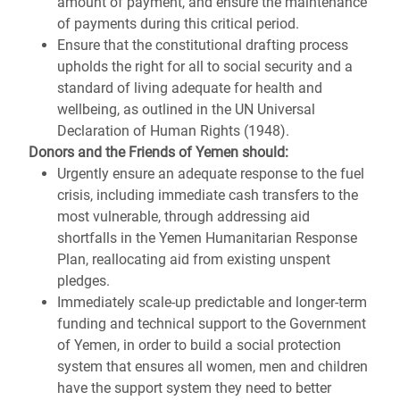
amount of payment, and ensure the maintenance
of payments during this critical period.
Ensure that the constitutional drafting process
upholds the right for all to social security and a
standard of living adequate for health and
wellbeing, as outlined in the UN Universal
Declaration of Human Rights (1948).
Donors and the Friends of Yemen should:
Urgently ensure an adequate response to the fuel
crisis, including immediate cash transfers to the
most vulnerable, through addressing aid
shortfalls in the Yemen Humanitarian Response
Plan, reallocating aid from existing unspent
pledges.
Immediately scale-up predictable and longer-term
funding and technical support to the Government
of Yemen, in order to build a social protection
system that ensures all women, men and children
have the support system they need to better