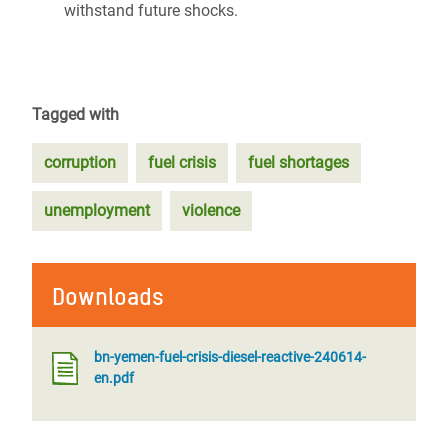
withstand future shocks.
Tagged with
corruption
fuel crisis
fuel shortages
unemployment
violence
Downloads
bn-yemen-fuel-crisis-diesel-reactive-240614-
en.pdf