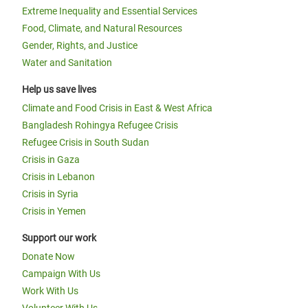
Extreme Inequality and Essential Services
Food, Climate, and Natural Resources
Gender, Rights, and Justice
Water and Sanitation
Help us save lives
Climate and Food Crisis in East & West Africa
Bangladesh Rohingya Refugee Crisis
Refugee Crisis in South Sudan
Crisis in Gaza
Crisis in Lebanon
Crisis in Syria
Crisis in Yemen
Support our work
Donate Now
Campaign With Us
Work With Us