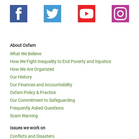
About Oxfam
What We Believe
How We Fight Inequality to End Poverty and Injustice
How We Are Organized
Our History
Our Finances and Accountability
Oxfam Policy & Practice
Our Commitment to Safeguarding
Frequently Asked Questions
Scam Warning
Issues we work on
Conflicts and Disasters