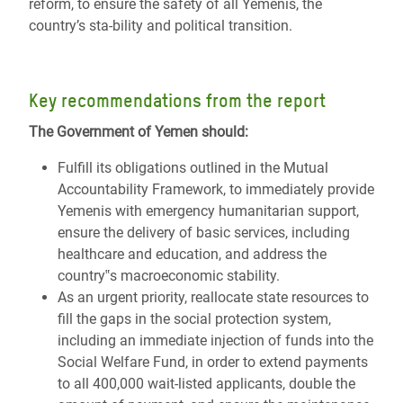
reform, to ensure the safety of all Yemenis, the
country’s sta-bility and political transition.
Key recommendations from the report
The Government of Yemen should:
Fulfill its obligations outlined in the Mutual
Accountability Framework, to immediately provide
Yemenis with emergency humanitarian support,
ensure the delivery of basic services, including
healthcare and education, and address the
country‟s macroeconomic stability.
As an urgent priority, reallocate state resources to
fill the gaps in the social protection system,
including an immediate injection of funds into the
Social Welfare Fund, in order to extend payments
to all 400,000 wait-listed applicants, double the