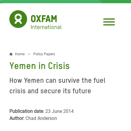
Skip
to
main
content
Home
Policy Papers
Breadcrumb
Yemen in Crisis
How Yemen can survive the fuel
crisis and secure its future
Publication date
: 23 June 2014
Author:
Chad Anderson