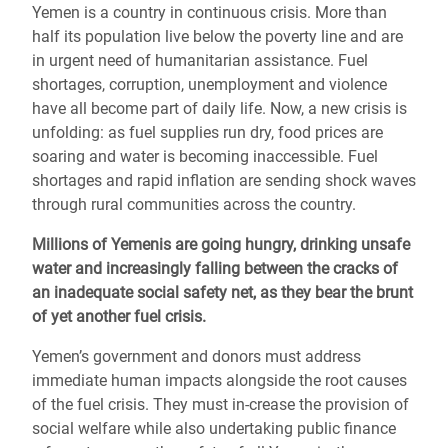
Yemen is a country in continuous crisis. More than
half its population live below the poverty line and are
in urgent need of humanitarian assistance. Fuel
shortages, corruption, unemployment and violence
have all become part of daily life. Now, a new crisis is
unfolding: as fuel supplies run dry, food prices are
soaring and water is becoming inaccessible. Fuel
shortages and rapid inflation are sending shock waves
through rural communities across the country.
Millions of Yemenis are going hungry, drinking unsafe
water and increasingly falling between the cracks of
an inadequate social safety net, as they bear the brunt
of yet another fuel crisis.
Yemen’s government and donors must address
immediate human impacts alongside the root causes
of the fuel crisis. They must in-crease the provision of
social welfare while also undertaking public finance