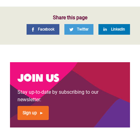
Share this page
Facebook
Twitter
LinkedIn
Join us
Stay up-to-date by subscribing to our
newsletter:
Sign up