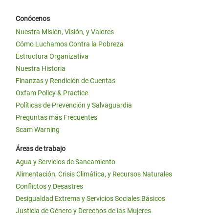
Conócenos
Nuestra Misión, Visión, y Valores
Cómo Luchamos Contra la Pobreza
Estructura Organizativa
Nuestra Historia
Finanzas y Rendición de Cuentas
Oxfam Policy & Practice
Políticas de Prevención y Salvaguardia
Preguntas más Frecuentes
Scam Warning
Áreas de trabajo
Agua y Servicios de Saneamiento
Alimentación, Crisis Climática, y Recursos Naturales
Conflictos y Desastres
Desigualdad Extrema y Servicios Sociales Básicos
Justicia de Género y Derechos de las Mujeres