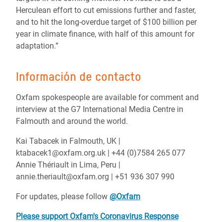
Herculean effort to cut emissions further and faster,
and to hit the long-overdue target of $100 billion per
year in climate finance, with half of this amount for
adaptation.”
Información de contacto
Oxfam spokespeople are available for comment and
interview at the G7 International Media Centre in
Falmouth and around the world.
Kai Tabacek in Falmouth, UK |
ktabacek1@oxfam.org.uk | +44 (0)7584 265 077
Annie Thériault in Lima, Peru |
annie.theriault@oxfam.org | +51 936 307 990
For updates, please follow
@Oxfam
Please support Oxfam's Coronavirus Response