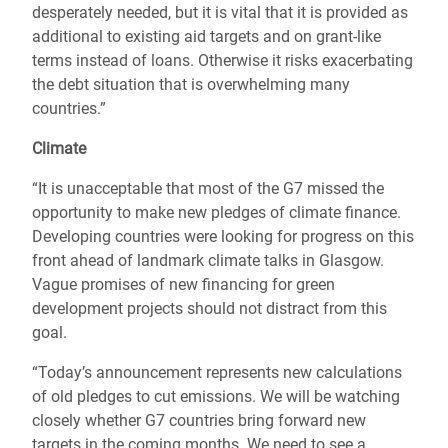
desperately needed, but it is vital that it is provided as
additional to existing aid targets and on grant-like
terms instead of loans. Otherwise it risks exacerbating
the debt situation that is overwhelming many
countries.”
Climate
“It is unacceptable that most of the G7 missed the
opportunity to make new pledges of climate finance.
Developing countries were looking for progress on this
front ahead of landmark climate talks in Glasgow.
Vague promises of new financing for green
development projects should not distract from this
goal.
“Today’s announcement represents new calculations
of old pledges to cut emissions. We will be watching
closely whether G7 countries bring forward new
targets in the coming months. We need to see a