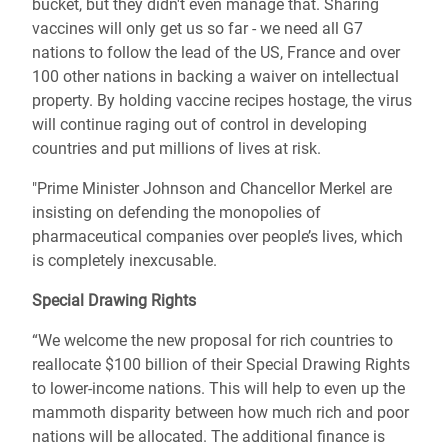
bucket, but they didn't even manage that. Sharing
vaccines will only get us so far - we need all G7
nations to follow the lead of the US, France and over
100 other nations in backing a waiver on intellectual
property. By holding vaccine recipes hostage, the virus
will continue raging out of control in developing
countries and put millions of lives at risk.
"Prime Minister Johnson and Chancellor Merkel are
insisting on defending the monopolies of
pharmaceutical companies over people’s lives, which
is completely inexcusable.
Special Drawing Rights
“We welcome the new proposal for rich countries to
reallocate $100 billion of their Special Drawing Rights
to lower-income nations. This will help to even up the
mammoth disparity between how much rich and poor
nations will be allocated. The additional finance is