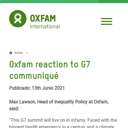
Pasar
al
contenido
principal
Inicio
Sobrescribir
Oxfam reaction to G7
enlaces
communiqué
de
ayuda
Publicado: 13th Junio 2021
a
Max Lawson, Head of Inequality Policy at Oxfam,
la
said:
navegación
"This G7 summit will live on in infamy. Faced with the
biggest health emergency in a century and a climate