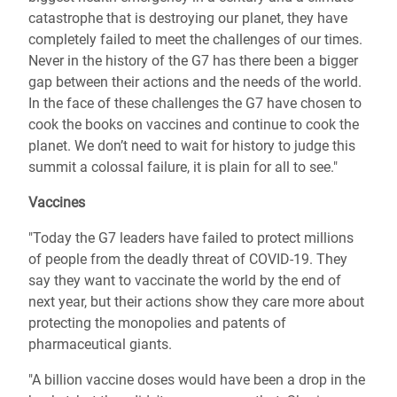
catastrophe that is destroying our planet, they have
completely failed to meet the challenges of our times.
Never in the history of the G7 has there been a bigger
gap between their actions and the needs of the world.
In the face of these challenges the G7 have chosen to
cook the books on vaccines and continue to cook the
planet. We don’t need to wait for history to judge this
summit a colossal failure, it is plain for all to see."
Vaccines
"Today the G7 leaders have failed to protect millions
of people from the deadly threat of COVID-19. They
say they want to vaccinate the world by the end of
next year, but their actions show they care more about
protecting the monopolies and patents of
pharmaceutical giants.
"A billion vaccine doses would have been a drop in the