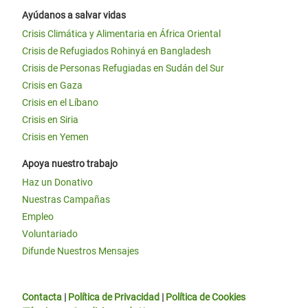
Ayúdanos a salvar vidas
Crisis Climática y Alimentaria en África Oriental
Crisis de Refugiados Rohinyá en Bangladesh
Crisis de Personas Refugiadas en Sudán del Sur
Crisis en Gaza
Crisis en el Líbano
Crisis en Siria
Crisis en Yemen
Apoya nuestro trabajo
Haz un Donativo
Nuestras Campañas
Empleo
Voluntariado
Difunde Nuestros Mensajes
Contacta
|
Política de Privacidad
|
Política de Cookies