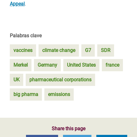
Appeal
.
Palabras clave
vaccines
climate change
G7
SDR
Merkel
Germany
United States
france
UK
pharmaceutical corporations
big pharma
emissions
Share this page