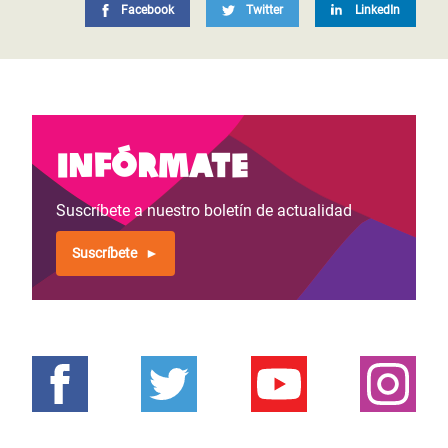
Facebook
Twitter
LinkedIn
Infórmate
Suscríbete a nuestro boletín de actualidad
Suscríbete