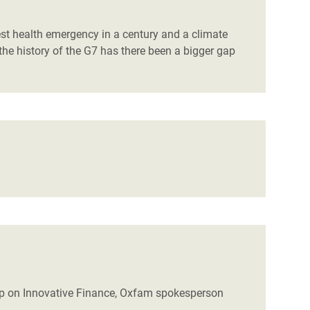
est health emergency in a century and a climate
 the history of the G7 has there been a bigger gap
p on Innovative Finance, Oxfam spokesperson