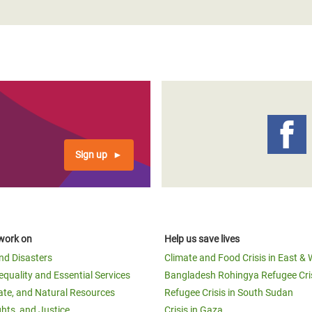
Sign up
work on
Help us save lives
and Disasters
Climate and Food Crisis in East & 
equality and Essential Services
Bangladesh Rohingya Refugee Cri
ate, and Natural Resources
Refugee Crisis in South Sudan
ghts, and Justice
Crisis in Gaza