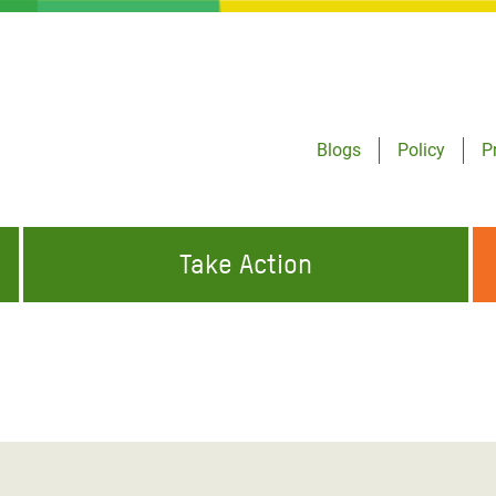
Blogs
Policy
P
Take Action
ONDING TO
JOIN THE GLOBAL MOVEMENT FOR
WORKING WORLDWIDE
GENCIES
CHANGE
ABOUT US
risis Appeal
on Crisis Appeal