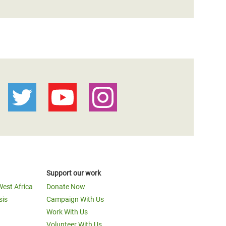
Support our work
West Africa
Donate Now
sis
Campaign With Us
Work With Us
Volunteer With Us