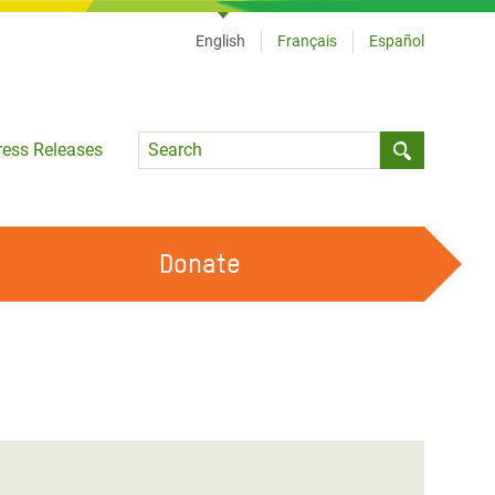
English
Français
Español
Language
ress Releases
Submit sea
Donate
WORK WITH US
OUR FEMINIST PRINCIPLES
VOLUNTEER WITH US