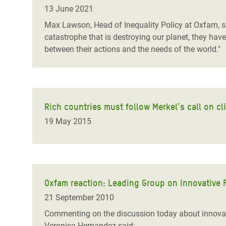
Bangl
Conflicts and Disasters
13 June 2021
End the Suffering Behind your Food
Crisis
Max Lawson, Head of Inequality Policy at Oxfam, sa
Extreme Inequality and
catastrophe that is destroying our planet, they have
Say 'Enough' to Violence Against Women
Climat
Essential Services
between their actions and the needs of the world."
and Girls
East &
Inequality and Rights in a
Crisis
Digital Age
Crisis
Gender, Rights, and Justice
Rich countries must follow Merkel’s call on c
19 May 2015
Refug
Oxfam reaction: Leading Group on Innovative
21 September 2010
Commenting on the discussion today about innova
Veronica Hernandez said: