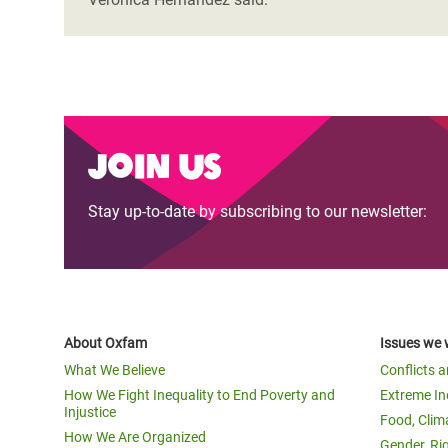
Join us
Stay up-to-date by subscribing to our newsletter:
About Oxfam
Issues we 
What We Believe
Conflicts 
How We Fight Inequality to End Poverty and
Extreme In
Injustice
Food, Clim
How We Are Organized
Gender, Ri