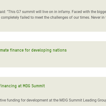
adesh Rohingya Refugee
id: "This G7 summit will live on in infamy. Faced with the bigg
 completely failed to meet the challenges of our times. Never in
e and Food Crisis in
 West Africa
 in Syria
 in Yemen
limate finance for developing nations
ee Crisis in South Sudan
 Financing at MDG Summit
tive funding for development at the MDG Summit Leading Grou