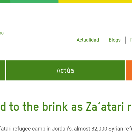
ro
Actualidad
Blogs
Actúa
GENCIAS
INFÓRMATE Y DIFUNDE NUESTROS
DÓNDE TRABAJAMOS
MENSAJES
 to the brink as Za’atari
CONÓCENOS
risis Appeal
iento por la Crisis en
o
a’atari refugee camp in Jordan’s, almost 82,000 Syrian re