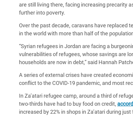
y Recursos Naturales
ayuda
are still living there, facing increasing precarity
#ActuaPorElClima
Crisis
further into poverty.
Conflictos y Desastres
en Áfr
a
Erradiquemos el Sufrimiento Humano que
Over the past decade, caravans have replaced t
Desigualdad Extrema y
se Oculta tras los Alimentos
Crisi
la
in the world with more than half of the populatio
Servicios Sociales Básicos
en Su
¡Basta! Acabemos con las violencias contra
navegación
“Syrian refugees in Jordan are facing a burgeon
Inequality and Rights in a
mujeres y niñas
Crisi
vulnerabilities of refugees, whose savings are lo
Digital Age
en Ba
households are now in debt,” said Hannah Patch
Gender, Rights, and Justice
Crisis
A series of external crises have created economi
Crisi
conflict to the COVID-19 pandemic, and most recen
In Za’atari refugee camp, around a third of ref
two-thirds have had to buy food on credit,
accord
increased by 22% in shops in Za’atari during just