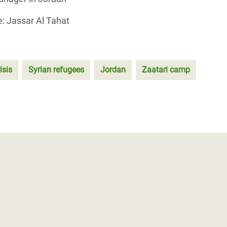
: Jassar Al Tahat
isis
Syrian refugees
Jordan
Zaatari camp