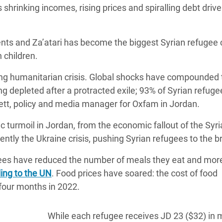
 as shrinking incomes, rising prices and spiralling debt dri
 Climática y Alimentaria
ica Oriental
ents and Za’atari has become the biggest Syrian refugee
s de Personas Refugiadas
n children.
dán del Sur
ing humanitarian crisis. Global shocks have compounded 
s de Refugiados Rohinyá
ng depleted after a protracted exile; 93% of Syrian refuge
ngladesh
ett, policy and media manager for Oxfam in Jordan.
 en Siria
c turmoil in Jordan, from the economic fallout of the Syr
s en Yemen
tly the Ukraine crisis, pushing Syrian refugees to the br
ugees have reduced the number of meals they eat and mor
ing to the UN
. Food prices have soared: the cost of food
 four months in 2022.
While each refugee receives JD 23 ($32) in 