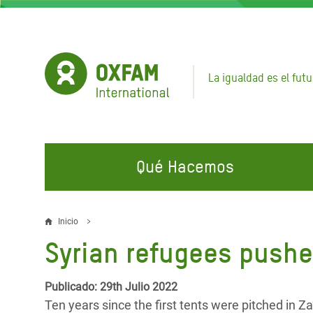
Pasar
al
contenido
principal
La igualdad es el futu
Qué Hacemos
EN QUÉ TRABAJAMOS
ÚNETE A NUESTRAS CAMPAÑAS
EMER
Inicio
Sobrescribir
Syrian refugees pushed
Agua y Servicios de
Climate Justice
Gaza C
enlaces
Saneamiento
Hands Off Our Spaces
Llamam
de
Publicado: 29th Julio 2022
Alimentación, Crisis Climática,
Líban
Ten years since the first tents were pitched in Z
Únete a Nuestra Comunidad para