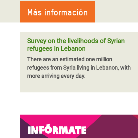
Más información
Survey on the livelihoods of Syrian
refugees in Lebanon
There are an estimated one million
refugees from Syria living in Lebanon, with
more arriving every day.
Infórmate