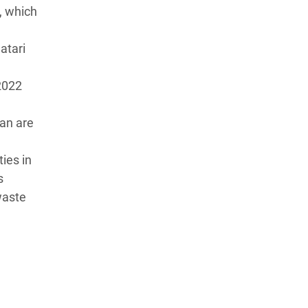
, which
atari
2022
dan are
ies in
s
waste