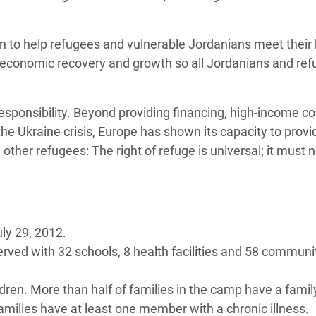
n to help refugees and vulnerable Jordanians meet their 
s economic recovery and growth so all Jordanians and re
responsibility. Beyond providing financing, high-income co
e Ukraine crisis, Europe has shown its capacity to provi
ther refugees: The right of refuge is universal; it must 
ly 29, 2012.
served with 32 schools, 8 health facilities and 58 communi
dren. More than half of families in the camp have a famil
families have at least one member with a chronic illness.