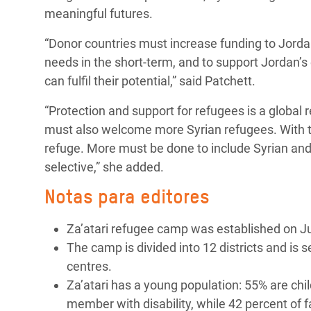
meaningful futures.
“Donor countries must increase funding to Jorda
needs in the short-term, and to support Jordan’
can fulfil their potential,” said Patchett.
“Protection and support for refugees is a global 
must also welcome more Syrian refugees. With th
refuge. More must be done to include Syrian and o
selective,” she added.
Notas para editores
Za’atari refugee camp was established on Ju
The camp is divided into 12 districts and is 
centres.
Za’atari has a young population: 55% are chil
member with disability, while 42 percent of 