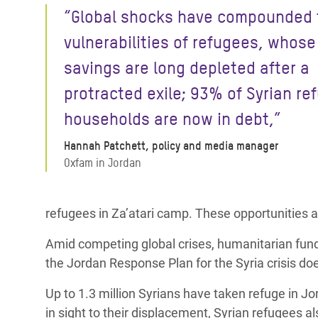
“Global shocks have compounded 
vulnerabilities of refugees, whose
savings are long depleted after a
protracted exile; 93% of Syrian re
households are now in debt,”
Hannah Patchett, policy and media manager
Oxfam in Jordan
refugees in Za’atari camp. These opportunities are
Amid competing global crises, humanitarian fundin
the Jordan Response Plan for the Syria crisis do
Up to 1.3 million Syrians have taken refuge in 
in sight to their displacement, Syrian refugees a