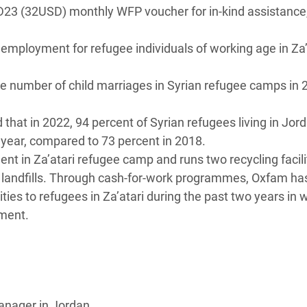
JD23 (32USD) monthly WFP voucher for in-kind assistance
employment for refugee individuals of working age in Za’
he number of child marriages in Syrian refugee camps in 
d that in 2022, 94 percent of Syrian refugees living in Jor
t year, compared to 73 percent in 2018.
t in Za’atari refugee camp and runs two recycling facilit
 landfills. Through cash-for-work programmes, Oxfam ha
es to refugees in Za’atari during the past two years in 
ement.
anager in Jordan