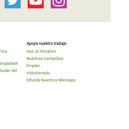
Apoya nuestro trabajo
frica
Haz un Donativo
Nuestras Campañas
Bangladesh
Empleo
 Sudán del
Voluntariado
Difunde Nuestros Mensajes