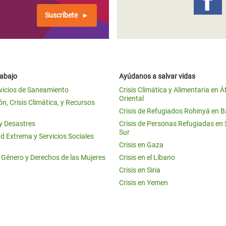
Suscríbete
rabajo
Ayúdanos a salvar vidas
vicios de Saneamiento
Crisis Climática y Alimentaria en Á
Oriental
n, Crisis Climática, y Recursos
Crisis de Refugiados Rohinyá en 
 y Desastres
Crisis de Personas Refugiadas en
Sur
d Extrema y Servicios Sociales
Crisis en Gaza
e Género y Derechos de las Mujeres
Crisis en el Líbano
Crisis en Siria
Crisis en Yemen