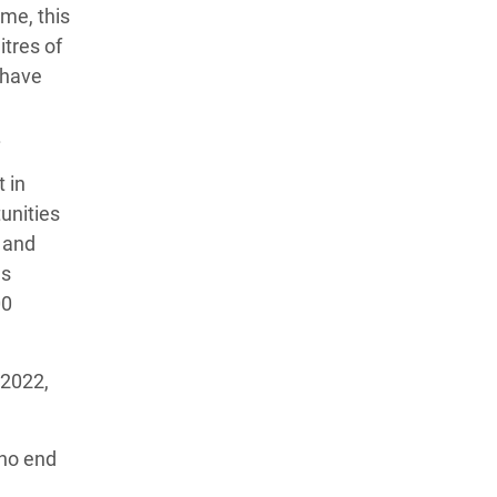
me, this
itres of
 have
.
 in
unities
n and
as
00
 2022,
 no end
d