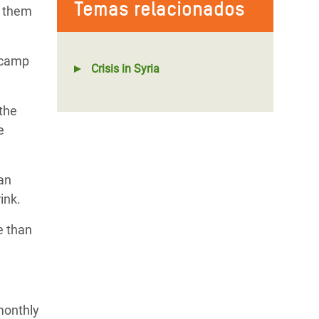
Temas relacionados
ve them
 camp
Crisis in Syria
the
e
ian
ink.
e than
monthly