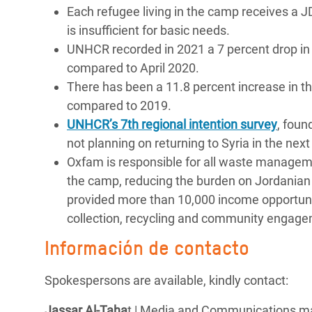
Each refugee living in the camp receives a 
is insufficient for basic needs.
UNHCR recorded in 2021 a 7 percent drop in 
compared to April 2020.
There has been a 11.8 percent increase in t
compared to 2019.
UNHCR’s 7
th
regional intention survey
, foun
not planning on returning to Syria in the nex
Oxfam is responsible for all waste managemen
the camp, reducing the burden on Jordanian
provided more than 10,000 income opportuniti
collection, recycling and community engag
Información de contacto
Spokespersons are available, kindly contact:
Jassar Al-Taha
t | Media and Communications m