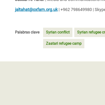
jaltahat@oxfam.org.uk
| +962 798649980 | Skype
Palabras clave
Syrian conflict
Syrian refugee cr
Zaatari refugee camp