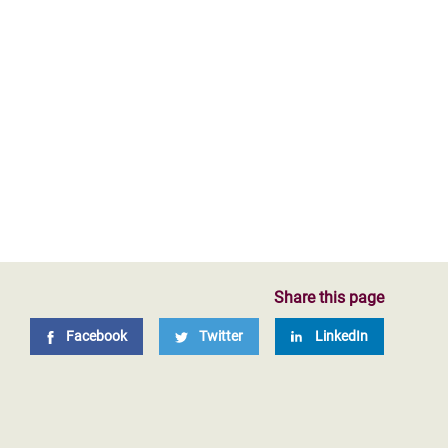
Share this page
Facebook
Twitter
LinkedIn