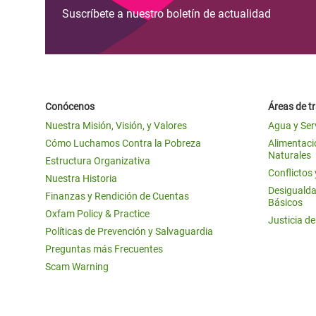
Suscríbete a nuestro boletín de actualidad
Conócenos
Áreas de t
Nuestra Misión, Visión, y Valores
Agua y Ser
Cómo Luchamos Contra la Pobreza
Alimentació
Naturales
Estructura Organizativa
Conflictos
Nuestra Historia
Desigualda
Finanzas y Rendición de Cuentas
Básicos
Oxfam Policy & Practice
Justicia d
Políticas de Prevención y Salvaguardia
Preguntas más Frecuentes
Scam Warning