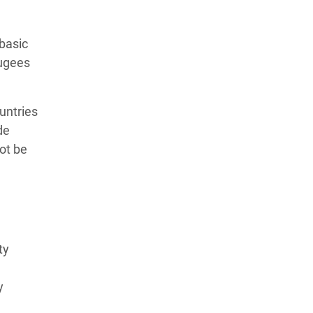
basic
fugees
untries
de
not be
ty
y