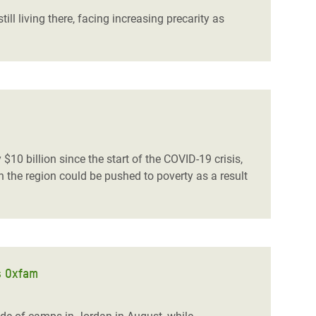
ill living there, facing increasing precarity as
$10 billion since the start of the COVID-19 crisis,
 the region could be pushed to poverty as a result
s Oxfam