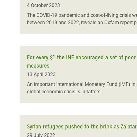
Bangl
Conflicts and Disasters
4 October 2023
End the Suffering Behind your Food
Crisis
The COVID-19 pandemic and cost-of-living crisis we
Extreme Inequality and
between 2019 and 2022, reveals an Oxfam report p
Say 'Enough' to Violence Against Women
Climat
Essential Services
and Girls
East &
Inequality and Rights in a
Crisis
Digital Age
For every $1 the IMF encouraged a set of poor
Crisis
Gender, Rights, and Justice
measures
Refug
13 April 2023
An important International Monetary Fund (IMF) init
global economic crisis is in tatters.
Syrian refugees pushed to the brink as Za’ata
29 July 2022