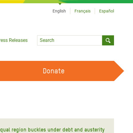
English
Français
Español
Language
ress Releases
Submit sea
Donate
WORK WITH US
OUR FEMINIST PRINCIPLES
VOLUNTEER WITH US
equal region buckles under debt and austerity