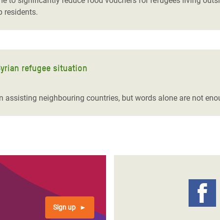
 to significantly reduce food vouchers for refugees living outs
 residents.
yrian refugee situation
 assisting neighbouring countries, but words alone are not eno
Sign up