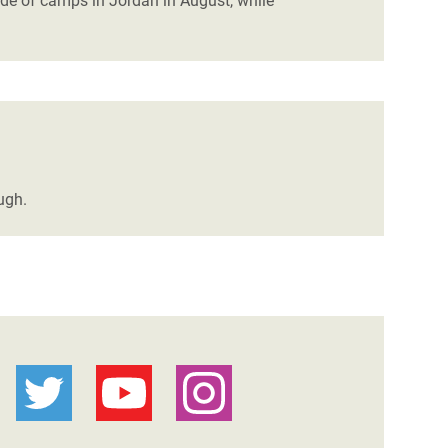
ide of camps in Jordan in August, while
ugh.