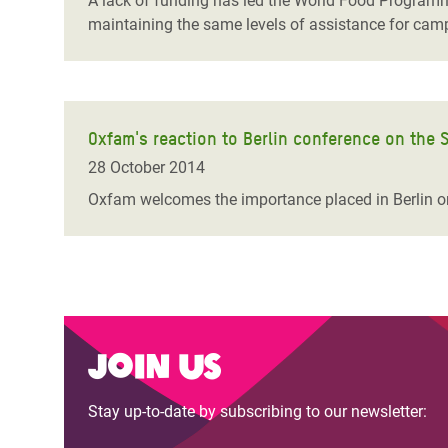
A lack of funding has led the World Food Programme
maintaining the same levels of assistance for camp
Oxfam's reaction to Berlin conference on the S
28 October 2014
Oxfam welcomes the importance placed in Berlin on
Join us
Stay up-to-date by subscribing to our newsletter: