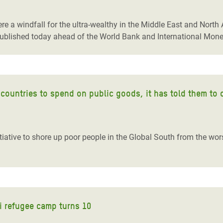
adesh Rohingya Refugee
re a windfall for the ultra-wealthy in the Middle East and Nort
ublished today ahead of the World Bank and International Mon
e and Food Crisis in
 West Africa
 in Syria
 countries to spend on public goods, it has told them to 
 in Yemen
ee Crisis in South Sudan
iative to shore up poor people in the Global South from the wor
ri refugee camp turns 10