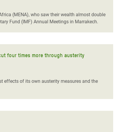
h Africa (MENA), who saw their wealth almost double
etary Fund (IMF) Annual Meetings in Marrakech.
cut four times more through austerity
st effects of its own austerity measures and the