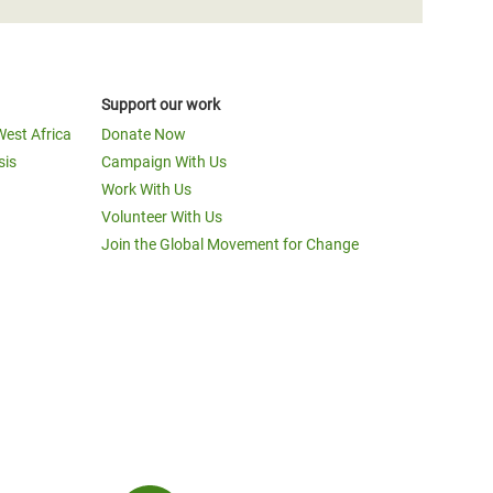
Support our work
West Africa
Donate Now
sis
Campaign With Us
Work With Us
Volunteer With Us
Join the Global Movement for Change