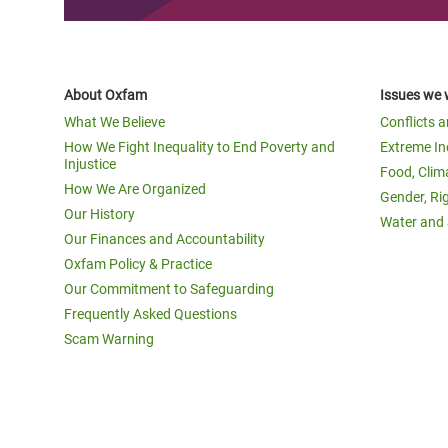
About Oxfam
Issues we 
What We Believe
Conflicts 
How We Fight Inequality to End Poverty and
Extreme In
Injustice
Food, Clim
How We Are Organized
Gender, Ri
Our History
Water and 
Our Finances and Accountability
Oxfam Policy & Practice
Our Commitment to Safeguarding
Frequently Asked Questions
Scam Warning