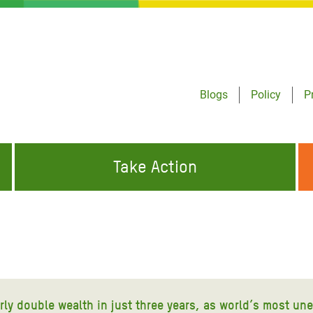
Blogs
Policy
P
Take Action
ONDING TO
JOIN THE GLOBAL MOVEMENT FOR
WORKING WORLDWIDE
GENCIES
CHANGE
ABOUT US
risis Appeal
on Crisis Appeal
arly double wealth in just three years, as world’s most un