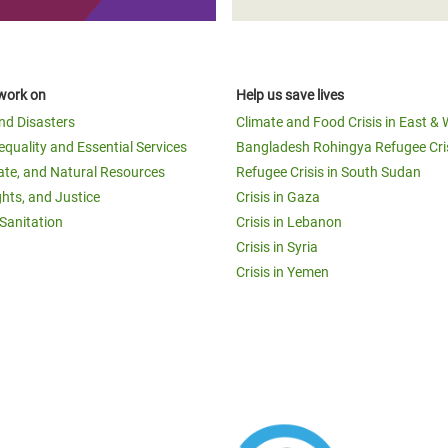
work on
Help us save lives
and Disasters
Climate and Food Crisis in East & 
equality and Essential Services
Bangladesh Rohingya Refugee Cri
ate, and Natural Resources
Refugee Crisis in South Sudan
ghts, and Justice
Crisis in Gaza
Sanitation
Crisis in Lebanon
Crisis in Syria
Crisis in Yemen