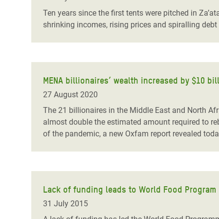
Ten years since the first tents were pitched in Za’at
shrinking incomes, rising prices and spiralling debt 
MENA billionaires’ wealth increased by $10 bill
27 August 2020
The 21 billionaires in the Middle East and North Afr
almost double the estimated amount required to rebu
of the pandemic, a new Oxfam report revealed toda
Lack of funding leads to World Food Program 
31 July 2015