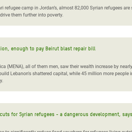
ari refugee camp in Jordan’s, almost 82,000 Syrian refugees are st
drive them further into poverty.
ion, enough to pay Beirut blast repair bill
ica (MENA), all of them men, saw their wealth increase by nearly 
ild Lebanon's shattered capital, while 45 million more people in
y.
cuts for Syrian refugees - a dangerous development, say