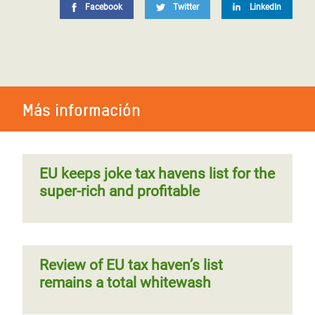
Facebook
Twitter
LinkedIn
Más información
EU keeps joke tax havens list for the
super-rich and profitable
Review of EU tax haven’s list
remains a total whitewash