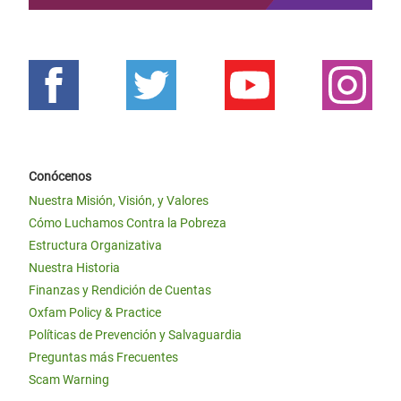
Conócenos
Nuestra Misión, Visión, y Valores
Cómo Luchamos Contra la Pobreza
Estructura Organizativa
Nuestra Historia
Finanzas y Rendición de Cuentas
Oxfam Policy & Practice
Políticas de Prevención y Salvaguardia
Preguntas más Frecuentes
Scam Warning