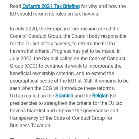
Read
Oxfam’s 2021 Tax Briefing
for why and how the
EU should reform its rules on tax havens.
In July 2020, the European Commission asked the
Code of Conduct Group, the Council body responsible
for the EU list of tax havens, to reform the EU tax
havens list criteria. Progress has yet to be made. In
July 2023, the Council called on the Code of Conduct
Group (CCG) to continue its work to incorporate the
beneficial ownership criterion, and to extend the
geographical scope of the EU list. Still, it remains to be
seen when the CCG will introduce these reforms.
Oxfam called on the
Spanish
and the
Belgian
EU
presidencies to strengthen the criteria for the EU tax
havens blacklist and improve the governance and
transparency of the Code of Conduct Group for
Business Taxation.