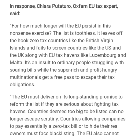
In response, Chiara Putaturo, Oxfam EU tax expert,
said:
“For how much longer will the EU persist in this
nonsense exercise? The list is toothless. It
leaves off
the hook
zero tax countries like the
British Virgin
Islands
and fails to screen countries like the US and
the UK along with EU tax havens like Luxembourg and
Malta. It’s an insult to ordinary people struggling with
soaring bills while the super-rich and profit-hungry
multinationals
get a free pass to escape their tax
obligations.
“The EU must deliver on its long-standing promise to
reform the list if they are serious about fighting tax
havens. Countries deemed too big to be listed can no
longer escape scrutiny. Countries allowing companies
to pay essentially a zero-tax bill or to hide their real
owners must face blacklisting. The EU also cannot