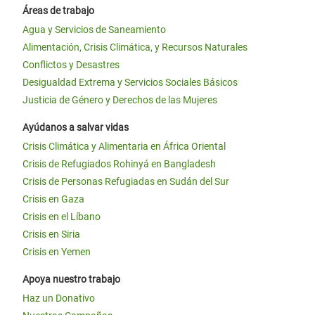
Áreas de trabajo
Agua y Servicios de Saneamiento
Alimentación, Crisis Climática, y Recursos Naturales
Conflictos y Desastres
Desigualdad Extrema y Servicios Sociales Básicos
Justicia de Género y Derechos de las Mujeres
Ayúdanos a salvar vidas
Crisis Climática y Alimentaria en África Oriental
Crisis de Refugiados Rohinyá en Bangladesh
Crisis de Personas Refugiadas en Sudán del Sur
Crisis en Gaza
Crisis en el Líbano
Crisis en Siria
Crisis en Yemen
Apoya nuestro trabajo
Haz un Donativo