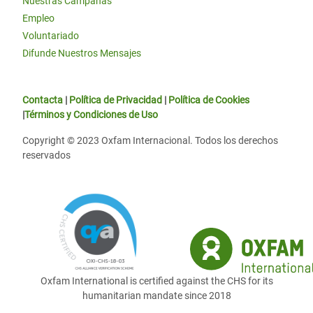
Nuestras Campañas
Empleo
Voluntariado
Difunde Nuestros Mensajes
Contacta
|
Política de Privacidad
|
Política de Cookies
|
Términos y Condiciones de Uso
Copyright © 2023 Oxfam Internacional. Todos los derechos
reservados
Oxfam International is certified against the CHS for its
humanitarian mandate since 2018