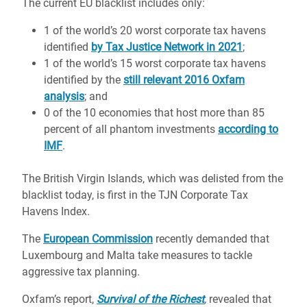
The
current EU blacklist
includes only:
1 of the world’s 20 worst corporate tax havens
identified
by Tax Justice Network in 2021
;
1 of the world’s 15 worst corporate tax havens
identified by the
still relevant 2016 Oxfam
analysis
; and
0 of the 10 economies that host more than 85
percent of all phantom investments
according to
IMF
.
The British Virgin Islands, which was delisted from the
blacklist today, is first in the TJN Corporate Tax
Havens Index.
The
European Commission
recently demanded that
Luxembourg and Malta take measures
to tackle
aggressive tax planning.
Oxfam’s report,
Survival of the Richest
,
revealed that