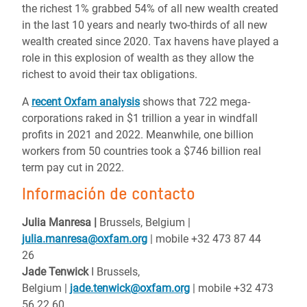
the richest 1% grabbed 54% of all new wealth created
in the last 10 years and nearly two-thirds of all new
wealth created since 2020. Tax havens have played a
role in this explosion of wealth as they allow the
richest to avoid their tax obligations.
A
recent Oxfam analysis
shows that 722 mega-
corporations raked in $1 trillion a year in windfall
profits in 2021 and 2022. Meanwhile, one billion
workers from 50 countries took a $746 billion real
term pay cut in 2022.
Información de contacto
Julia Manresa |
Brussels, Belgium
|
julia.manresa@oxfam.org
| mobile +32 473 87 44
26
Jade
Tenwick
I Brussels,
Belgium
|
jade.tenwick@oxfam.org
| mobile +32 473
56 22 60