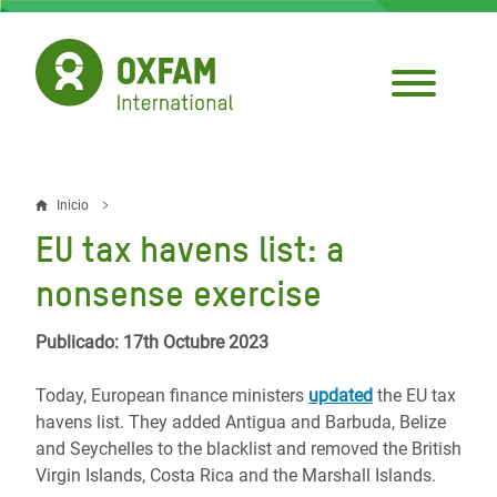
Pasar
al
contenido
principal
Inicio
Sobrescribir
EU tax havens list: a
enlaces
nonsense exercise
de
ayuda
Publicado: 17th Octubre 2023
a
Today, European finance ministers
updated
the EU tax
la
havens list. They added Antigua and Barbuda, Belize
and Seychelles to the blacklist and removed the British
navegación
Virgin Islands, Costa Rica and the Marshall Islands.