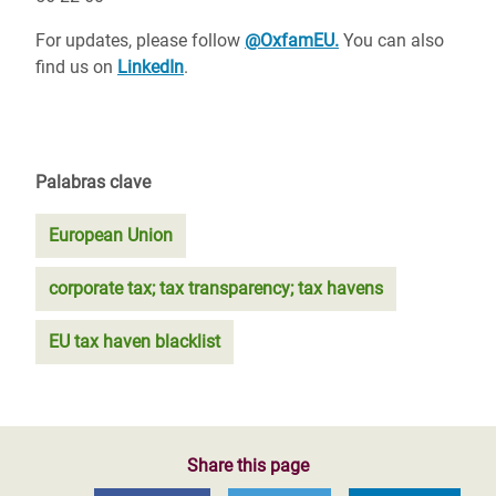
For updates, please follow
@OxfamEU.
You can also
find us on
LinkedIn
.
Palabras clave
European Union
corporate tax; tax transparency; tax havens
EU tax haven blacklist
Share this page