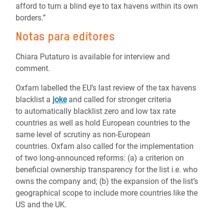
afford to turn a blind eye to tax havens within its own
borders.”
Notas para editores
Chiara Putaturo is available for interview and
comment.
Oxfam labelled the EU’s last review of the tax havens
blacklist a
joke
and called for stronger criteria
to automatically blacklist zero and low tax rate
countries as well as hold European countries to the
same level of scrutiny as non-European
countries. Oxfam also called for the implementation
of two long-announced reforms: (a) a criterion on
beneficial ownership transparency for the list i.e. who
owns the company and; (b) the expansion of the list’s
geographical scope to include more countries like the
US and the UK.