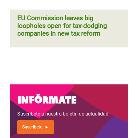
EU Commission leaves big
loopholes open for tax-dodging
companies in new tax reform
Infórmate
Suscríbete a nuestro boletín de actualidad
Suscríbete