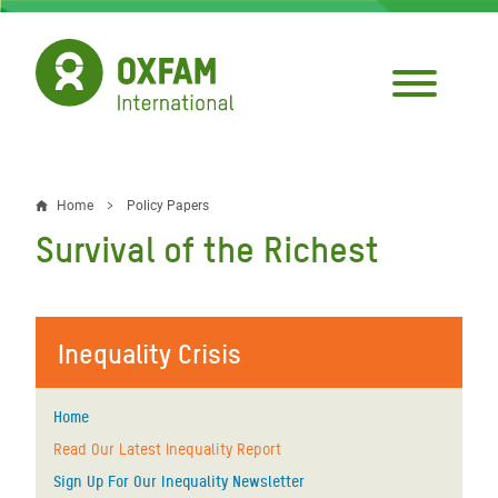
Skip
to
main
content
Home
Policy Papers
Breadcrumb
Survival of the Richest
Inequality Crisis
Home
Read Our Latest Inequality Report
Sign Up For Our Inequality Newsletter