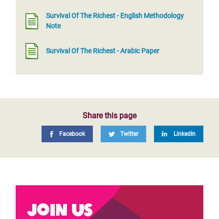
Survival Of The Richest - English Methodology
Note
Survival Of The Richest - Arabic Paper
Share this page
Facebook
Twitter
LinkedIn
Join us