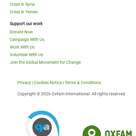
Crisis in Syria
Crisis in Yemen
Support our work
Donate Now
Campaign With Us
Work With Us
Volunteer With Us
Join the Global Movement for Change
Privacy
|
Cookies Notice
|
Terms & Conditions
Copyright © 2026 Oxfam International. All rights reserved.