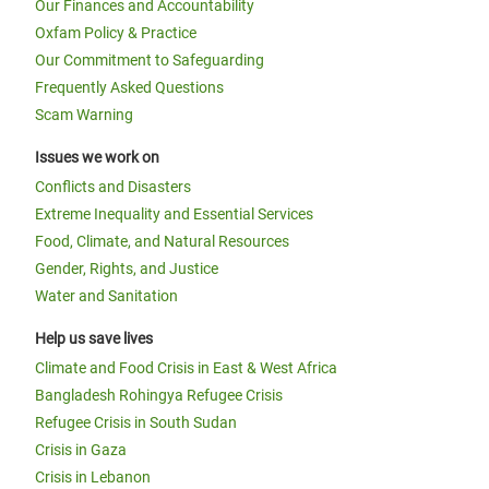
Our Finances and Accountability
Oxfam Policy & Practice
Our Commitment to Safeguarding
Frequently Asked Questions
Scam Warning
Issues we work on
Conflicts and Disasters
Extreme Inequality and Essential Services
Food, Climate, and Natural Resources
Gender, Rights, and Justice
Water and Sanitation
Help us save lives
Climate and Food Crisis in East & West Africa
Bangladesh Rohingya Refugee Crisis
Refugee Crisis in South Sudan
Crisis in Gaza
Crisis in Lebanon