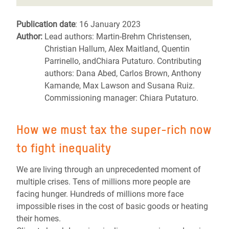
Publication date
: 16 January 2023
Author:
Lead authors: Martin-Brehm Christensen,
Christian Hallum, Alex Maitland, Quentin
Parrinello, andChiara Putaturo. Contributing
authors: Dana Abed, Carlos Brown, Anthony
Kamande, Max Lawson and Susana Ruiz.
Commissioning manager: Chiara Putaturo.
How we must tax the super-rich now
to fight inequality
We are living through an unprecedented moment of
multiple crises. Tens of millions more people are
facing hunger. Hundreds of millions more face
impossible rises in the cost of basic goods or heating
their homes.