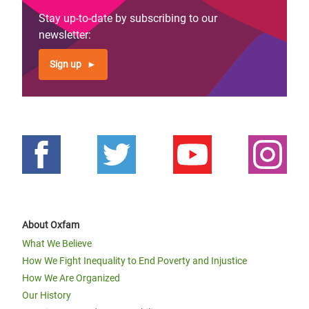
Stay up-to-date by subscribing to our
newsletter:
Sign up
About Oxfam
What We Believe
How We Fight Inequality to End Poverty and Injustice
How We Are Organized
Our History