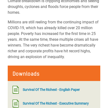
Climate breakdown is crippling economies and seeing
droughts, cyclones and floods force people from their
homes.
Millions are still reeling from the continuing impact of
COVID-19, which has already killed over 20 million
people. Poverty has increased for the first time in 25
years. At the same time, these multiple crises all have
winners. The very richest have become dramatically
richer and corporate profits have hit record highs,
driving an explosion of inequality.
Downloads
Survival Of The Richest - English Paper
Survival Of The Richest - Executive Summary