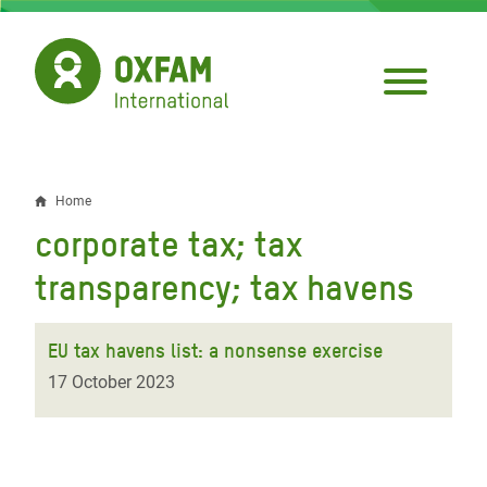
Skip
to
main
content
Home
Breadcrumb
corporate tax; tax
transparency; tax havens
EU tax havens list: a nonsense exercise
17 October 2023