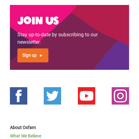
Join us
Stay up-to-date by subscribing to our
newsletter:
Sign up
About Oxfam
What We Believe