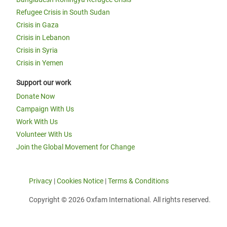
Refugee Crisis in South Sudan
Crisis in Gaza
Crisis in Lebanon
Crisis in Syria
Crisis in Yemen
Support our work
Donate Now
Campaign With Us
Work With Us
Volunteer With Us
Join the Global Movement for Change
Privacy
|
Cookies Notice
|
Terms & Conditions
Copyright © 2026 Oxfam International. All rights reserved.