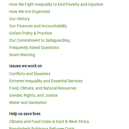
How We Fight Inequality to End Poverty and Injustice
How We Are Organized
Our History
Our Finances and Accountability
Oxfam Policy & Practice
Our Commitment to Safeguarding
Frequently Asked Questions
Scam Warning
Issues we work on
Conflicts and Disasters
Extreme Inequality and Essential Services
Food, Climate, and Natural Resources
Gender, Rights, and Justice
Water and Sanitation
Help us save lives
Climate and Food Crisis in East & West Africa
Bangladesh Rohingya Refugee Crisis