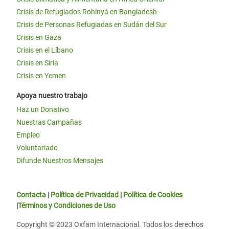
Crisis de Refugiados Rohinyá en Bangladesh
Crisis de Personas Refugiadas en Sudán del Sur
Crisis en Gaza
Crisis en el Líbano
Crisis en Siria
Crisis en Yemen
Apoya nuestro trabajo
Haz un Donativo
Nuestras Campañas
Empleo
Voluntariado
Difunde Nuestros Mensajes
Contacta
|
Política de Privacidad
|
Política de Cookies
|
Términos y Condiciones de Uso
Copyright © 2023 Oxfam Internacional. Todos los derechos