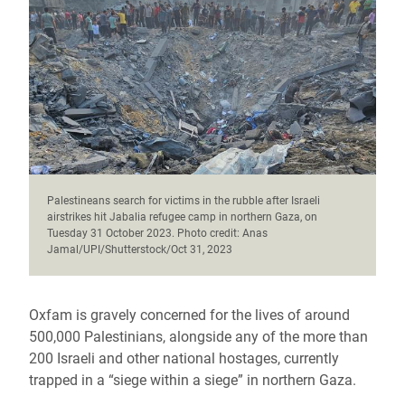
Palestineans search for victims in the rubble after Israeli
airstrikes hit Jabalia refugee camp in northern Gaza, on
Tuesday 31 October 2023. Photo credit: Anas
Jamal/UPI/Shutterstock/Oct 31, 2023
Oxfam is gravely concerned for the lives of around
500,000 Palestinians, alongside any of the more than
200 Israeli and other national hostages, currently
trapped in a “siege within a siege” in northern Gaza.