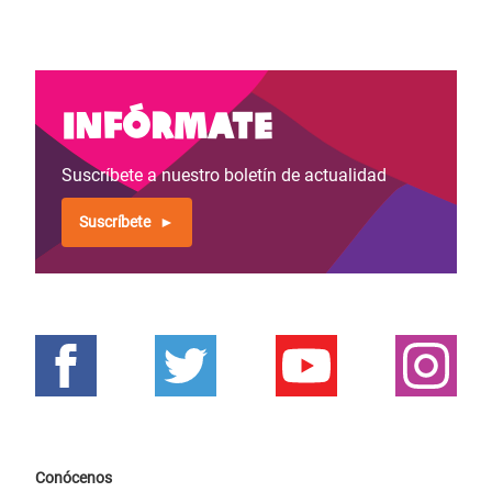
Infórmate
Suscríbete a nuestro boletín de actualidad
Suscríbete
Conócenos