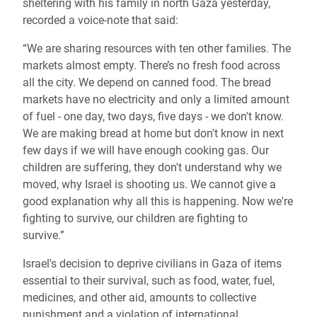
sheltering with his family in north Gaza yesterday,
recorded a voice-note that said:
“We are sharing resources with ten other families. The
markets almost empty. There’s no fresh food across
all the city. We depend on canned food. The bread
markets have no electricity and only a limited amount
of fuel - one day, two days, five days - we don't know.
We are making bread at home but don't know in next
few days if we will have enough cooking gas. Our
children are suffering, they don't understand why we
moved, why Israel is shooting us. We cannot give a
good explanation why all this is happening. Now we're
fighting to survive, our children are fighting to
survive.”
Israel's decision to deprive civilians in Gaza of items
essential to their survival, such as food, water, fuel,
medicines, and other aid, amounts to collective
punishment and a violation of international