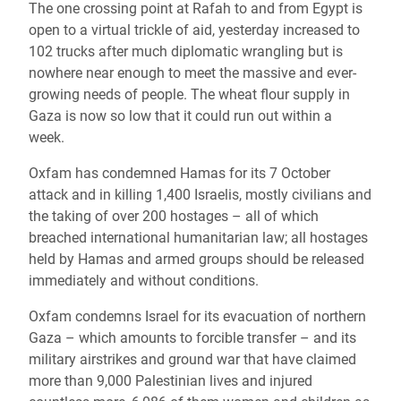
The one crossing point at Rafah to and from Egypt is
open to a virtual trickle of aid, yesterday increased to
102 trucks after much diplomatic wrangling but is
nowhere near enough to meet the massive and ever-
growing needs of people. The wheat flour supply in
Gaza is now so low that it could run out within a
week.
Oxfam has condemned Hamas for its 7 October
attack and in killing 1,400 Israelis, mostly civilians and
the taking of over 200 hostages – all of which
breached international humanitarian law; all hostages
held by Hamas and armed groups should be released
immediately and without conditions.
Oxfam condemns Israel for its evacuation of northern
Gaza – which amounts to forcible transfer – and its
military airstrikes and ground war that have claimed
more than 9,000 Palestinian lives and injured