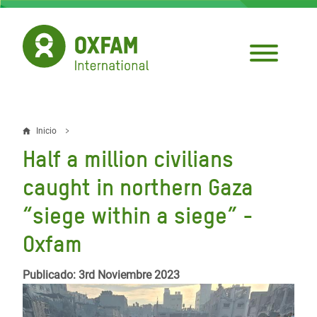
Pasar
al
contenido
principal
Inicio
Sobrescribir
Half a million civilians
enlaces
caught in northern Gaza
de
“siege within a siege” -
ayuda
Oxfam
a
la
Publicado: 3rd Noviembre 2023
navegación