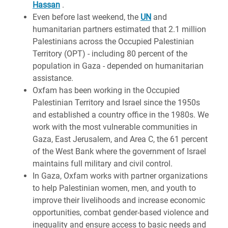
Hassan
.
Even before last weekend, the
UN
and
humanitarian partners estimated that 2.1 million
Palestinians across the Occupied Palestinian
Territory (OPT) - including 80 percent of the
population in Gaza - depended on humanitarian
assistance.
Oxfam has been working in the Occupied
Palestinian Territory and Israel since the 1950s
and established a country office in the 1980s. We
work with the most vulnerable communities in
Gaza, East Jerusalem, and Area C, the 61 percent
of the West Bank where the government of Israel
maintains full military and civil control.
In Gaza, Oxfam works with partner organizations
to help Palestinian women, men, and youth to
improve their livelihoods and increase economic
opportunities, combat gender-based violence and
inequality and ensure access to basic needs and