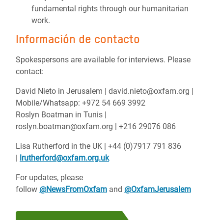
fundamental rights through our humanitarian
work.
Información de contacto
Spokespersons are available for interviews. Please
contact:
David Nieto in Jerusalem | david.nieto@oxfam.org |
Mobile/Whatsapp: +972 54 669 3992
Roslyn Boatman in Tunis |
roslyn.boatman@oxfam.org | +216 29076 086
Lisa Rutherford in the UK | +44 (0)7917 791 836
|
lrutherford@oxfam.org.uk
For updates, please
follow
@NewsFromOxfam
and
@OxfamJerusalem