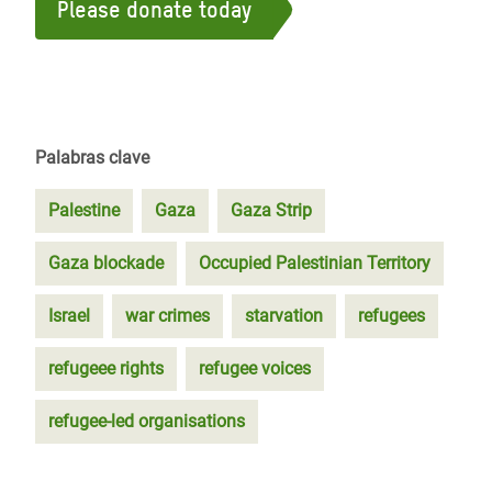
Please donate today
Palabras clave
Palestine
Gaza
Gaza Strip
Gaza blockade
Occupied Palestinian Territory
Israel
war crimes
starvation
refugees
refugeee rights
refugee voices
refugee-led organisations