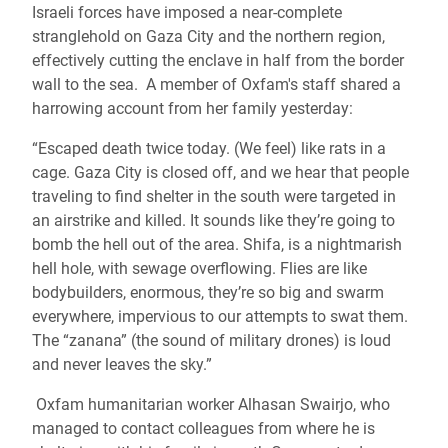
Israeli forces have imposed a near-complete
stranglehold on Gaza City and the northern region,
effectively cutting the enclave in half from the border
wall to the sea. A member of Oxfam's staff shared a
harrowing account from her family yesterday:
“Escaped death twice today. (We feel) like rats in a
cage. Gaza City is closed off, and we hear that people
traveling to find shelter in the south were targeted in
an airstrike and killed. It sounds like they’re going to
bomb the hell out of the area. Shifa, is a nightmarish
hell hole, with sewage overflowing. Flies are like
bodybuilders, enormous, they’re so big and swarm
everywhere, impervious to our attempts to swat them.
The “zanana” (the sound of military drones) is loud
and never leaves the sky.”
Oxfam humanitarian worker Alhasan Swairjo, who
managed to contact colleagues from where he is