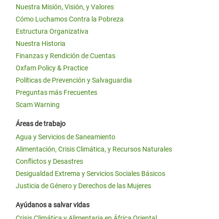
Nuestra Misión, Visión, y Valores
Cómo Luchamos Contra la Pobreza
Estructura Organizativa
Nuestra Historia
Finanzas y Rendición de Cuentas
Oxfam Policy & Practice
Políticas de Prevención y Salvaguardia
Preguntas más Frecuentes
Scam Warning
Áreas de trabajo
Agua y Servicios de Saneamiento
Alimentación, Crisis Climática, y Recursos Naturales
Conflictos y Desastres
Desigualdad Extrema y Servicios Sociales Básicos
Justicia de Género y Derechos de las Mujeres
Ayúdanos a salvar vidas
Crisis Climática y Alimentaria en África Oriental