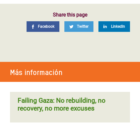
Share this page
Facebook
Twitter
LinkedIn
Más información
Failing Gaza: No rebuilding, no
recovery, no more excuses