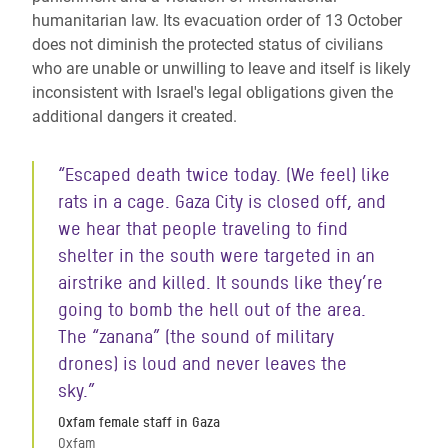
humanitarian law. Its evacuation order of 13 October
does not diminish the protected status of civilians
who are unable or unwilling to leave and itself is likely
inconsistent with Israel's legal obligations given the
additional dangers it created.
“Escaped death twice today. (We feel) like
rats in a cage. Gaza City is closed off, and
we hear that people traveling to find
shelter in the south were targeted in an
airstrike and killed. It sounds like they’re
going to bomb the hell out of the area.
The “zanana” (the sound of military
drones) is loud and never leaves the
sky.”
Oxfam female staff in Gaza
Oxfam