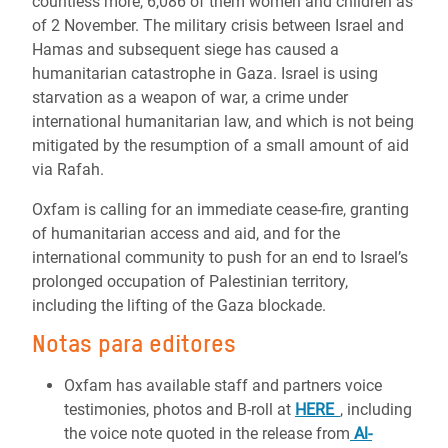
countless more, 6,086 of them women and children as
of 2 November. The military crisis between Israel and
Hamas and subsequent siege has caused a
humanitarian catastrophe in Gaza. Israel is using
starvation as a weapon of war, a crime under
international humanitarian law, and which is not being
mitigated by the resumption of a small amount of aid
via Rafah.
Oxfam is calling for an immediate cease-fire, granting
of humanitarian access and aid, and for the
international community to push for an end to Israel’s
prolonged occupation of Palestinian territory,
including the lifting of the Gaza blockade.
Notas para editores
Oxfam has available staff and partners voice
testimonies, photos and B-roll at
HERE
, including
the voice note quoted in the release from
Al-