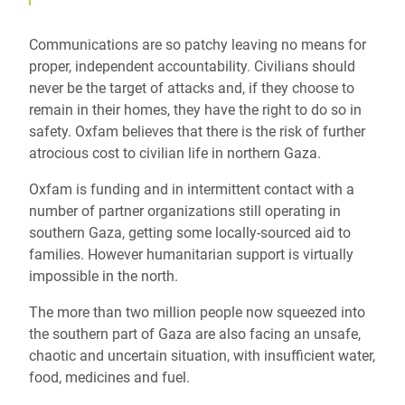
Communications are so patchy leaving no means for
proper, independent accountability. Civilians should
never be the target of attacks and, if they choose to
remain in their homes, they have the right to do so in
safety. Oxfam believes that there is the risk of further
atrocious cost to civilian life in northern Gaza.
Oxfam is funding and in intermittent contact with a
number of partner organizations still operating in
southern Gaza, getting some locally-sourced aid to
families. However humanitarian support is virtually
impossible in the north.
The more than two million people now squeezed into
the southern part of Gaza are also facing an unsafe,
chaotic and uncertain situation, with insufficient water,
food, medicines and fuel.