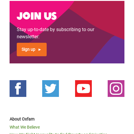
Join us
Stay up-to-date by subscribing to our
newsletter:
Sign up
About Oxfam
What We Believe