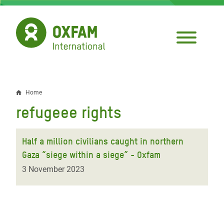
Skip
to
main
content
Home
Breadcrumb
refugeee rights
Half a million civilians caught in northern
Gaza “siege within a siege” - Oxfam
3 November 2023