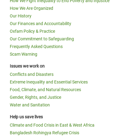
How We Fight Inequality to End Poverty and Injustice
How We Are Organized
Our History
Our Finances and Accountability
Oxfam Policy & Practice
Our Commitment to Safeguarding
Frequently Asked Questions
Scam Warning
Issues we work on
Conflicts and Disasters
Extreme Inequality and Essential Services
Food, Climate, and Natural Resources
Gender, Rights, and Justice
Water and Sanitation
Help us save lives
Climate and Food Crisis in East & West Africa
Bangladesh Rohingya Refugee Crisis