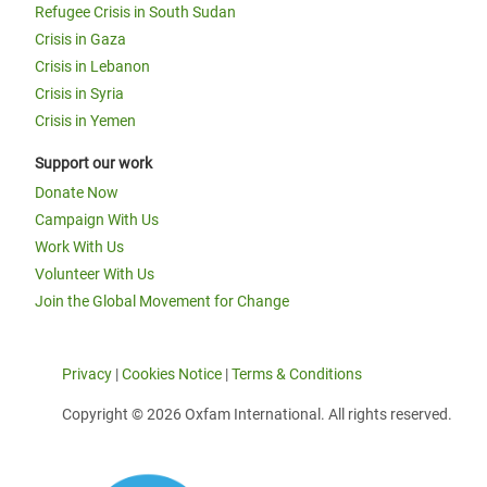
Refugee Crisis in South Sudan
Crisis in Gaza
Crisis in Lebanon
Crisis in Syria
Crisis in Yemen
Support our work
Donate Now
Campaign With Us
Work With Us
Volunteer With Us
Join the Global Movement for Change
Privacy
|
Cookies Notice
|
Terms & Conditions
Copyright © 2026 Oxfam International. All rights reserved.