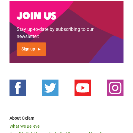
Join us
Stay up-to-date by subscribing to our
newsletter:
Sign up
About Oxfam
What We Believe