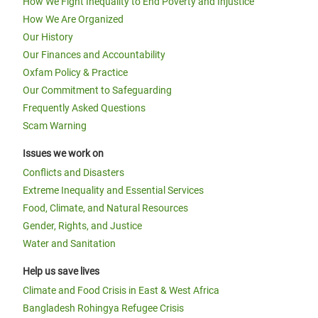
How We Fight Inequality to End Poverty and Injustice
How We Are Organized
Our History
Our Finances and Accountability
Oxfam Policy & Practice
Our Commitment to Safeguarding
Frequently Asked Questions
Scam Warning
Issues we work on
Conflicts and Disasters
Extreme Inequality and Essential Services
Food, Climate, and Natural Resources
Gender, Rights, and Justice
Water and Sanitation
Help us save lives
Climate and Food Crisis in East & West Africa
Bangladesh Rohingya Refugee Crisis