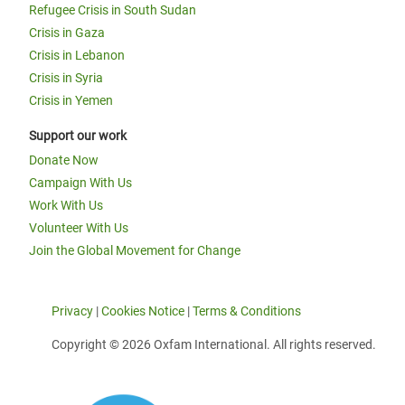
Refugee Crisis in South Sudan
Crisis in Gaza
Crisis in Lebanon
Crisis in Syria
Crisis in Yemen
Support our work
Donate Now
Campaign With Us
Work With Us
Volunteer With Us
Join the Global Movement for Change
Privacy
|
Cookies Notice
|
Terms & Conditions
Copyright © 2026 Oxfam International. All rights reserved.