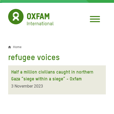
Skip
to
main
content
Home
Breadcrumb
refugee voices
Half a million civilians caught in northern
Gaza “siege within a siege” - Oxfam
3 November 2023