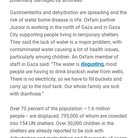
potentially damaged by airstrikes.
Gastroenteritis and dehydration are spreading and the
risk of water borne disease is rife. Oxfam partner
Juzoor is working in the north of Gaza and in Gaza
City supporting people living in temporary shelters.
They said the lack of water is a major problem, with
contaminated water causing a lot of health issues,
particularly among children. An Oxfam member of
staff in Gaza said: “The water is
disgusting,
most
people are having to drink brackish water from wells.
There is no electricity, so we have to fill buckets and
carry up to the roof tank. Our whole family are sick
with diarrhoea.”
Over 70 percent of the population ―1.6 million
people― are displaced, 795,000 of whom are crowded
into 154 UN shelters. Over 30,000 children in the
shelters are already reported to be sick with