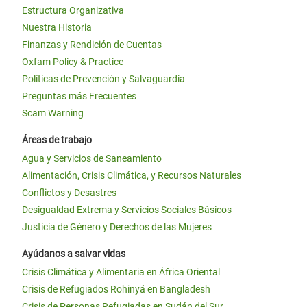
Estructura Organizativa
Nuestra Historia
Finanzas y Rendición de Cuentas
Oxfam Policy & Practice
Políticas de Prevención y Salvaguardia
Preguntas más Frecuentes
Scam Warning
Áreas de trabajo
Agua y Servicios de Saneamiento
Alimentación, Crisis Climática, y Recursos Naturales
Conflictos y Desastres
Desigualdad Extrema y Servicios Sociales Básicos
Justicia de Género y Derechos de las Mujeres
Ayúdanos a salvar vidas
Crisis Climática y Alimentaria en África Oriental
Crisis de Refugiados Rohinyá en Bangladesh
Crisis de Personas Refugiadas en Sudán del Sur