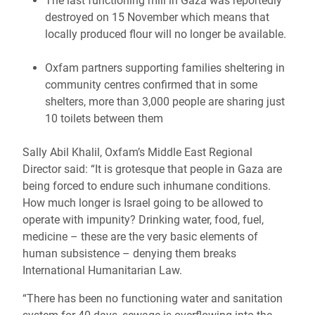
The last functioning mill in Gaza was reportedly
destroyed on 15 November which means that
locally produced flour will no longer be available.
Oxfam partners supporting families sheltering in
community centres confirmed that in some
shelters, more than 3,000 people are sharing just
10 toilets between them
Sally Abil Khalil, Oxfam’s Middle East Regional
Director said: “It is grotesque that people in Gaza are
being forced to endure such inhumane conditions.
How much longer is Israel going to be allowed to
operate with impunity? Drinking water, food, fuel,
medicine – these are the very basic elements of
human subsistence – denying them breaks
International Humanitarian Law.
“There has been no functioning water and sanitation