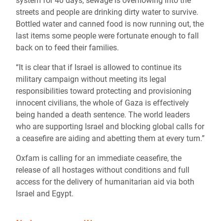
system for 40 days, sewage is overflowing into the
streets and people are drinking dirty water to survive.
Bottled water and canned food is now running out, the
last items some people were fortunate enough to fall
back on to feed their families.
“It is clear that if Israel is allowed to continue its
military campaign without meeting its legal
responsibilities toward protecting and provisioning
innocent civilians, the whole of Gaza is effectively
being handed a death sentence. The world leaders
who are supporting Israel and blocking global calls for
a ceasefire are aiding and abetting them at every turn.”
Oxfam is calling for an immediate ceasefire, the
release of all hostages without conditions and full
access for the delivery of humanitarian aid via both
Israel and Egypt.