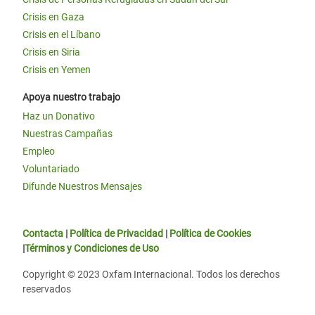
Crisis en Gaza
Crisis en el Líbano
Crisis en Siria
Crisis en Yemen
Apoya nuestro trabajo
Haz un Donativo
Nuestras Campañas
Empleo
Voluntariado
Difunde Nuestros Mensajes
Contacta
|
Política de Privacidad
|
Política de Cookies
|
Términos y Condiciones de Uso
Copyright © 2023 Oxfam Internacional. Todos los derechos
reservados