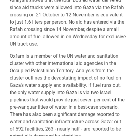
Analysis shows that the total bottled water delivered
since aid trucks were allowed into Gaza via the Rafah
crossing on 21 October to 12 November is equivalent
to just 1.6 liters per person. No aid has entered via the
Rafah crossing since 14 November, despite a small
amount of fuel allowed in on Wednesday for exclusive
UN truck use.
Oxfam is a member of the UN water and sanitation
cluster with other international aid agencies in the
Occupied Palestinian Territory. Analysis from the
cluster outlines the devastating impact of no fuel on
Gaza’s water supply and availability. If fuel runs out,
the only water supply into Gaza is via two Israeli
pipelines that would provide just seven per cent of the
pre-war quantities of water, in a best-case scenario.
There has also been significant damage reported to
water and sanitation infrastructure across Gaza: out
of 592 facilities, 263 - nearly half - are reported to be