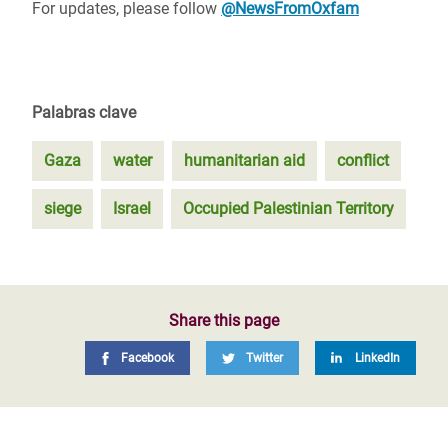
For updates, please follow
@NewsFromOxfam
Palabras clave
Gaza
water
humanitarian aid
conflict
siege
Israel
Occupied Palestinian Territory
Share this page
Facebook
Twitter
LinkedIn