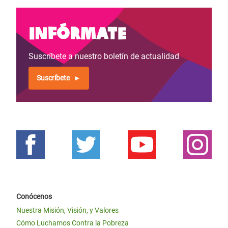
Infórmate
Suscríbete a nuestro boletín de actualidad
Suscríbete
Conócenos
Nuestra Misión, Visión, y Valores
Cómo Luchamos Contra la Pobreza