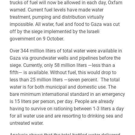
trucks of fuel will now be allowed in each day, Oxfam
warned. Current fuel levels have made water
treatment, pumping and distribution virtually
impossible. All water, fuel and food to Gaza was cut
off by the siege implemented by the Israeli
government on 9 October.
Over 344 million liters of total water were available in
Gaza via groundwater wells and pipelines before the
siege. Currently, only 58 million liters ―less than a
fifth― is available. Without fuel, this would drop to
less than 25 million liters ―seven percent. The total
water is for both municipal and domestic use. The
bare minimum international standard in an emergency
is 15 liters per person, per day. People are already
having to survive on rationing between 1-3 liters a day
for all water use and are resorting to drinking sea and
untreated water.