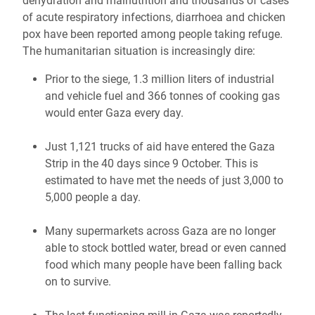
dehydration and malnutrition and t
housands of cases
of acute respiratory infections, diarrhoea and chicken
pox have been reported among people taking refuge.
The humanitarian situation is increasingly dire:
Prior to the siege, 1.3 million liters of industrial
and vehicle fuel and 366 tonnes of cooking gas
would enter Gaza every day.
Just 1,121 trucks of aid have entered the Gaza
Strip in the 40 days since 9 October. This is
estimated to have met the needs of just 3,000 to
5,000 people a day.
Many supermarkets across Gaza are no longer
able to stock bottled water, bread or even canned
food which many people have been falling back
on to survive.