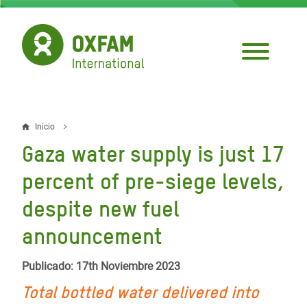
Pasar
al
contenido
principal
Inicio
Sobrescribir
Gaza water supply is just 17
enlaces
percent of pre-siege levels,
de
despite new fuel
ayuda
announcement
a
la
Publicado: 17th Noviembre 2023
navegación
Total bottled water delivered into