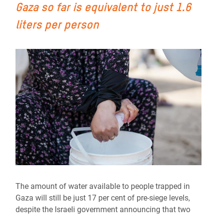
Gaza so far is equivalent to just 1.6
liters per person
The amount of water available to people trapped in
Gaza will still be just 17 per cent of pre-siege levels,
despite the Israeli government announcing that two