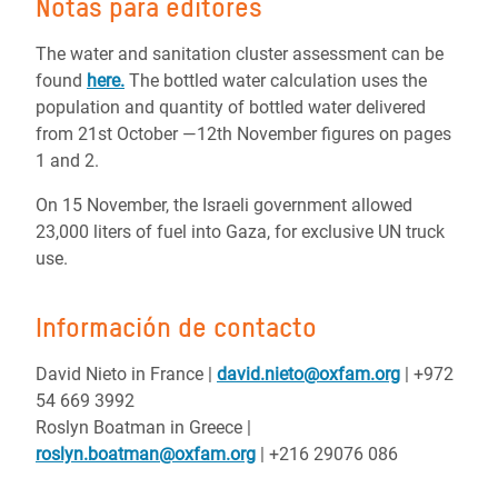
Notas para editores
The water and sanitation cluster assessment can be
found
here.
The bottled water calculation uses the
population and quantity of bottled water delivered
from 21st October ―12th November figures on pages
1 and 2.
On 15 November, the Israeli government allowed
23,000 liters of fuel into Gaza, for exclusive UN truck
use.
Información de contacto
David Nieto in France
|
david.nieto@oxfam.org
| +972
54 669 3992
Roslyn Boatman in Greece |
roslyn.boatman@oxfam.org
| +216 29076 086