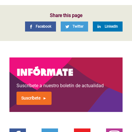
Share this page
Facebook
Twitter
LinkedIn
Infórmate
Suscríbete a nuestro boletín de actualidad
Suscríbete