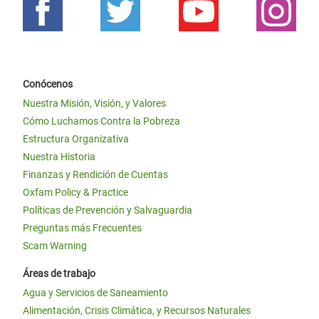
Conócenos
Nuestra Misión, Visión, y Valores
Cómo Luchamos Contra la Pobreza
Estructura Organizativa
Nuestra Historia
Finanzas y Rendición de Cuentas
Oxfam Policy & Practice
Políticas de Prevención y Salvaguardia
Preguntas más Frecuentes
Scam Warning
Áreas de trabajo
Agua y Servicios de Saneamiento
Alimentación, Crisis Climática, y Recursos Naturales