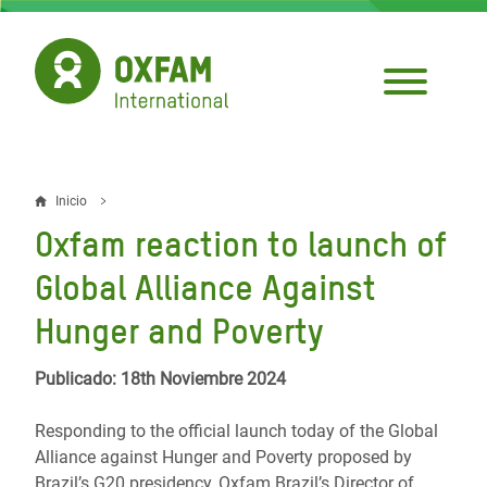
Pasar
al
contenido
principal
Inicio
Sobrescribir
Oxfam reaction to launch of
enlaces
Global Alliance Against
de
Hunger and Poverty
ayuda
a
Publicado: 18th Noviembre 2024
la
Responding to the official launch today of the Global
navegación
Alliance against Hunger and Poverty proposed by
Brazil’s G20 presidency, Oxfam Brazil’s Director of