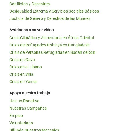
Conflictos y Desastres
Desigualdad Extrema y Servicios Sociales Básicos
Justicia de Género y Derechos de las Mujeres
Ayúdanos a salvar vidas
Crisis Climática y Alimentaria en África Oriental
Crisis de Refugiados Rohinyá en Bangladesh
Crisis de Personas Refugiadas en Sudán del Sur
Crisis en Gaza
Crisis en el Líbano
Crisis en Siria
Crisis en Yemen
Apoya nuestro trabajo
Haz un Donativo
Nuestras Campañas
Empleo
Voluntariado
Difunde Nuestros Mensajes