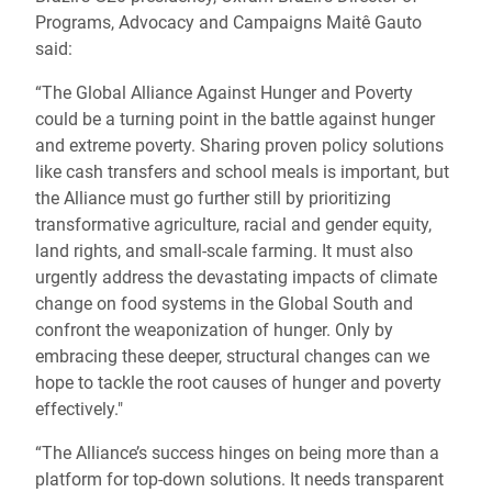
Programs, Advocacy and Campaigns Maitê Gauto
said:
“The Global Alliance Against Hunger and Poverty
could be a turning point in the battle against hunger
and extreme poverty. Sharing proven policy solutions
like cash transfers and school meals is important, but
the Alliance must go further still by prioritizing
transformative agriculture, racial and gender equity,
land rights, and small-scale farming. It must also
urgently address the devastating impacts of climate
change on food systems in the Global South and
confront the weaponization of hunger. Only by
embracing these deeper, structural changes can we
hope to tackle the root causes of hunger and poverty
effectively."
“The Alliance’s success hinges on being more than a
platform for top-down solutions. It needs transparent