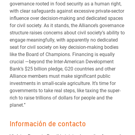
governance rooted in food security as a human right,
with clear safeguards against excessive private-sector
influence over decision-making and dedicated spaces
for civil society. As it stands, the Alliance’s governance
structure raises concerns about civil society’s ability to
engage meaningfully, with apparently no dedicated
seat for civil society on key decision-making bodies
like the Board of Champions. Financing is equally
crucial —beyond the Inter-American Development
Bank’s $25 billion pledge, G20 countries and other
Alliance members must make significant public
investments in small-scale agriculture. It’s time for
governments to take real steps, like taxing the super-
rich to raise trillions of dollars for people and the
planet.”
Información de contacto