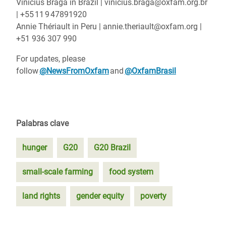
Vinícius Braga in Brazil | vinicius.braga@oxfam.org.br
| +55 11 9 47891920
Annie Thériault in Peru | annie.theriault@oxfam.org |
+51 936 307 990
For updates, please
follow
@NewsFromOxfam
and
@OxfamBrasil
Palabras clave
hunger
G20
G20 Brazil
small-scale farming
food system
land rights
gender equity
poverty