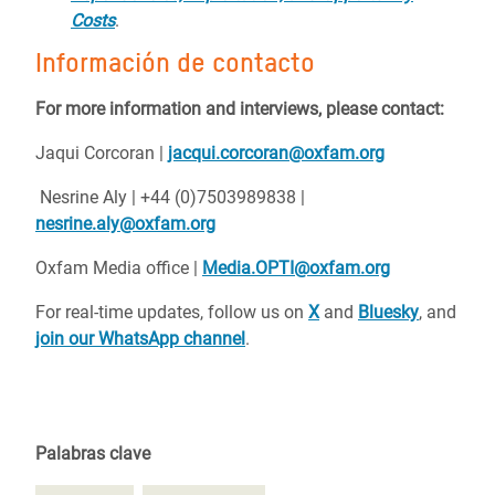
Costs
.
Información de contacto
For more information and interviews, please contact:
Jaqui Corcoran |
jacqui.corcoran@oxfam.org
Nesrine Aly | +44 (0)7503989838 |
nesrine.aly@oxfam.org
Oxfam Media office |
Media.OPTI@oxfam.org
For real-time updates, follow us on
X
and
Bluesky
, and
join our WhatsApp channel
.
Palabras clave