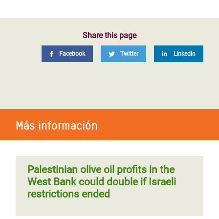
Share this page
Facebook
Twitter
LinkedIn
Más información
Palestinian olive oil profits in the
West Bank could double if Israeli
restrictions ended