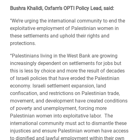
Bushra Khalidi, Oxfam’s OPTI Policy Lead, said:
"We’re urging the international community to end the
exploitative employment of Palestinian women in
these settlements and uphold their rights and
protections.
“Palestinians living in the West Bank are growing
increasingly dependent on settlements for jobs but
this is less by choice and more the result of decades
of Israeli policies that have eroded the Palestinian
economy. Israeli settlement expansion, land
confiscation, and restrictions on Palestinian trade,
movement, and development have created conditions
of poverty and unemployment, forcing more
Palestinian women into exploitative labor. The
international community must act to dismantle these
injustices and ensure Palestinian women have access
to dignified and lawful employment within their own