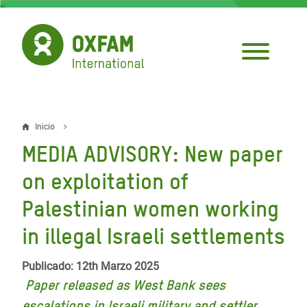
Pasar
al
contenido
principal
Inicio
Sobrescribir
MEDIA ADVISORY: New paper
enlaces
on exploitation of
de
Palestinian women working
ayuda
in illegal Israeli settlements
a
la
Publicado: 12th Marzo 2025
navegación
Paper released as West Bank sees
escalations in Israeli military and settler