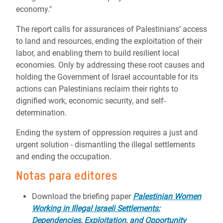
economy."
The report calls for assurances of Palestinians’ access
to land and resources, ending the exploitation of their
labor, and enabling them to build resilient local
economies. Only by addressing these root causes and
holding the Government of Israel accountable for its
actions can Palestinians reclaim their rights to
dignified work, economic security, and self-
determination.
Ending the system of oppression requires a just and
urgent solution - dismantling the illegal settlements
and ending the occupation.
Notas para editores
Download the briefing paper
Palestinian Women
Working in Illegal Israeli Settlements:
Dependencies, Exploitation, and Opportunity