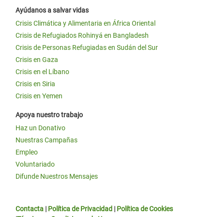
Ayúdanos a salvar vidas
Crisis Climática y Alimentaria en África Oriental
Crisis de Refugiados Rohinyá en Bangladesh
Crisis de Personas Refugiadas en Sudán del Sur
Crisis en Gaza
Crisis en el Líbano
Crisis en Siria
Crisis en Yemen
Apoya nuestro trabajo
Haz un Donativo
Nuestras Campañas
Empleo
Voluntariado
Difunde Nuestros Mensajes
Contacta
|
Política de Privacidad
|
Política de Cookies