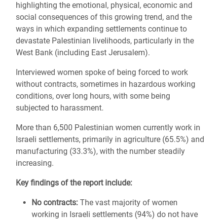
highlighting the emotional, physical, economic and
social consequences of this growing trend, and the
ways in which expanding settlements continue to
devastate Palestinian livelihoods, particularly in the
West Bank (including East Jerusalem).
Interviewed women spoke of being forced to work
without contracts, sometimes in hazardous working
conditions, over long hours, with some being
subjected to harassment.
More than 6,500 Palestinian women currently work in
Israeli settlements, primarily in agriculture (65.5%) and
manufacturing (33.3%), with the number steadily
increasing.
Key findings of the report include:
No contracts:
The vast majority of women
working in Israeli settlements (94%) do not have