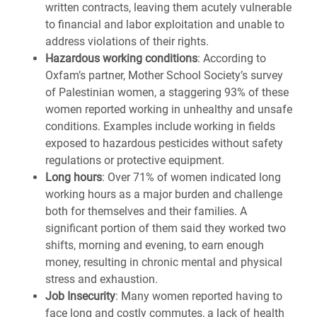
written contracts, leaving them acutely vulnerable
to financial and labor exploitation and unable to
address violations of their rights.
Hazardous working conditions
: According to
Oxfam’s partner, Mother School Society’s survey
of Palestinian women, a staggering 93% of these
women reported working in unhealthy and unsafe
conditions. Examples include working in fields
exposed to hazardous pesticides without safety
regulations or protective equipment.
Long hours
: Over 71% of women indicated long
working hours as a major burden and challenge
both for themselves and their families. A
significant portion of them said they worked two
shifts, morning and evening, to earn enough
money, resulting in chronic mental and physical
stress and exhaustion.
Job Insecurity
: Many women reported having to
face long and costly commutes, a lack of health