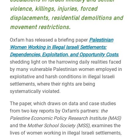
violence, killings, injuries, forced
displacements, residential demolitions and
movement restrictions.
Oxfam has released a briefing paper
Palestinian
Women Working in Illegal Israeli Settlements:
Dependencies, Exploitation, and Opportunity Costs
,
shedding light on the harrowing daily realities faced
by many vulnerable Palestinian women employed in
exploitative and harsh conditions in illegal Israeli
settlements, where their rights are being
systematically violated.
The paper, which draws on data and case studies
from two key reports by Oxfam's partners:
the
Palestine Economic Policy Research Institute (MAS)
and the
Mother School Society (MSS),
examines the
lives of women working in illegal Israeli settlements,