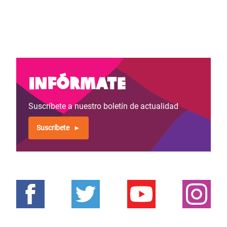
Infórmate
Suscríbete a nuestro boletín de actualidad
Suscríbete