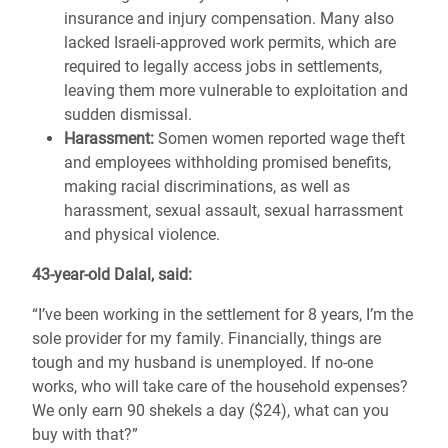
insurance and injury compensation. Many also
lacked Israeli-approved work permits, which are
required to legally access jobs in settlements,
leaving them more vulnerable to exploitation and
sudden dismissal.
Harassment:
Somen women reported wage theft
and employees withholding promised benefits,
making racial discriminations, as well as
harassment, sexual assault, sexual harrassment
and physical violence.
43-year-old Dalal, said:
“I’ve been working in the settlement for 8 years, I’m the
sole provider for my family. Financially, things are
tough and my husband is unemployed. If no-one
works, who will take care of the household expenses?
We only earn 90 shekels a day ($24), what can you
buy with that?”