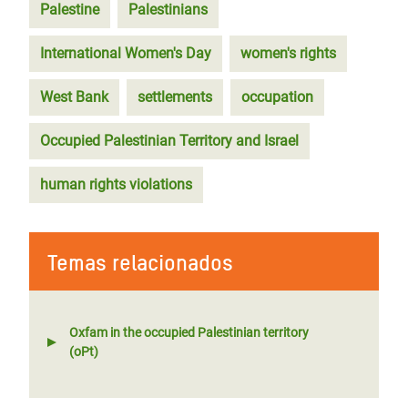
Palestine
Palestinians
International Women's Day
women's rights
West Bank
settlements
occupation
Occupied Palestinian Territory and Israel
human rights violations
Temas relacionados
Oxfam in the occupied Palestinian territory
(oPt)