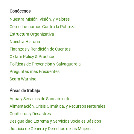
Conócenos
Nuestra Misión, Visión, y Valores
Cómo Luchamos Contra la Pobreza
Estructura Organizativa
Nuestra Historia
Finanzas y Rendición de Cuentas
Oxfam Policy & Practice
Políticas de Prevención y Salvaguardia
Preguntas más Frecuentes
Scam Warning
Áreas de trabajo
Agua y Servicios de Saneamiento
Alimentación, Crisis Climática, y Recursos Naturales
Conflictos y Desastres
Desigualdad Extrema y Servicios Sociales Básicos
Justicia de Género y Derechos de las Mujeres