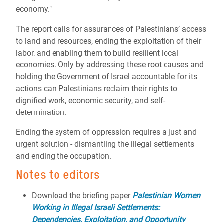
economy."
The report calls for assurances of Palestinians’ access
to land and resources, ending the exploitation of their
labor, and enabling them to build resilient local
economies. Only by addressing these root causes and
holding the Government of Israel accountable for its
actions can Palestinians reclaim their rights to
dignified work, economic security, and self-
determination.
Ending the system of oppression requires a just and
urgent solution - dismantling the illegal settlements
and ending the occupation.
Notes to editors
Download the briefing paper
Palestinian Women
Working in Illegal Israeli Settlements:
Dependencies, Exploitation, and Opportunity