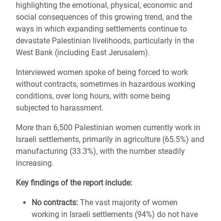
highlighting the emotional, physical, economic and
social consequences of this growing trend, and the
ways in which expanding settlements continue to
devastate Palestinian livelihoods, particularly in the
West Bank (including East Jerusalem).
Interviewed women spoke of being forced to work
without contracts, sometimes in hazardous working
conditions, over long hours, with some being
subjected to harassment.
More than 6,500 Palestinian women currently work in
Israeli settlements, primarily in agriculture (65.5%) and
manufacturing (33.3%), with the number steadily
increasing.
Key findings of the report include:
No contracts:
The vast majority of women
working in Israeli settlements (94%) do not have