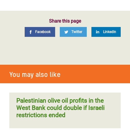
Share this page
Facebook
Twitter
LinkedIn
You may also like
Palestinian olive oil profits in the
West Bank could double if Israeli
restrictions ended