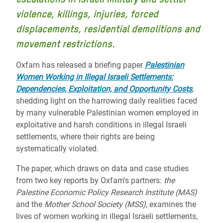
violence, killings, injuries, forced
displacements, residential demolitions and
movement restrictions.
Oxfam has released a briefing paper
Palestinian
Women Working in Illegal Israeli Settlements:
Dependencies, Exploitation, and Opportunity Costs
,
shedding light on the harrowing daily realities faced
by many vulnerable Palestinian women employed in
exploitative and harsh conditions in illegal Israeli
settlements, where their rights are being
systematically violated.
The paper, which draws on data and case studies
from two key reports by Oxfam's partners:
the
Palestine Economic Policy Research Institute (MAS)
and the
Mother School Society (MSS),
examines the
lives of women working in illegal Israeli settlements,