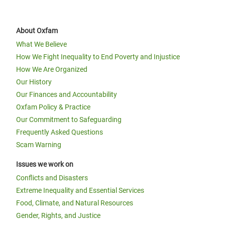
About Oxfam
What We Believe
How We Fight Inequality to End Poverty and Injustice
How We Are Organized
Our History
Our Finances and Accountability
Oxfam Policy & Practice
Our Commitment to Safeguarding
Frequently Asked Questions
Scam Warning
Issues we work on
Conflicts and Disasters
Extreme Inequality and Essential Services
Food, Climate, and Natural Resources
Gender, Rights, and Justice