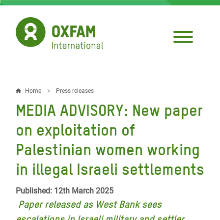
Skip
to
main
content
Home
Press releases
Breadcrumb
MEDIA ADVISORY: New paper
on exploitation of
Palestinian women working
in illegal Israeli settlements
Published: 12th March 2025
Paper released as West Bank sees
escalations in Israeli military and settler