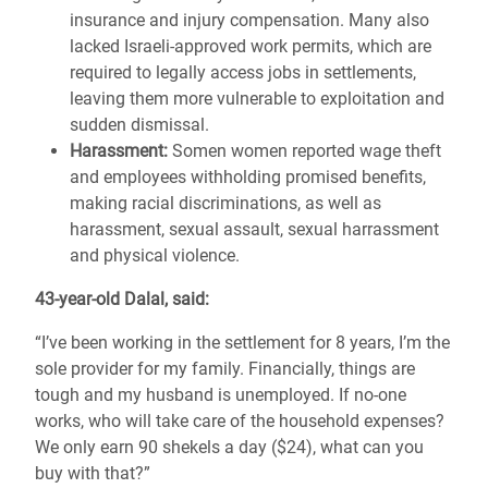
insurance and injury compensation. Many also
lacked Israeli-approved work permits, which are
required to legally access jobs in settlements,
leaving them more vulnerable to exploitation and
sudden dismissal.
Harassment:
Somen women reported wage theft
and employees withholding promised benefits,
making racial discriminations, as well as
harassment, sexual assault, sexual harrassment
and physical violence.
43-year-old Dalal, said:
“I’ve been working in the settlement for 8 years, I’m the
sole provider for my family. Financially, things are
tough and my husband is unemployed. If no-one
works, who will take care of the household expenses?
We only earn 90 shekels a day ($24), what can you
buy with that?”