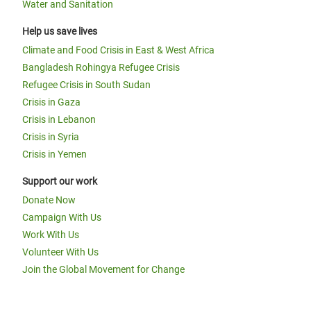
Water and Sanitation
Help us save lives
Climate and Food Crisis in East & West Africa
Bangladesh Rohingya Refugee Crisis
Refugee Crisis in South Sudan
Crisis in Gaza
Crisis in Lebanon
Crisis in Syria
Crisis in Yemen
Support our work
Donate Now
Campaign With Us
Work With Us
Volunteer With Us
Join the Global Movement for Change