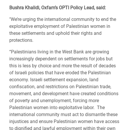
Bushra Khalidi, Oxfam’s OPTI Policy Lead, said:
"We’re urging the international community to end the
exploitative employment of Palestinian women in
these settlements and uphold their rights and
protections.
“Palestinians living in the West Bank are growing
increasingly dependent on settlements for jobs but
this is less by choice and more the result of decades
of Israeli policies that have eroded the Palestinian
economy. Israeli settlement expansion, land
confiscation, and restrictions on Palestinian trade,
movement, and development have created conditions
of poverty and unemployment, forcing more
Palestinian women into exploitative labor. The
international community must act to dismantle these
injustices and ensure Palestinian women have access
to dignified and lawful employment within their own