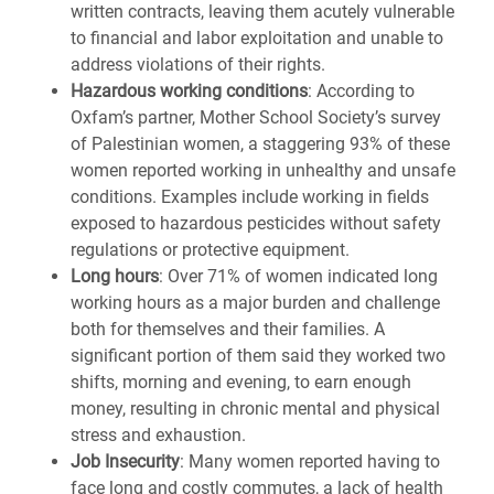
written contracts, leaving them acutely vulnerable
to financial and labor exploitation and unable to
address violations of their rights.
Hazardous working conditions
: According to
Oxfam’s partner, Mother School Society’s survey
of Palestinian women, a staggering 93% of these
women reported working in unhealthy and unsafe
conditions. Examples include working in fields
exposed to hazardous pesticides without safety
regulations or protective equipment.
Long hours
: Over 71% of women indicated long
working hours as a major burden and challenge
both for themselves and their families. A
significant portion of them said they worked two
shifts, morning and evening, to earn enough
money, resulting in chronic mental and physical
stress and exhaustion.
Job Insecurity
: Many women reported having to
face long and costly commutes, a lack of health