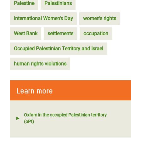
Palestine
Palestinians
International Women's Day
women's rights
West Bank
settlements
occupation
Occupied Palestinian Territory and Israel
human rights violations
Learn more
Oxfam in the occupied Palestinian territory
(oPt)