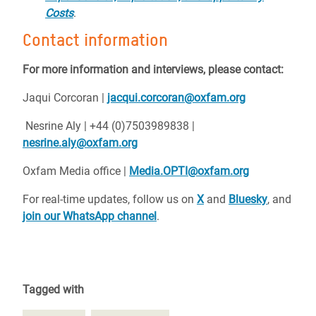
Costs
.
Contact information
For more information and interviews, please contact:
Jaqui Corcoran |
jacqui.corcoran@oxfam.org
Nesrine Aly | +44 (0)7503989838 |
nesrine.aly@oxfam.org
Oxfam Media office |
Media.OPTI@oxfam.org
For real-time updates, follow us on
X
and
Bluesky
, and
join our WhatsApp channel
.
Tagged with