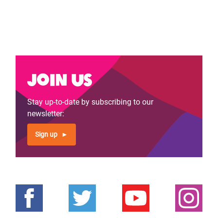
Join us
Stay up-to-date by subscribing to our
newsletter:
Sign up