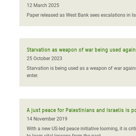
Bangl
Conflicts and Disasters
12 March 2025
End the Suffering Behind your Food
Crisis
Paper released as West Bank sees escalations in Isra
Extreme Inequality and
Say 'Enough' to Violence Against Women
Climat
Essential Services
and Girls
East &
Inequality and Rights in a
Crisis
Digital Age
Starvation as weapon of war being used agains
25 October 2023
Crisis
Gender, Rights, and Justice
Starvation is being used as a weapon of war against 
Refug
enter.
A just peace for Palestinians and Israelis is p
14 November 2019
With a new US-led peace initiative looming, it is cr
to learn vital lessons from the past.