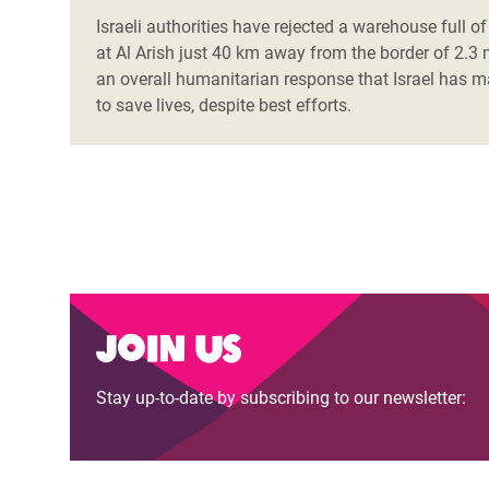
Israeli authorities have rejected a warehouse full 
at Al Arish just 40 km away from the border of 2.3 
an overall humanitarian response that Israel has 
to save lives, despite best efforts.
Join us
Stay up-to-date by subscribing to our newsletter: