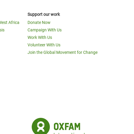
Support our work
West Africa
Donate Now
sis
Campaign With Us
Work With Us
Volunteer With Us
Join the Global Movement for Change