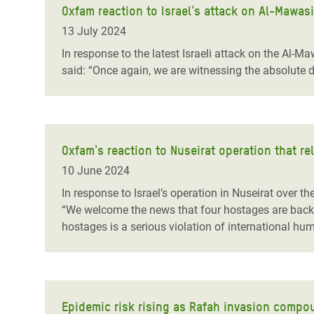
Oxfam reaction to Israel's attack on Al-Mawas
13 July 2024
In response to the latest Israeli attack on the Al-Ma
said: “Once again, we are witnessing the absolute di
Oxfam's reaction to Nuseirat operation that re
10 June 2024
In response to Israel’s operation in Nuseirat over t
“We welcome the news that four hostages are back w
hostages is a serious violation of international hum
Epidemic risk rising as Rafah invasion compo