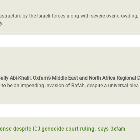
rastructure by the Israeli forces along with severe over-crowding
y.
Sally Abi-Khalil, Oxfam’s Middle East and North Africa Regional D
 be an impending invasion of Rafah, despite a universal plea fr
onse despite ICJ genocide court ruling, says Oxfam