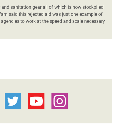
 and sanitation gear all of which is now stockpiled
fam said this rejected aid was just one example of
 agencies to work at the speed and scale necessary