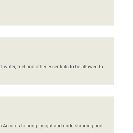
, water, fuel and other essentials to be allowed to
Oslo Accords to bring insight and understanding and