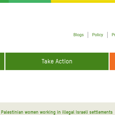
Blogs
Policy
P
Take Action
ONDING TO
JOIN THE GLOBAL MOVEMENT FOR
WORKING WORLDWIDE
GENCIES
CHANGE
ABOUT US
risis Appeal
on Crisis Appeal
Palestinian women working in illegal Israeli settlements