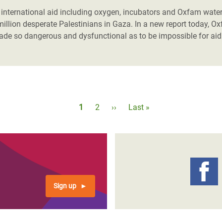
of international aid including oxygen, incubators and Oxfam water
million desperate Palestinians in Gaza.
In a new report today, Ox
made so dangerous and dysfunctional as to be impossible for aid
Pagination
Current
1
Page
2
Next
››
Last
Last »
page
page
page
Sign up