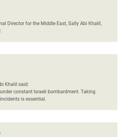
al Director for the Middle East, Sally Abi Khalil,
.
i Khalil said:
y, under constant Israeli bombardment. Taking
incidents is essential.
r