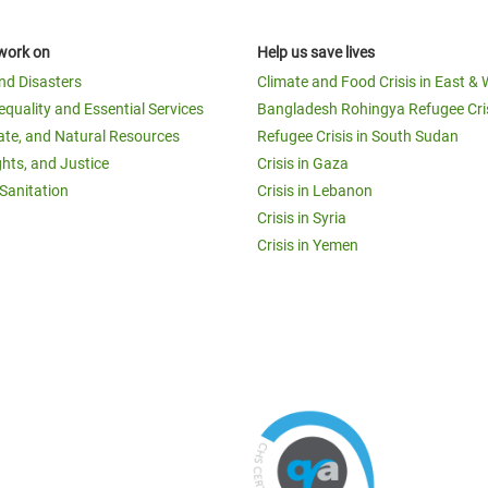
work on
Help us save lives
and Disasters
Climate and Food Crisis in East & 
equality and Essential Services
Bangladesh Rohingya Refugee Cri
ate, and Natural Resources
Refugee Crisis in South Sudan
ghts, and Justice
Crisis in Gaza
Sanitation
Crisis in Lebanon
Crisis in Syria
Crisis in Yemen