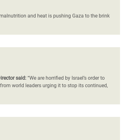
, malnutrition and heat is pushing Gaza to the brink
irector said:
“We are horrified by Israel’s order to
om world leaders urging it to stop its continued,