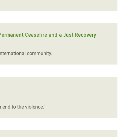
Permanent Ceasefire and a Just Recovery
international community.
n end to the violence."