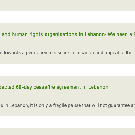
t and human rights organisations in Lebanon: We need a 
ts towards a permanent ceasefire in Lebanon and appeal to the 
pected 60-day ceasefire agreement in Lebanon
ns in Lebanon, it is only a fragile pause that will not guarantee a