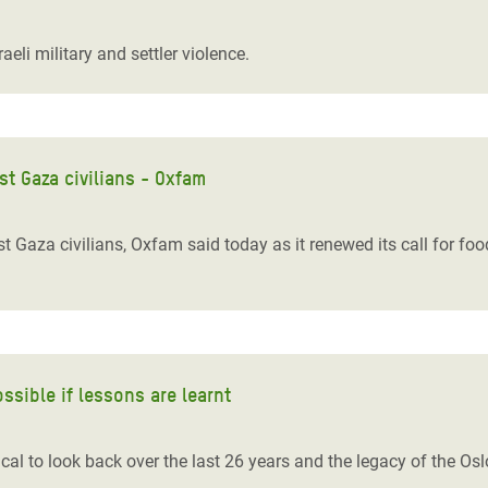
adesh Rohingya Refugee
eli military and settler violence.
e and Food Crisis in
 West Africa
 in Syria
t Gaza civilians - Oxfam
 in Yemen
Gaza civilians, Oxfam said today as it renewed its call for food
ee Crisis in South Sudan
ossible if lessons are learnt
itical to look back over the last 26 years and the legacy of the 