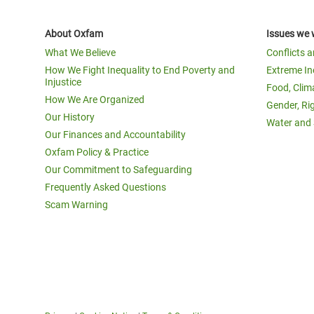
About Oxfam
Issues we 
What We Believe
Conflicts 
How We Fight Inequality to End Poverty and
Extreme In
Injustice
Food, Clim
How We Are Organized
Gender, Ri
Our History
Water and 
Our Finances and Accountability
Oxfam Policy & Practice
Our Commitment to Safeguarding
Frequently Asked Questions
Scam Warning