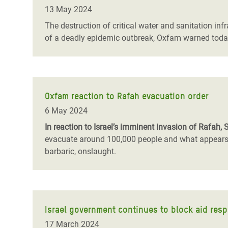
13 May 2024
The destruction of critical water and sanitation inf
of a deadly epidemic outbreak, Oxfam warned toda
Oxfam reaction to Rafah evacuation order
6 May 2024
In reaction to Israel’s imminent invasion of Rafah, 
evacuate around 100,000 people and what appears to
barbaric, onslaught.
Israel government continues to block aid resp
17 March 2024