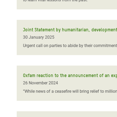
Joint Statement by humanitarian, developmen
30 January 2025
Urgent call on parties to abide by their commitmen
Oxfam reaction to the announcement of an ex
26 November 2024
“While news of a ceasefire will bring relief to millio