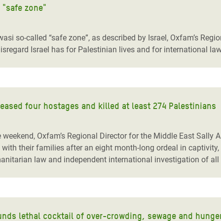
i "safe zone"
wasi so-called “safe zone”, as described by Israel, Oxfam’s Region
sregard Israel has for Palestinian lives and for international law
leased four hostages and killed at least 274 Palestinians
he weekend, Oxfam’s Regional Director for the Middle East Sally Ab
ith their families after an eight month-long ordeal in captivit
anitarian law and independent international investigation of all 
unds lethal cocktail of over-crowding, sewage and hunge