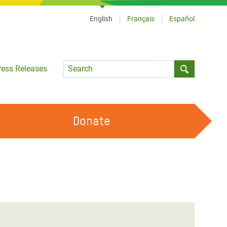
English
Français
Español
Language
ress Releases
Submit sea
Donate
WORK WITH US
OUR FEMINIST PRINCIPLES
VOLUNTEER WITH US