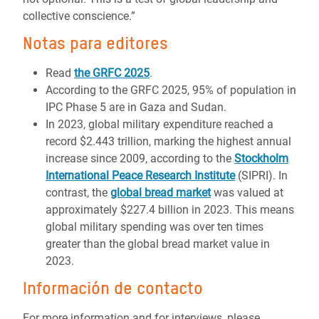
collective conscience.”
Notas para editores
Read
the GRFC 2025
.
According to the GRFC 2025, 95% of population in
IPC Phase 5 are in Gaza and Sudan.
In 2023, global military expenditure reached a
record $2.443 trillion, marking the highest annual
increase since 2009, according to the
Stockholm
International Peace Research Institute
(SIPRI). In
contrast, the
global bread market
was valued at
approximately $227.4 billion in 2023. This means
global military spending was over ten times
greater than the global bread market value in
2023.
Información de contacto
For more information and for interviews, please