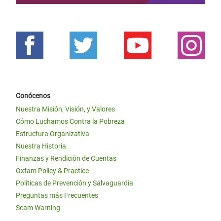
Conócenos
Nuestra Misión, Visión, y Valores
Cómo Luchamos Contra la Pobreza
Estructura Organizativa
Nuestra Historia
Finanzas y Rendición de Cuentas
Oxfam Policy & Practice
Políticas de Prevención y Salvaguardia
Preguntas más Frecuentes
Scam Warning