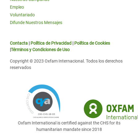
Empleo
Voluntariado
Difunde Nuestros Mensajes
Contacta
|
Política de Privacidad
|
Política de Cookies
|
Términos y Condiciones de Uso
Copyright © 2023 Oxfam Internacional. Todos los derechos
reservados
Oxfam International is certified against the CHS for its
humanitarian mandate since 2018