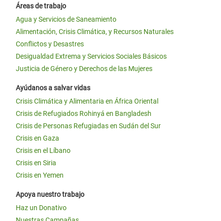
Áreas de trabajo
Agua y Servicios de Saneamiento
Alimentación, Crisis Climática, y Recursos Naturales
Conflictos y Desastres
Desigualdad Extrema y Servicios Sociales Básicos
Justicia de Género y Derechos de las Mujeres
Ayúdanos a salvar vidas
Crisis Climática y Alimentaria en África Oriental
Crisis de Refugiados Rohinyá en Bangladesh
Crisis de Personas Refugiadas en Sudán del Sur
Crisis en Gaza
Crisis en el Líbano
Crisis en Siria
Crisis en Yemen
Apoya nuestro trabajo
Haz un Donativo
Nuestras Campañas