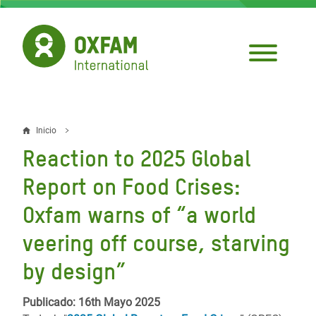
Pasar
al
contenido
principal
Inicio
Sobrescribir
Reaction to 2025 Global
enlaces
Report on Food Crises:
de
Oxfam warns of “a world
ayuda
veering off course, starving
a
la
by design”
navegación
Publicado: 16th Mayo 2025