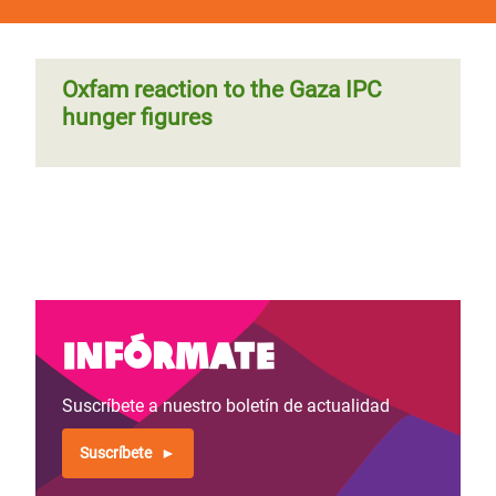
Oxfam reaction to the Gaza IPC
hunger figures
Infórmate
Suscríbete a nuestro boletín de actualidad
Suscríbete