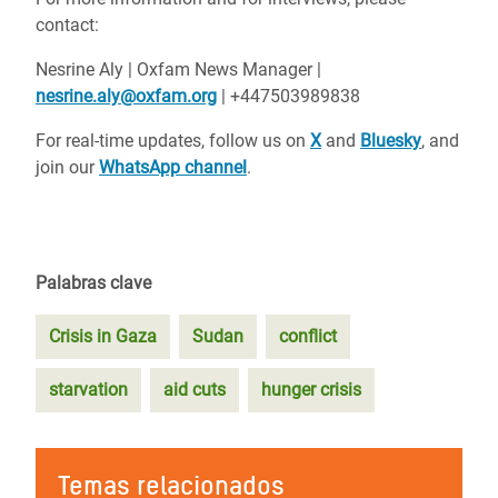
contact:
Nesrine Aly | Oxfam News Manager |
nesrine.aly@oxfam.org
| +447503989838
For real-time updates, follow us on
X
and
Bluesky
, and
join our
WhatsApp channel
.
Palabras clave
Crisis in Gaza
Sudan
conflict
starvation
aid cuts
hunger crisis
Temas relacionados