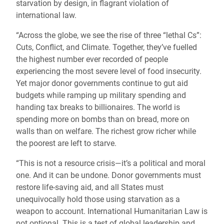
starvation by design, in flagrant violation of
international law.
“Across the globe, we see the rise of three “lethal Cs”:
Cuts, Conflict, and Climate. Together, they’ve fuelled
the highest number ever recorded of people
experiencing the most severe level of food insecurity.
Yet major donor governments continue to gut aid
budgets while ramping up military spending and
handing tax breaks to billionaires. The world is
spending more on bombs than on bread, more on
walls than on welfare. The richest grow richer while
the poorest are left to starve.
“This is not a resource crisis—it’s a political and moral
one. And it can be undone. Donor governments must
restore life-saving aid, and all States must
unequivocally hold those using starvation as a
weapon to account. International Humanitarian Law is
not optional. This is a test of global leadership and