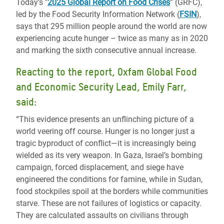
Today’s "
2025 Global Report on Food Crises
” (GRFC),
led by the Food Security Information Network (
FSIN
),
says that 295 million people around the world are now
experiencing acute hunger – twice as many as in 2020
and marking the sixth consecutive annual increase.
Reacting to the report, Oxfam Global Food
and Economic Security Lead, Emily Farr,
said:
“This evidence presents an unflinching picture of a
world veering off course. Hunger is no longer just a
tragic byproduct of conflict—it is increasingly being
wielded as its very weapon. In Gaza, Israel’s bombing
campaign, forced displacement, and siege have
engineered the conditions for famine, while in Sudan,
food stockpiles spoil at the borders while communities
starve. These are not failures of logistics or capacity.
They are calculated assaults on civilians through