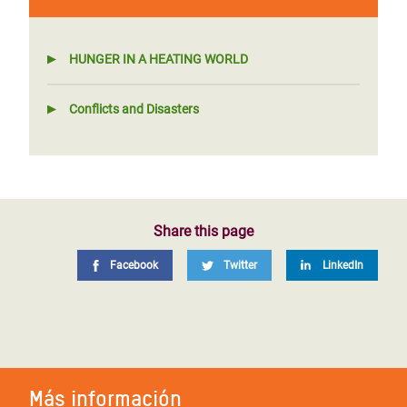
HUNGER IN A HEATING WORLD
Conflicts and Disasters
Share this page
Facebook
Twitter
LinkedIn
Más información