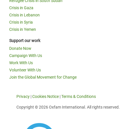
Refugee Crisis in South Sudan
Crisis in Gaza
Crisis in Lebanon
Crisis in Syria
Crisis in Yemen
Support our work
Donate Now
Campaign With Us
Work With Us
Volunteer With Us
Join the Global Movement for Change
Privacy
|
Cookies Notice
|
Terms & Conditions
Copyright © 2026 Oxfam International. All rights reserved.