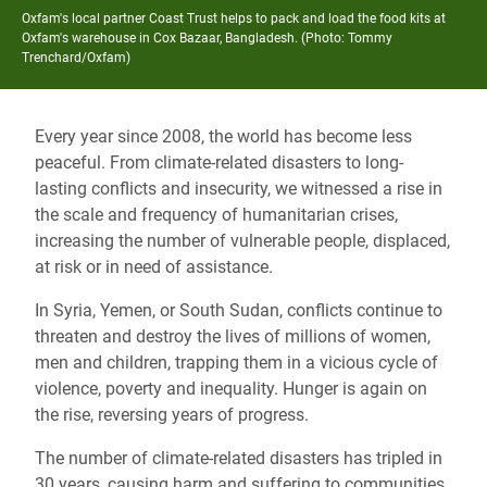
Oxfam's local partner Coast Trust helps to pack and load the food kits at
Oxfam's warehouse in Cox Bazaar, Bangladesh. (Photo: Tommy
Trenchard/Oxfam)
Every year since 2008, the world has become less
peaceful. From climate-related disasters to long-
lasting conflicts and insecurity, we witnessed a rise in
the scale and frequency of humanitarian crises,
increasing the number of vulnerable people, displaced,
at risk or in need of assistance.
In Syria, Yemen, or South Sudan, conflicts continue to
threaten and destroy the lives of millions of women,
men and children, trapping them in a vicious cycle of
violence, poverty and inequality. Hunger is again on
the rise, reversing years of progress.
The number of climate-related disasters has tripled in
30 years, causing harm and suffering to communities