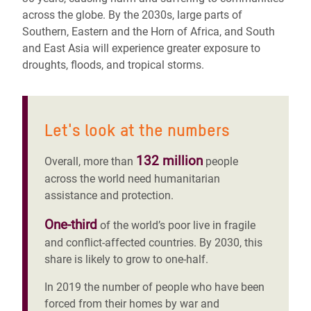
across the globe. By the 2030s, large parts of
Southern, Eastern and the Horn of Africa, and South
and East Asia will experience greater exposure to
droughts, floods, and tropical storms.
Let's look at the numbers
132 million
Overall, more than
people
across the world need humanitarian
assistance and protection.
One-third
of the world’s poor live in fragile
and conflict-affected countries. By 2030, this
share is likely to grow to one-half.
In 2019 the number of people who have been
forced from their homes by war and