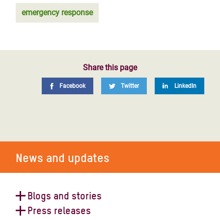
emergency response
Share this page
Facebook
Twitter
LinkedIn
News and updates
Blogs and stories
Press releases