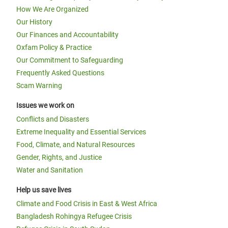
How We Are Organized
Our History
Our Finances and Accountability
Oxfam Policy & Practice
Our Commitment to Safeguarding
Frequently Asked Questions
Scam Warning
Issues we work on
Conflicts and Disasters
Extreme Inequality and Essential Services
Food, Climate, and Natural Resources
Gender, Rights, and Justice
Water and Sanitation
Help us save lives
Climate and Food Crisis in East & West Africa
Bangladesh Rohingya Refugee Crisis