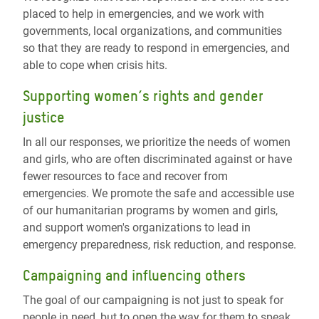
placed to help in emergencies, and we work with
governments, local organizations, and communities
so that they are ready to respond in emergencies, and
able to cope when crisis hits.
Supporting women’s rights and gender
justice
In all our responses, we prioritize the needs of women
and girls, who are often discriminated against or have
fewer resources to face and recover from
emergencies. We promote the safe and accessible use
of our humanitarian programs by women and girls,
and support women's organizations to lead in
emergency preparedness, risk reduction, and response.
Campaigning and influencing others
The goal of our campaigning is not just to speak for
people in need, but to open the way for them to speak