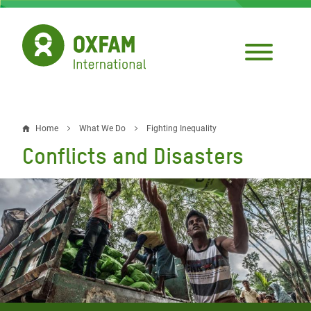
Skip
to
main
content
Home
What We Do
Fighting Inequality
Breadcrumb
Conflicts and Disasters