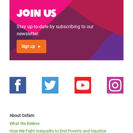
Join us
Stay up-to-date by subscribing to our
newsletter:
Sign up
About Oxfam
What We Believe
How We Fight Inequality to End Poverty and Injustice