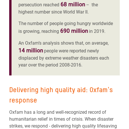
68 million
persecution reached
– the
highest number since World War II.
The number of people going hungry worldwide
690 million
is growing, reaching
in 2019.
An Oxfam’s analysis shows that, on average,
14 million
people were reported newly
displaced by extreme weather disasters each
year over the period 2008-2016.
Delivering high quality aid: Oxfam's
response
Oxfam has a long and well-recognized record of
humanitarian relief in times of crisis. When disaster
strikes, we respond - delivering high quality lifesaving