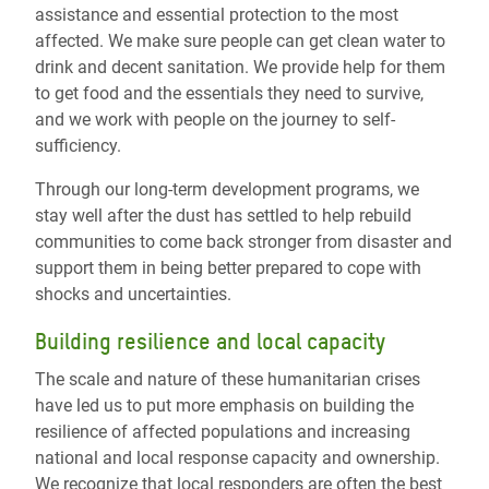
assistance and essential protection to the most
affected. We make sure people can get clean water to
drink and decent sanitation. We provide help for them
to get food and the essentials they need to survive,
and we work with people on the journey to self-
sufficiency.
Through our long-term development programs, we
stay well after the dust has settled to help rebuild
communities to come back stronger from disaster and
support them in being better prepared to cope with
shocks and uncertainties.
Building resilience and local capacity
The scale and nature of these humanitarian crises
have led us to put more emphasis on building the
resilience of affected populations and increasing
national and local response capacity and ownership.
We recognize that local responders are often the best