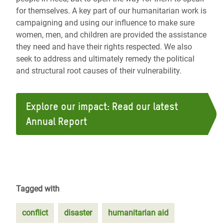
for themselves. A key part of our humanitarian work is
campaigning and using our influence to make sure
women, men, and children are provided the assistance
they need and have their rights respected. We also
seek to address and ultimately remedy the political
and structural root causes of their vulnerability.
Explore our impact: Read our latest
Annual Report
Tagged with
conflict
disaster
humanitarian aid