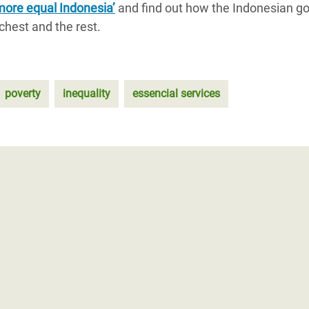
more equal Indonesia’
and find out how the Indonesian g
chest and the rest.
poverty
inequality
essencial services