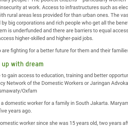
nsecurity at work. Access to infrastructures such as elect
ith rural areas less provided for than urban ones. The va
 by big corporations and rich people who get all the benef
tem is underfunded and there are barriers to equal acc
cess higher-skilled and higher-paid jobs.
re fighting for a better future for them and their familie
g up with dream
s a domestic worker for a family in South Jakarta. Marya
ive years ago.
omestic worker since she was 15 years old, two years af