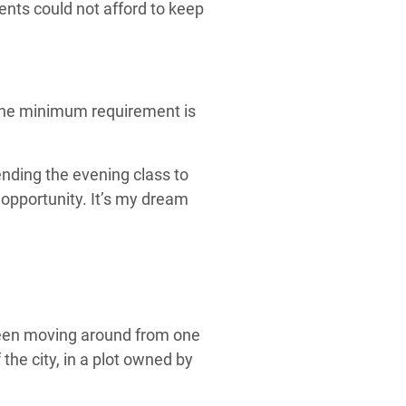
ents could not afford to keep
 the minimum requirement is
ending the evening class to
s opportunity. It’s my dream
been moving around from one
the city, in a plot owned by