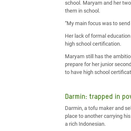
school. Maryam and her two o
them in school.
“My main focus was to send 
Her lack of formal educatio
high school certification.
Maryam still has the ambitio
prepare for her junior second
to have high school certificat
Darmin: trapped in po
Darmin, a tofu maker and se
place to another carrying his
a rich Indonesian.