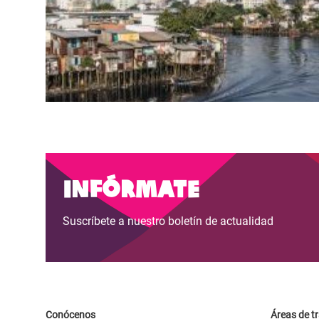
Infórmate
Suscríbete a nuestro boletín de actualidad
Conócenos
Áreas de t