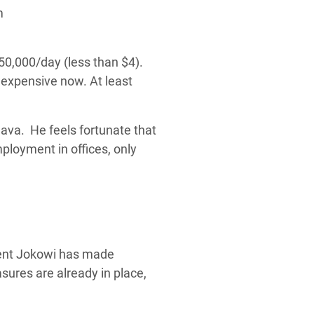
50,000/day (less than $4).
 expensive now. At least
ava. He feels fortunate that
mployment in offices, only
ident Jokowi has made
asures are already in place,