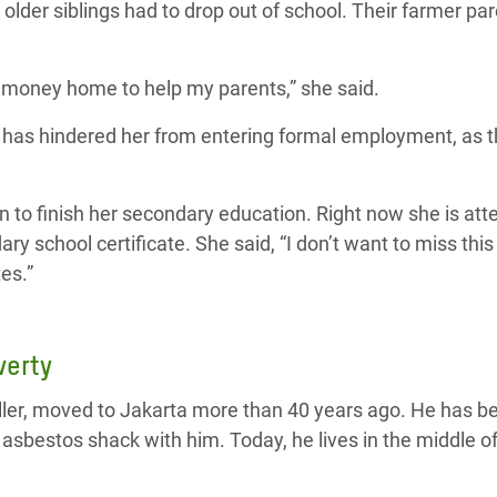
lder siblings had to drop out of school. Their farmer par
money home to help my parents,” she said.
n has hindered her from entering formal employment, as
n to finish her secondary education. Right now she is att
ary school certificate. She said, “I don’t want to miss thi
es.”
verty
ller, moved to Jakarta more than 40 years ago. He has 
 asbestos shack with him. Today, he lives in the middle of 