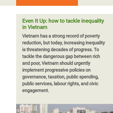
Even It Up: how to tackle inequality
in Vietnam
Vietnam has a strong record of poverty
reduction, but today, increasing inequality
is threatening decades of progress. To
tackle the dangerous gap between rich
and poor, Vietnam should urgently
implement progressive policies on
governance, taxation, public spending,
public services, labour rights, and civic
engagement.