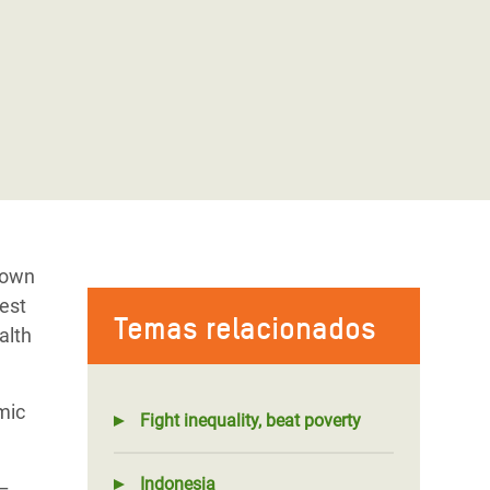
rown
test
Temas relacionados
alth
mic
Fight inequality, beat poverty
Indonesia
 –