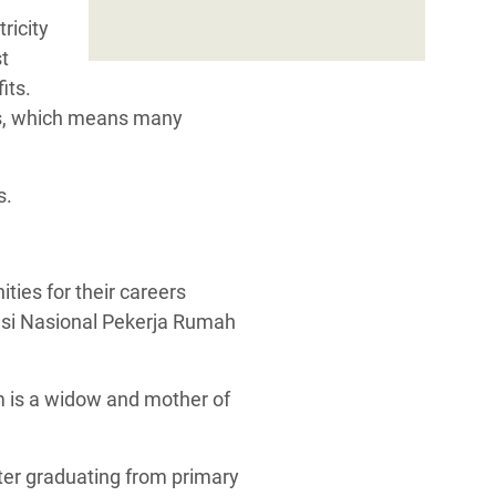
ricity
st
its.
ess, which means many
s.
m is a widow and mother of
ter graduating from primary