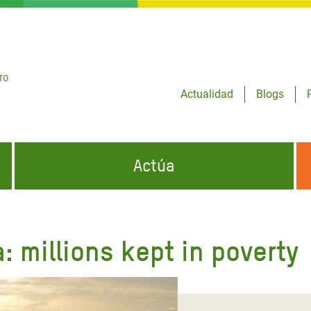
ro
Actualidad
Blogs
Actúa
GENCIAS
INFÓRMATE Y DIFUNDE NUESTROS
DÓNDE TRABAJAMOS
MENSAJES
: millions kept in poverty
CONÓCENOS
risis Appeal
iento por la Crisis en
o