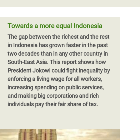
Towards a more equal Indonesia
The gap between the richest and the rest
in Indonesia has grown faster in the past
two decades than in any other country in
South-East Asia. This report shows how
President Jokowi could fight inequality by
enforcing a living wage for all workers,
increasing spending on public services,
and making big corporations and rich
individuals pay their fair share of tax.