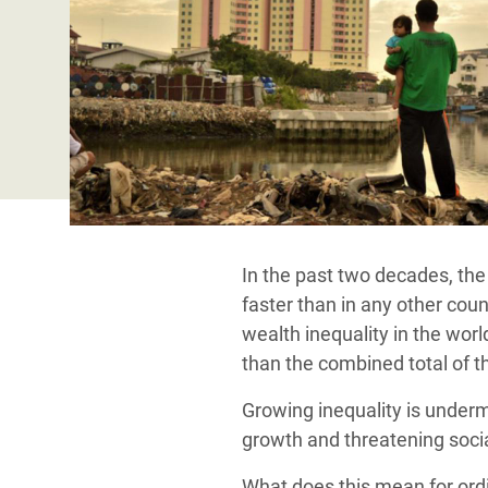
y Recursos Naturales
ayuda
#ActuaPorElClima
Crisis
Conflictos y Desastres
en Áfr
a
Erradiquemos el Sufrimiento Humano que
Desigualdad Extrema y
se Oculta tras los Alimentos
Crisi
la
Servicios Sociales Básicos
en Su
¡Basta! Acabemos con las violencias contra
navegación
Inequality and Rights in a
mujeres y niñas
Crisi
Digital Age
en Ba
Gender, Rights, and Justice
Crisis
In the past two decades, the
Crisi
faster than in any other coun
wealth inequality in the wor
than the combined total of t
Growing inequality is underm
growth and threatening soci
What does this mean for ord