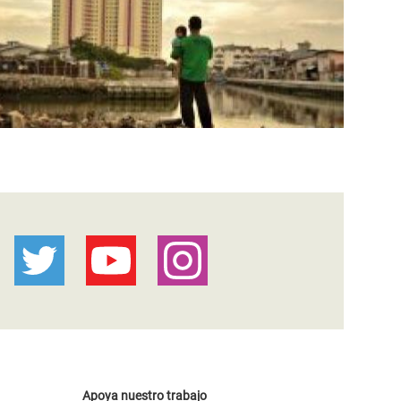
Apoya nuestro trabajo