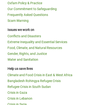
Oxfam Policy & Practice
Our Commitment to Safeguarding
Frequently Asked Questions
Scam Warning
Issues we work on
Conflicts and Disasters
Extreme Inequality and Essential Services
Food, Climate, and Natural Resources
Gender, Rights, and Justice
Water and Sanitation
Help us save lives
Climate and Food Crisis in East & West Africa
Bangladesh Rohingya Refugee Crisis
Refugee Crisis in South Sudan
Crisis in Gaza
Crisis in Lebanon
Crisis in Syria