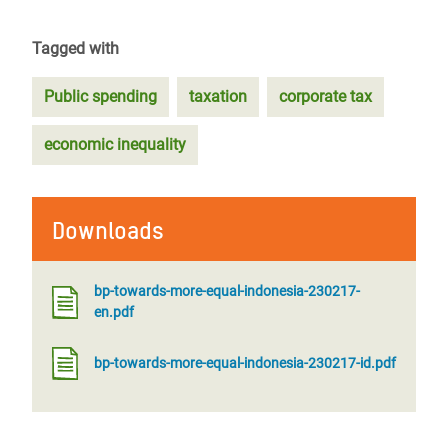
Tagged with
Public spending
taxation
corporate tax
economic inequality
Downloads
bp-towards-more-equal-indonesia-230217-
en.pdf
bp-towards-more-equal-indonesia-230217-id.pdf