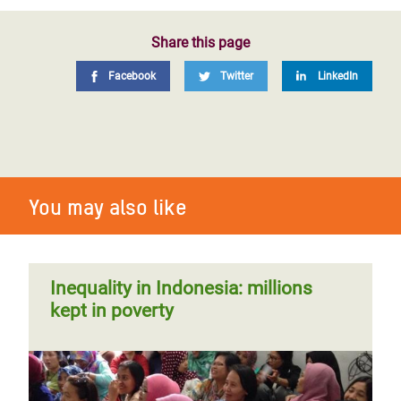
Share this page
Facebook
Twitter
LinkedIn
You may also like
Inequality in Indonesia: millions
kept in poverty