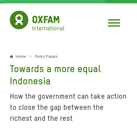
Skip
to
main
content
Home
Policy Papers
Breadcrumb
Towards a more equal
Indonesia
How the government can take action
to close the gap between the
richest and the rest