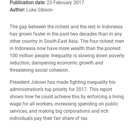
Publication date
: 23 February 2017
Author:
Luke Gibson
The gap between the richest and the rest in Indonesia
has grown faster in the past two decades than in any
other country in South-East Asia. The four richest men
in Indonesia now have more wealth than the poorest
100 million people. Inequality is slowing down poverty
reduction, dampening economic growth and
threatening social cohesion.
President Jokowi has made fighting inequality his
administration’s top priority for 2017. This report
shows how he could achieve this by enforcing a living
wage for all workers, increasing spending on public
services, and making big corporations and rich
individuals pay their fair share of tax.