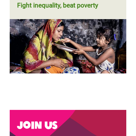
Fight inequality, beat poverty
Join us