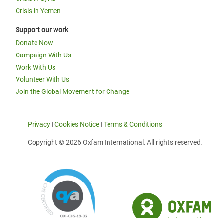
Crisis in Yemen
Support our work
Donate Now
Campaign With Us
Work With Us
Volunteer With Us
Join the Global Movement for Change
Privacy
|
Cookies Notice
|
Terms & Conditions
Copyright © 2026 Oxfam International. All rights reserved.