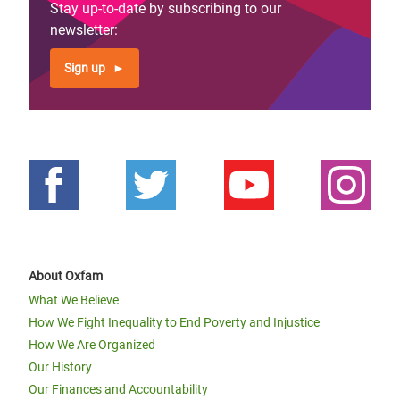
Stay up-to-date by subscribing to our
newsletter:
Sign up
About Oxfam
What We Believe
How We Fight Inequality to End Poverty and Injustice
How We Are Organized
Our History
Our Finances and Accountability