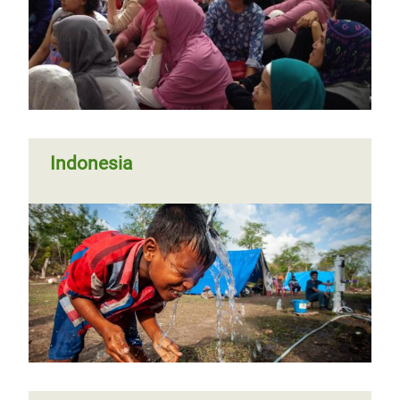
Indonesia