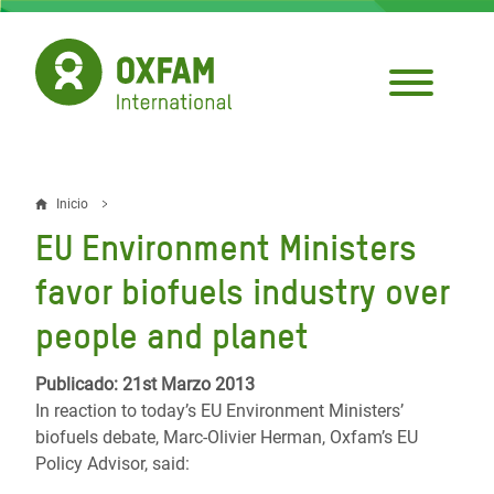
Pasar
al
contenido
principal
Inicio
Sobrescribir
EU Environment Ministers
enlaces
favor biofuels industry over
de
people and planet
ayuda
a
Publicado: 21st Marzo 2013
In reaction to today’s EU Environment Ministers’
la
biofuels debate, Marc-Olivier Herman, Oxfam’s EU
navegación
Policy Advisor, said: