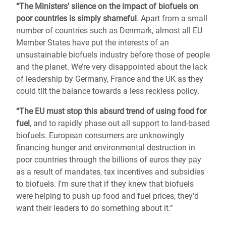
“The Ministers’ silence on the impact of biofuels on
poor countries is simply shameful
. Apart from a small
number of countries such as Denmark, almost all EU
Member States have put the interests of an
unsustainable biofuels industry before those of people
and the planet. We’re very disappointed about the lack
of leadership by Germany, France and the UK as they
could tilt the balance towards a less reckless policy.
“The EU must stop this absurd trend of using food for
fuel
, and to rapidly phase out all support to land-based
biofuels. European consumers are unknowingly
financing hunger and environmental destruction in
poor countries through the billions of euros they pay
as a result of mandates, tax incentives and subsidies
to biofuels. I’m sure that if they knew that biofuels
were helping to push up food and fuel prices, they’d
want their leaders to do something about it.”