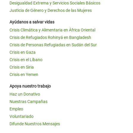
Desigualdad Extrema y Servicios Sociales Básicos
Justicia de Género y Derechos de las Mujeres
Ayúdanos a salvar vidas
Crisis Climática y Alimentaria en África Oriental
Crisis de Refugiados Rohinyá en Bangladesh
Crisis de Personas Refugiadas en Sudán del Sur
Crisis en Gaza
Crisis en el Líbano
Crisis en Siria
Crisis en Yemen
Apoya nuestro trabajo
Haz un Donativo
Nuestras Campañas
Empleo
Voluntariado
Difunde Nuestros Mensajes