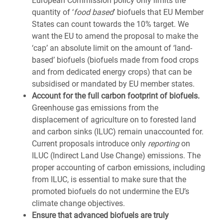
European Commission policy only limits the
quantity of ‘
food based
’ biofuels that EU Member
States can count towards the 10% target. We
want the EU to amend the proposal to make the
‘cap’ an absolute limit on the amount of ‘land-
based’ biofuels (biofuels made from food crops
and from dedicated energy crops) that can be
subsidised or mandated by EU member states.
Account for the full carbon footprint of biofuels.
Greenhouse gas emissions from the
displacement of agriculture on to forested land
and carbon sinks (ILUC) remain unaccounted for.
Current proposals introduce only
reporting
on
ILUC (Indirect Land Use Change) emissions. The
proper accounting of carbon emissions, including
from ILUC, is essential to make sure that the
promoted biofuels do not undermine the EU’s
climate change objectives.
Ensure that advanced biofuels are truly