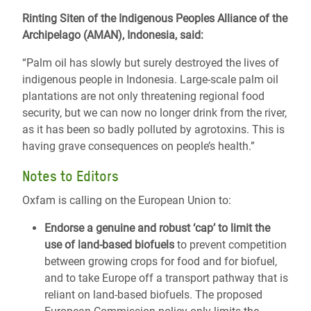
Rinting Siten of the Indigenous Peoples Alliance of the
Archipelago (AMAN), Indonesia, said:
“Palm oil has slowly but surely destroyed the lives of
indigenous people in Indonesia. Large-scale palm oil
plantations are not only threatening regional food
security, but we can now no longer drink from the river,
as it has been so badly polluted by agrotoxins. This is
having grave consequences on people’s health.”
Notes to Editors
Oxfam is calling on the European Union to:
Endorse a genuine and robust ‘cap’ to limit the
use of land-based biofuels
to prevent competition
between growing crops for food and for biofuel,
and to take Europe off a transport pathway that is
reliant on land-based biofuels. The proposed