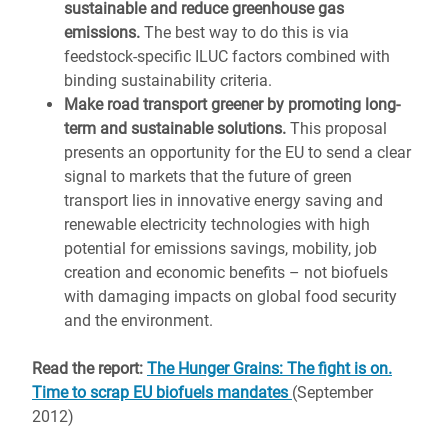
sustainable and reduce greenhouse gas
emissions.
The best way to do this is via
feedstock-specific ILUC factors combined with
binding sustainability criteria.
Make road transport greener by promoting long-
term and sustainable solutions.
This proposal
presents an opportunity for the EU to send a clear
signal to markets that the future of green
transport lies in innovative energy saving and
renewable electricity technologies with high
potential for emissions savings, mobility, job
creation and economic benefits – not biofuels
with damaging impacts on global food security
and the environment.
Read the report:
The Hunger Grains: The fight is on.
Time to scrap EU biofuels mandates
(September
2012)