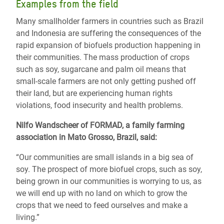
Examples from the field
Many smallholder farmers in countries such as Brazil
and Indonesia are suffering the consequences of the
rapid expansion of biofuels production happening in
their communities. The mass production of crops
such as soy, sugarcane and palm oil means that
small-scale farmers are not only getting pushed off
their land, but are experiencing human rights
violations, food insecurity and health problems.
Nilfo Wandscheer of FORMAD, a family farming
association in Mato Grosso, Brazil, said:
“Our communities are small islands in a big sea of
soy. The prospect of more biofuel crops, such as soy,
being grown in our communities is worrying to us, as
we will end up with no land on which to grow the
crops that we need to feed ourselves and make a
living.”