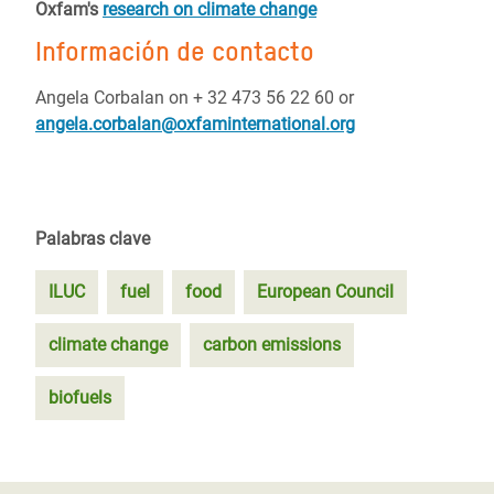
Oxfam's
research on climate change
Información de contacto
Angela Corbalan on + 32 473 56 22 60 or
angela.corbalan@oxfaminternational.org
Palabras clave
ILUC
fuel
food
European Council
climate change
carbon emissions
biofuels