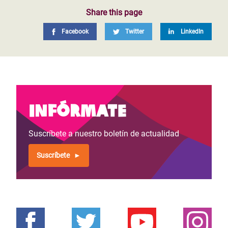
Share this page
Facebook
Twitter
LinkedIn
Infórmate
Suscríbete a nuestro boletín de actualidad
Suscríbete