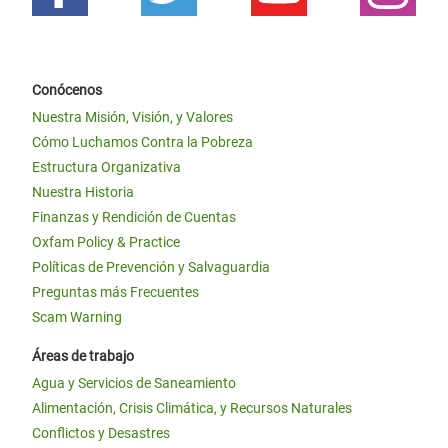
Conócenos
Nuestra Misión, Visión, y Valores
Cómo Luchamos Contra la Pobreza
Estructura Organizativa
Nuestra Historia
Finanzas y Rendición de Cuentas
Oxfam Policy & Practice
Políticas de Prevención y Salvaguardia
Preguntas más Frecuentes
Scam Warning
Áreas de trabajo
Agua y Servicios de Saneamiento
Alimentación, Crisis Climática, y Recursos Naturales
Conflictos y Desastres