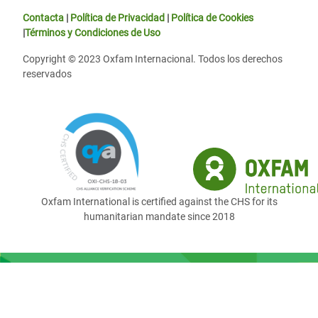
Contacta
|
Política de Privacidad
|
Política de Cookies
|
Términos y Condiciones de Uso
Copyright © 2023 Oxfam Internacional. Todos los derechos
reservados
Oxfam International is certified against the CHS for its
humanitarian mandate since 2018