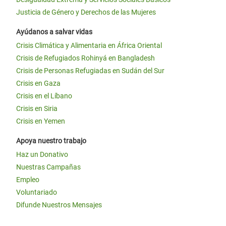
Justicia de Género y Derechos de las Mujeres
Ayúdanos a salvar vidas
Crisis Climática y Alimentaria en África Oriental
Crisis de Refugiados Rohinyá en Bangladesh
Crisis de Personas Refugiadas en Sudán del Sur
Crisis en Gaza
Crisis en el Líbano
Crisis en Siria
Crisis en Yemen
Apoya nuestro trabajo
Haz un Donativo
Nuestras Campañas
Empleo
Voluntariado
Difunde Nuestros Mensajes