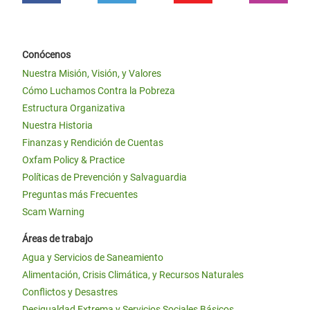
Conócenos
Nuestra Misión, Visión, y Valores
Cómo Luchamos Contra la Pobreza
Estructura Organizativa
Nuestra Historia
Finanzas y Rendición de Cuentas
Oxfam Policy & Practice
Políticas de Prevención y Salvaguardia
Preguntas más Frecuentes
Scam Warning
Áreas de trabajo
Agua y Servicios de Saneamiento
Alimentación, Crisis Climática, y Recursos Naturales
Conflictos y Desastres
Desigualdad Extrema y Servicios Sociales Básicos