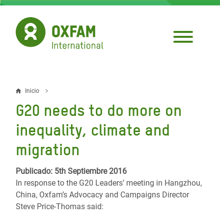
Pasar
al
contenido
principal
Inicio
Sobrescribir
G20 needs to do more on
enlaces
inequality, climate and
de
migration
ayuda
a
Publicado: 5th Septiembre 2016
In response to the G20 Leaders’ meeting in Hangzhou,
la
China, Oxfam’s Advocacy and Campaigns Director
navegación
Steve Price-Thomas said: