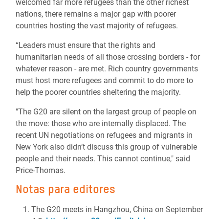
welcomed far more refugees than the other richest
nations, there remains a major gap with poorer
countries hosting the vast majority of refugees.
“Leaders must ensure that the rights and
humanitarian needs of all those crossing borders - for
whatever reason - are met. Rich country governments
must host more refugees and commit to do more to
help the poorer countries sheltering the majority.
"The G20 are silent on the largest group of people on
the move: those who are internally displaced. The
recent UN negotiations on refugees and migrants in
New York also didn’t discuss this group of vulnerable
people and their needs. This cannot continue," said
Price-Thomas.
Notas para editores
The G20 meets in Hangzhou, China on September