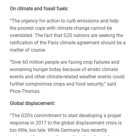
On climate and fossil fuels:
“The urgency for action to curb emissions and help
the poorest cope with climate change cannot be
overstated. The fact that G20 nations are seeking the
ratification of the Paris climate agreement should be a
matter of course.
“Over 60 million people are facing crop failures and
worsening hunger today because of erratic climate
events and other climate-related weather events could
further compromise crops and food security,” said
Price-Thomas.
Global displacement:
“The G20’s commitment to start developing a proper
response in 2017 to the global displacement crisis is
too little, too late. While Germany has recently