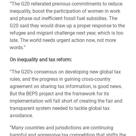
“The G20 reiterated previous commitments to reduce
inequality, boost the participation of women in work
and phase out inefficient fossil fuel subsidies. The
G20 said they would draw up a proper response to the
refugee and migrant challenge next year, which is too
late. The world needs urgent action now, not more
words.”
On inequality and tax reform:
“The G20’s consensus on developing new global tax
rules, and the progress in gaining cross-country
agreement on sharing tax information, is good news.
But the BEPS project and the framework for its
implementation will fall short of creating the fair and
transparent system needed to tackle global tax
avoidance.
“Many countries and jurisdictions are continuing
harmful and aggressive tax competition that shifts the