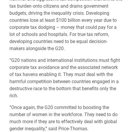
tax burden onto citizens and drains government
budgets, driving the inequality crisis. Developing
countries lose at least $100 billion every year due to
corporate tax dodging – money that could pay for a
lot of schools and hospitals. For true tax reform,
developing countries need to be equal decision-
makers alongside the G20.
“G20 nations and international institutions must fight
corporate tax avoidance and the associated network
of tax havens enabling it. They must deal with the
harmful competition between countries engaged in a
destructive race to the bottom that benefits only the
rich.
“Once again, the G20 committed to boosting the
number of women in the workforce. They need to do
much more if they are to effectively deal with global
gender inequality,” said Price-Thomas.