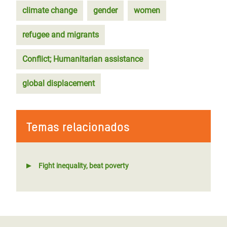
climate change
gender
women
refugee and migrants
Conflict; Humanitarian assistance
global displacement
Temas relacionados
Fight inequality, beat poverty