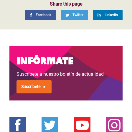
Share this page
Facebook
Twitter
LinkedIn
Infórmate
Suscríbete a nuestro boletín de actualidad
Suscríbete