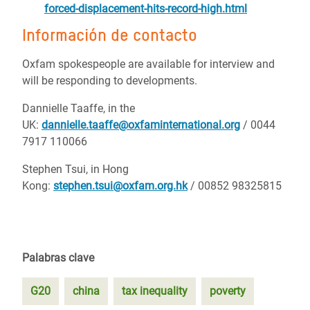
forced-displacement-hits-record-high.html
Información de contacto
Oxfam spokespeople are available for interview and
will be responding to developments.
Dannielle Taaffe, in the
UK:
dannielle.taaffe@oxfaminternational.org
/ 0044
7917 110066
Stephen Tsui, in Hong
Kong:
stephen.tsui@oxfam.org.hk
/ 00852 98325815
Palabras clave
G20
china
tax inequality
poverty