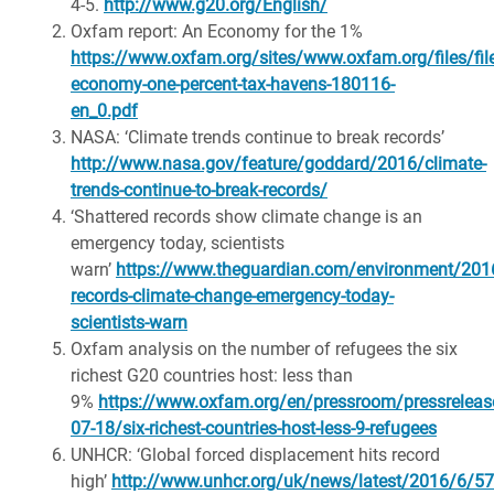
4-5.
http://www.g20.org/English/
Oxfam report: An Economy for the 1%
https://www.oxfam.org/sites/www.oxfam.org/files/fi
economy-one-percent-tax-havens-180116-
en_0.pdf
NASA: ‘Climate trends continue to break records’
http://www.nasa.gov/feature/goddard/2016/climate-
trends-continue-to-break-records/
‘Shattered records show climate change is an
emergency today, scientists
warn’
https://www.theguardian.com/environment/2016
records-climate-change-emergency-today-
scientists-warn
Oxfam analysis on the number of refugees the six
richest G20 countries host: less than
9%
https://www.oxfam.org/en/pressroom/pressreleas
07-18/six-richest-countries-host-less-9-refugees
UNHCR: ‘Global forced displacement hits record
high’
http://www.unhcr.org/uk/news/latest/2016/6/5