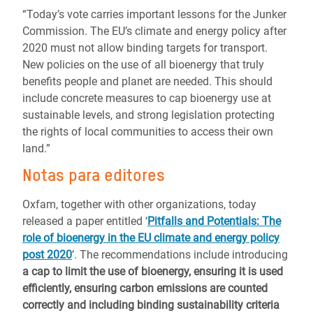
“Today’s vote carries important lessons for the Junker
Commission. The EU’s climate and energy policy after
2020 must not allow binding targets for transport.
New policies on the use of all bioenergy that truly
benefits people and planet are needed. This should
include concrete measures to cap bioenergy use at
sustainable levels, and strong legislation protecting
the rights of local communities to access their own
land.”
Notas para editores
Oxfam, together with other organizations, today
released a paper entitled ‘
Pitfalls and Potentials: The
role of bioenergy in the EU climate and energy policy
post 2020
’. The recommendations include introducing
a cap to limit the use of bioenergy, ensuring it is used
efficiently, ensuring carbon emissions are counted
correctly and including binding sustainability criteria