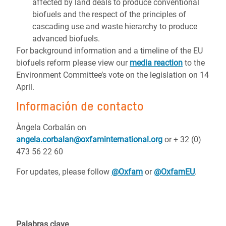
affected by land deals to produce conventional
biofuels and the respect of the principles of
cascading use and waste hierarchy to produce
advanced biofuels.
For background information and a timeline of the EU
biofuels reform please view our
media reaction
to the
Environment Committee’s vote on the legislation on 14
April.
Información de contacto
Àngela Corbalán on
angela.corbalan@oxfaminternational.org
or + 32 (0)
473 56 22 60
For updates, please follow
@Oxfam
or
@OxfamEU
.
Palabras clave