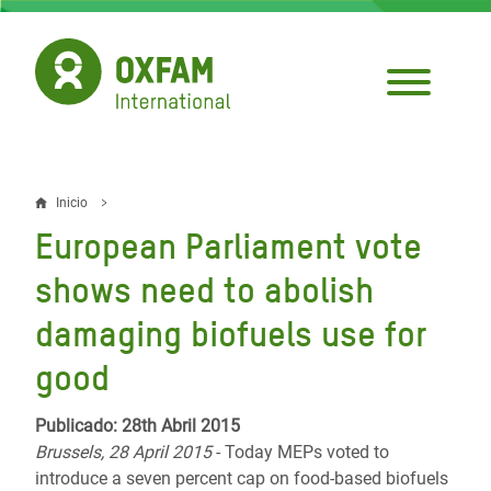
Pasar
al
contenido
principal
Inicio
Sobrescribir
European Parliament vote
enlaces
shows need to abolish
de
damaging biofuels use for
ayuda
good
a
la
Publicado: 28th Abril 2015
navegación
Brussels, 28 April 2015
- Today MEPs voted to
introduce a seven percent cap on food-based biofuels