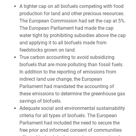
A tighter cap on all biofuels competing with food
production for land and other precious resources.
The European Commission had set the cap at 5%.
The European Parliament had made the cap
water tight by prohibiting subsidies above the cap
and applying it to all biofuels made from
feedstocks grown on land.
True carbon accounting to avoid subsidizing
biofuels that are more polluting than fossil fuels.
In addition to the reporting of emissions from
indirect land use change, the European
Parliament had mandated the accounting of
these emissions to determine the greenhouse gas
savings of biofuels.
Adequate social and environmental sustainability
criteria for all types of biofuels. The European
Parliament had included the need to secure the
free prior and informed consent of communities