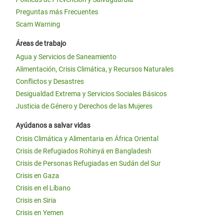
Preguntas más Frecuentes
Scam Warning
Áreas de trabajo
Agua y Servicios de Saneamiento
Alimentación, Crisis Climática, y Recursos Naturales
Conflictos y Desastres
Desigualdad Extrema y Servicios Sociales Básicos
Justicia de Género y Derechos de las Mujeres
Ayúdanos a salvar vidas
Crisis Climática y Alimentaria en África Oriental
Crisis de Refugiados Rohinyá en Bangladesh
Crisis de Personas Refugiadas en Sudán del Sur
Crisis en Gaza
Crisis en el Líbano
Crisis en Siria
Crisis en Yemen