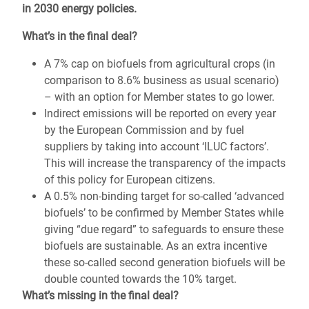
in 2030 energy policies.
What’s in the final deal?
A 7% cap on biofuels from agricultural crops (in
comparison to 8.6% business as usual scenario)
– with an option for Member states to go lower.
Indirect emissions will be reported on every year
by the European Commission and by fuel
suppliers by taking into account ‘ILUC factors’.
This will increase the transparency of the impacts
of this policy for European citizens.
A 0.5% non-binding target for so-called ‘advanced
biofuels’ to be confirmed by Member States while
giving “due regard” to safeguards to ensure these
biofuels are sustainable. As an extra incentive
these so-called second generation biofuels will be
double counted towards the 10% target.
What’s missing in the final deal?