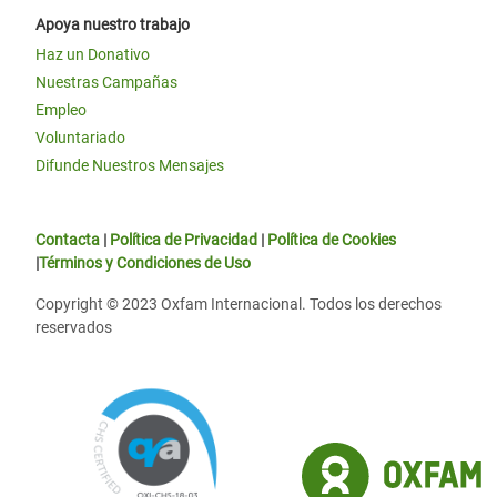
Apoya nuestro trabajo
Haz un Donativo
Nuestras Campañas
Empleo
Voluntariado
Difunde Nuestros Mensajes
Contacta
|
Política de Privacidad
|
Política de Cookies
|
Términos y Condiciones de Uso
Copyright © 2023 Oxfam Internacional. Todos los derechos
reservados