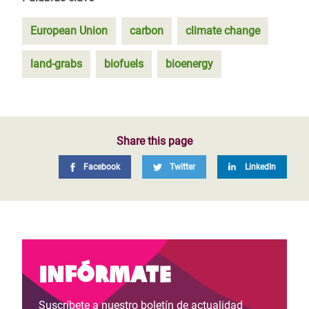
European Union
carbon
climate change
land-grabs
biofuels
bioenergy
Share this page
Facebook
Twitter
LinkedIn
Infórmate
Suscríbete a nuestro boletín de actualidad