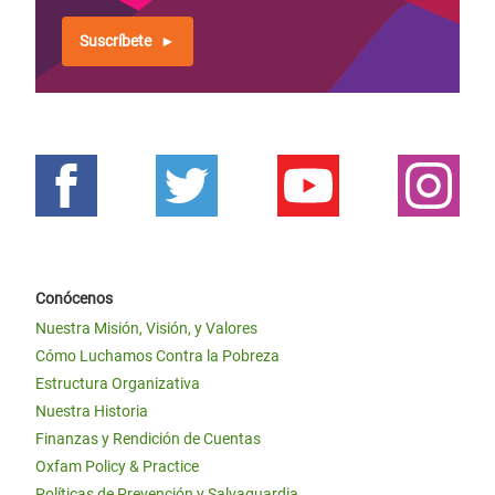
Suscríbete
Conócenos
Nuestra Misión, Visión, y Valores
Cómo Luchamos Contra la Pobreza
Estructura Organizativa
Nuestra Historia
Finanzas y Rendición de Cuentas
Oxfam Policy & Practice
Políticas de Prevención y Salvaguardia