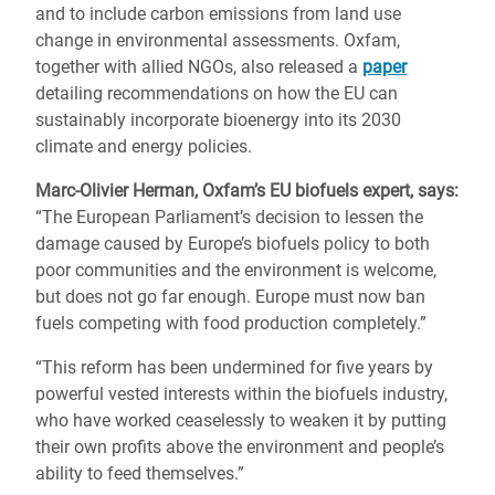
and to include carbon emissions from land use
change in environmental assessments. Oxfam,
together with allied NGOs, also released a
paper
detailing recommendations on how the EU can
sustainably incorporate bioenergy into its 2030
climate and energy policies.
Marc-Olivier Herman, Oxfam’s EU biofuels expert, says:
“The European Parliament’s decision to lessen the
damage caused by Europe’s biofuels policy to both
poor communities and the environment is welcome,
but does not go far enough. Europe must now ban
fuels competing with food production completely.”
“This reform has been undermined for five years by
powerful vested interests within the biofuels industry,
who have worked ceaselessly to weaken it by putting
their own profits above the environment and people’s
ability to feed themselves.”