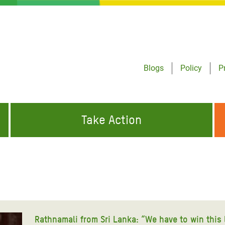
Blogs
Policy
P
Take Action
ONDING TO
JOIN THE GLOBAL MOVEMENT FOR
WORKING WORLDWIDE
GENCIES
CHANGE
ABOUT US
risis Appeal
on Crisis Appeal
Rathnamali from Sri Lanka: “We have to win this 