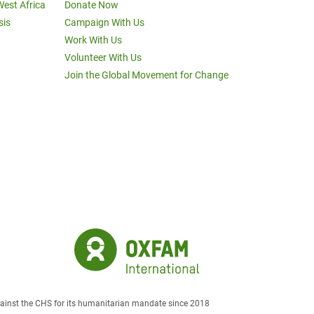
West Africa
Donate Now
sis
Campaign With Us
Work With Us
Volunteer With Us
Join the Global Movement for Change
against the CHS for its humanitarian mandate since 2018