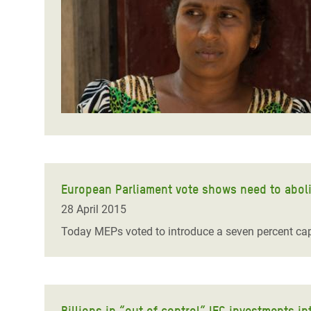
Bangl
Conflicts and Disasters
End the Suffering Behind your Food
Crisis
Extreme Inequality and
Say 'Enough' to Violence Against Women
Climat
Essential Services
and Girls
East &
Inequality and Rights in a
Crisis
Digital Age
Crisis
Gender, Rights, and Justice
Refug
European Parliament vote shows need to abol
28 April 2015
Today MEPs voted to introduce a seven percent ca
Billions in “out of control” IFC investments 