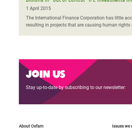
1 April 2015
The International Finance Corporation has little acc
resulting in projects that are causing human rights
Join us
Stay up-to-date by subscribing to our newsletter:
About Oxfam
Issues we 