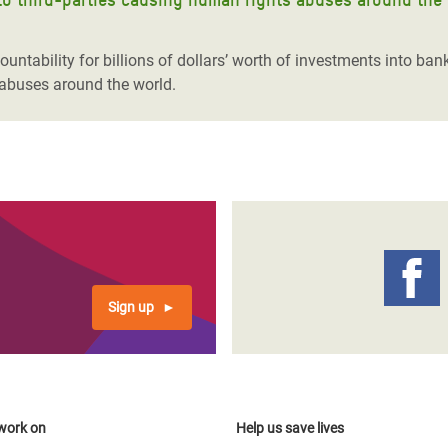
ountability for billions of dollars’ worth of investments into ban
 abuses around the world.
Sign up
work on
Help us save lives