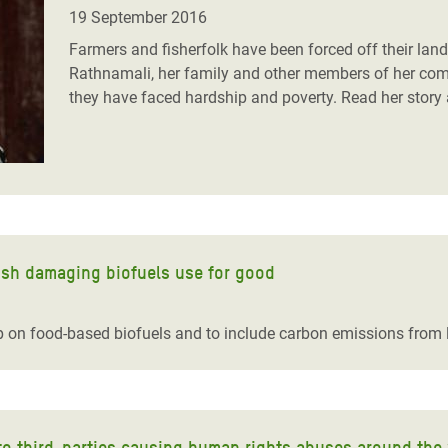
adesh Rohingya Refugee
19 September 2016
Farmers and fisherfolk have been forced off their land
Rathnamali, her family and other members of her comm
e and Food Crisis in
they have faced hardship and poverty.
Read her story 
 West Africa
 in Syria
 in Yemen
ee Crisis in South Sudan
ish damaging biofuels use for good
p on food-based biofuels and to include carbon emissions from
into third-parties causing human rights abuses around the