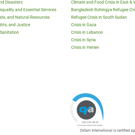
and Disasters
Climate and Food Crisis in East & 
equality and Essential Services
Bangladesh Rohingya Refugee Cri
ate, and Natural Resources
Refugee Crisis in South Sudan
ghts, and Justice
Crisis in Gaza
Sanitation
Crisis in Lebanon
Crisis in Syria
Crisis in Yemen
Oxfam International is certified 