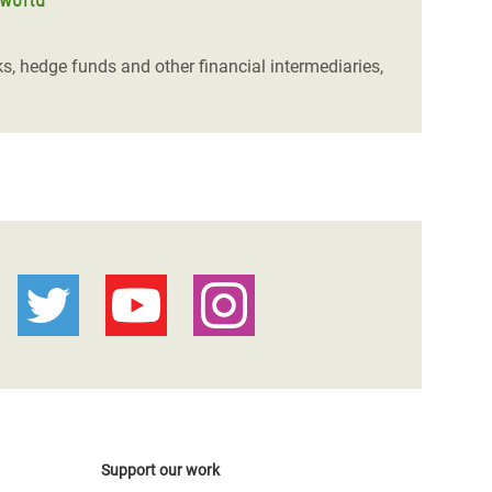
ks, hedge funds and other financial intermediaries,
Support our work