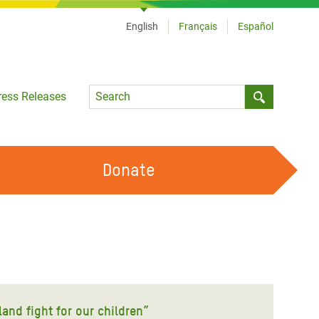
English
Français
Español
Language
ress Releases
Submit sea
Donate
WORK WITH US
OUR FEMINIST PRINCIPLES
VOLUNTEER WITH US
land fight for our children”