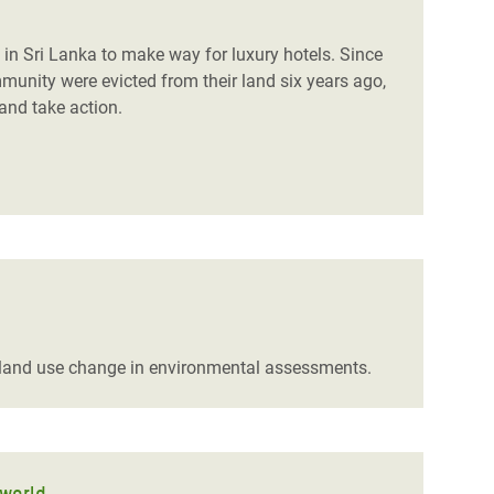
 in Sri Lanka to make way for luxury hotels. Since
unity were evicted from their land six years ago,
and take action.
 land use change in environmental assessments.
 world