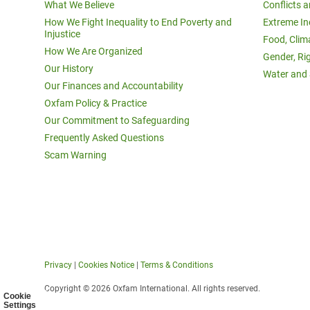
What We Believe
Conflicts 
How We Fight Inequality to End Poverty and
Extreme In
Injustice
Food, Clim
How We Are Organized
Gender, Ri
Our History
Water and 
Our Finances and Accountability
Oxfam Policy & Practice
Our Commitment to Safeguarding
Frequently Asked Questions
Scam Warning
Privacy
|
Cookies Notice
|
Terms & Conditions
Copyright © 2026 Oxfam International. All rights reserved.
Cookie
Settings