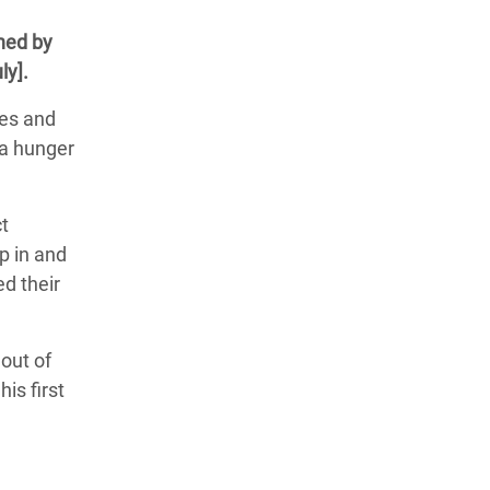
ned by
ly].
ces and
 a hunger
ct
p in and
ed their
 out of
is first