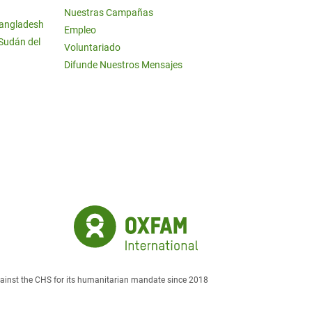
Nuestras Campañas
Bangladesh
Empleo
 Sudán del
Voluntariado
Difunde Nuestros Mensajes
against the CHS for its humanitarian mandate since 2018