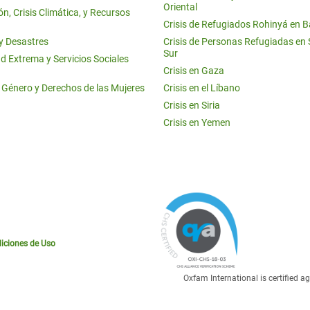
Oriental
n, Crisis Climática, y Recursos
Crisis de Refugiados Rohinyá en 
 y Desastres
Crisis de Personas Refugiadas en
Sur
d Extrema y Servicios Sociales
Crisis en Gaza
e Género y Derechos de las Mujeres
Crisis en el Líbano
Crisis en Siria
Crisis en Yemen
iciones de Uso
Oxfam International is certified 