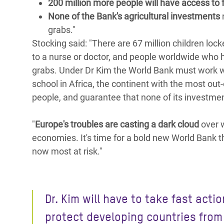
200 million more people will have access to 
None of the Bank's agricultural investments
r
grabs."
Stocking said: "There are 67 million children loc
to a nurse or doctor, and people worldwide who 
grabs. Under Dr Kim the World Bank must work wi
school in Africa, the continent with the most out
people, and guarantee that none of its investment
"
Europe's troubles are casting a dark cloud
over w
economies. It's time for a bold new World Bank th
now most at risk."
Dr. Kim will have to take fast actio
protect developing countries from