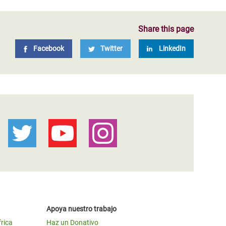
Share this page
Facebook
Twitter
LinkedIn
Apoya nuestro trabajo
frica
Haz un Donativo