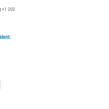
g +1 202
ident: