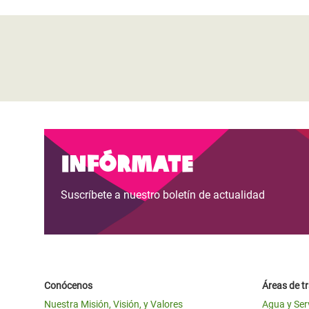
Infórmate
Suscríbete a nuestro boletín de actualidad
Conócenos
Áreas de t
Nuestra Misión, Visión, y Valores
Agua y Ser