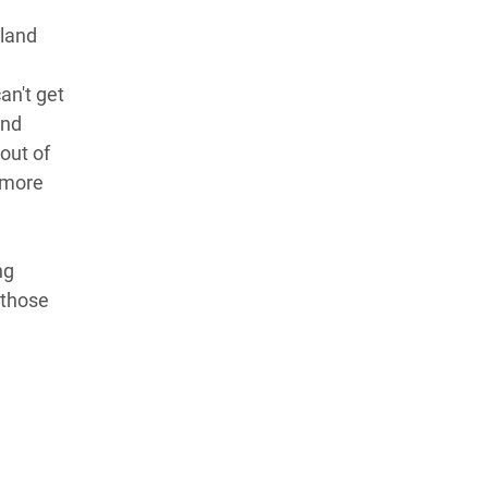
"land
an't get
and
out of
n more
ng
 those