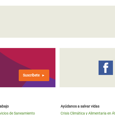
Suscríbete
rabajo
Ayúdanos a salvar vidas
vicios de Saneamiento
Crisis Climática y Alimentaria en Á