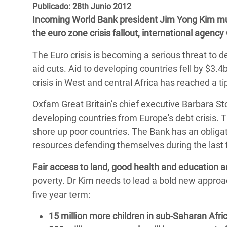
y Recursos Naturales
ayuda
Publicado: 28th Junio 2012
#ActuaPorElClima
Crisis
Incoming World Bank president Jim Yong Kim must
Conflictos y Desastres
en Áfr
a
Erradiquemos el Sufrimiento Humano que
the euro zone crisis fallout, international agency
Desigualdad Extrema y
se Oculta tras los Alimentos
Crisi
la
The Euro crisis is becoming a serious threat to d
Servicios Sociales Básicos
en Su
¡Basta! Acabemos con las violencias contra
navegación
aid cuts. Aid to developing countries fell by $3.4
Inequality and Rights in a
mujeres y niñas
Crisi
crisis in West and central Africa has reached a ti
Digital Age
en Ba
Oxfam Great Britain’s chief executive Barbara Stoc
Gender, Rights, and Justice
Crisis
developing countries from Europe's debt crisis. T
shore up poor countries. The Bank has an obligati
Crisi
resources defending themselves during the last fi
Fair access to land, good health and education a
poverty. Dr Kim needs to lead a bold new approac
five year term:
15 million more children in sub-Saharan Afri