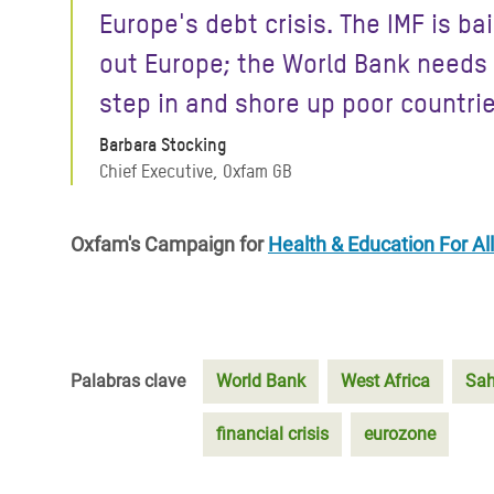
Europe's debt crisis. The IMF is bai
out Europe; the World Bank needs
step in and shore up poor countrie
Barbara Stocking
Chief Executive, Oxfam GB
Oxfam's Campaign for
Health & Education For All
Palabras clave
World Bank
West Africa
Sah
financial crisis
eurozone