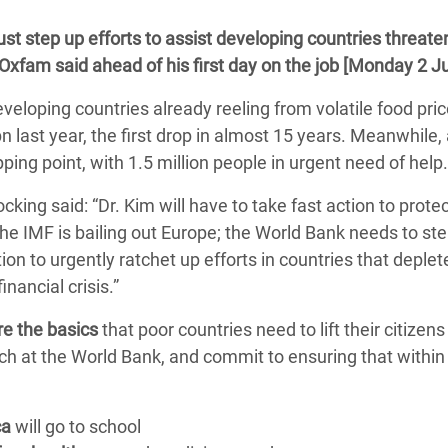
 Climática y Alimentaria
 step up efforts to assist developing countries threate
ica Oriental
 Oxfam said ahead of his first day on the job [Monday 2 Ju
s de Personas Refugiadas
eveloping countries already reeling from volatile food pri
dán del Sur
bn last year, the first drop in almost 15 years. Meanwhile,
s de Refugiados Rohinyá
pping point, with 1.5 million people in urgent need of help.
ngladesh
king said: “Dr. Kim will have to take fast action to prote
 en Siria
he IMF is bailing out Europe; the World Bank needs to ste
on to urgently ratchet up efforts in countries that deplet
s en Yemen
nancial crisis.”
re the basics
that poor countries need to lift their citizens
h at the World Bank, and commit to ensuring that within h
ca
will go to school