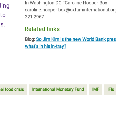
In Washington DC ¨Caroline Hooper-Box
ling
caroline.hooper-box@oxfaminternational.or
 to
321 2967
s.
Related links
Blog:
So Jim Kim is the new World Bank pres
what’s in his in-tray?
el food crisis
International Monetary Fund
IMF
IFIs