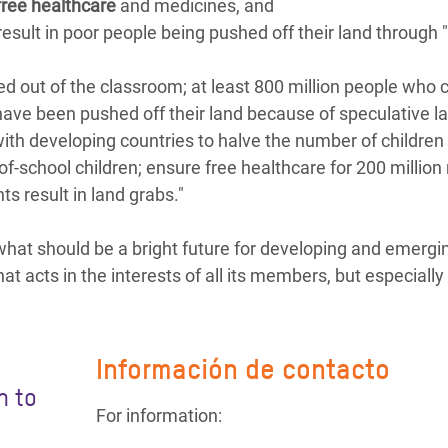
free healthcare
and medicines, and
esult in poor people being pushed off their land through 
ked out of the classroom; at least 800 million people who c
have been pushed off their land because of speculative l
th developing countries to halve the number of children 
-of-school children; ensure free healthcare for 200 millio
s result in land grabs."
hat should be a bright future for developing and emergi
at acts in the interests of all its members, but especially
Información de contacto
n to
For information: