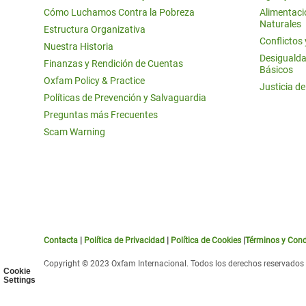
Cómo Luchamos Contra la Pobreza
Alimentació
Naturales
Estructura Organizativa
Conflictos
Nuestra Historia
Desigualda
Finanzas y Rendición de Cuentas
Básicos
Oxfam Policy & Practice
Justicia d
Políticas de Prevención y Salvaguardia
Preguntas más Frecuentes
Scam Warning
Contacta
|
Política de Privacidad
|
Política de Cookies
|
Términos y Cond
Copyright © 2023 Oxfam Internacional. Todos los derechos reservados
Cookie
Settings