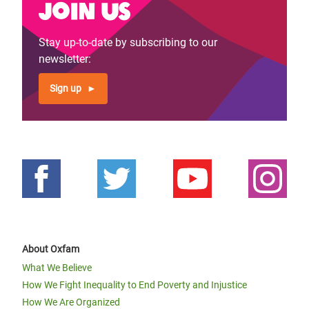
Join us
Stay up-to-date by subscribing to our
newsletter:
Sign up
About Oxfam
What We Believe
How We Fight Inequality to End Poverty and Injustice
How We Are Organized