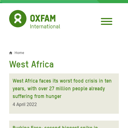
Skip
to
main
content
Home
Breadcrumb
West Africa
West Africa faces its worst food crisis in ten
years, with over 27 million people already
suffering from hunger
4 April 2022
Burkina Faso: second biggest spike in