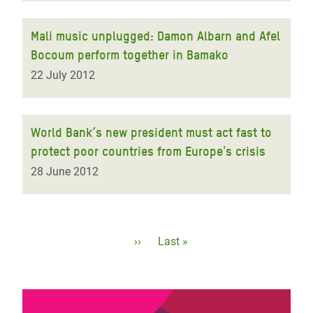
Mali music unplugged: Damon Albarn and Afel
Bocoum perform together in Bamako
22 July 2012
World Bank’s new president must act fast to
protect poor countries from Europe's crisis
28 June 2012
Pagination
Next
››
Last
Last »
page
page