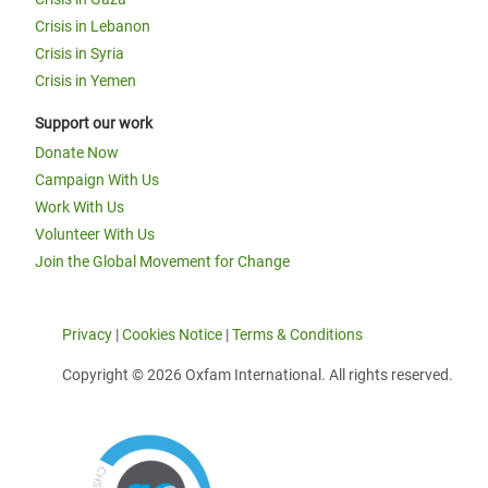
Crisis in Lebanon
Crisis in Syria
Crisis in Yemen
Support our work
Donate Now
Campaign With Us
Work With Us
Volunteer With Us
Join the Global Movement for Change
Privacy
|
Cookies Notice
|
Terms & Conditions
Copyright © 2026 Oxfam International. All rights reserved.