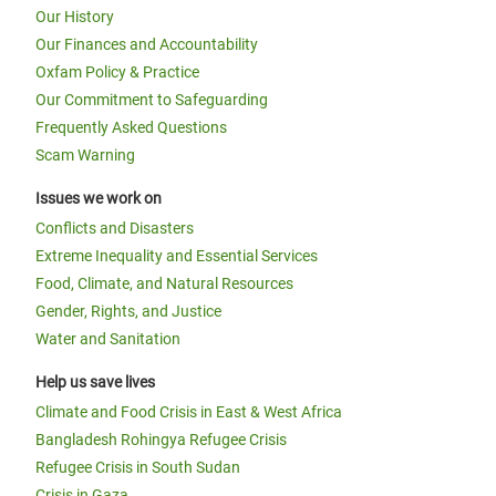
Our History
Our Finances and Accountability
Oxfam Policy & Practice
Our Commitment to Safeguarding
Frequently Asked Questions
Scam Warning
Issues we work on
Conflicts and Disasters
Extreme Inequality and Essential Services
Food, Climate, and Natural Resources
Gender, Rights, and Justice
Water and Sanitation
Help us save lives
Climate and Food Crisis in East & West Africa
Bangladesh Rohingya Refugee Crisis
Refugee Crisis in South Sudan
Crisis in Gaza