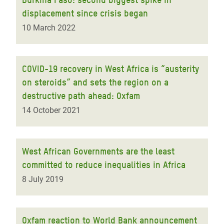
displacement since crisis began
10 March 2022
COVID-19 recovery in West Africa is “austerity
on steroids” and sets the region on a
destructive path ahead: Oxfam
14 October 2021
West African Governments are the least
committed to reduce inequalities in Africa
8 July 2019
Oxfam reaction to World Bank announcement