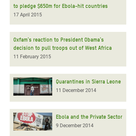
to pledge $650m for Ebola-hit countries
17 April 2015
Oxfam's reaction to President Obama's
decision to pull troops out of West Africa
11 February 2015
Quarantines in Sierra Leone
11 December 2014
Ebola and the Private Sector
9 December 2014