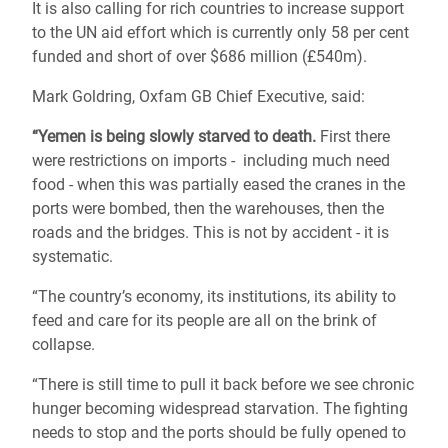
It is also calling for rich countries to increase support
to the UN aid effort which is currently only 58 per cent
funded and short of over $686 million (£540m).
Mark Goldring, Oxfam GB Chief Executive, said:
“Yemen is being slowly starved to death.
First there
were restrictions on imports - including much need
food - when this was partially eased the cranes in the
ports were bombed, then the warehouses, then the
roads and the bridges. This is not by accident - it is
systematic.
“The country’s economy, its institutions, its ability to
feed and care for its people are all on the brink of
collapse.
“There is still time to pull it back before we see chronic
hunger becoming widespread starvation. The fighting
needs to stop and the ports should be fully opened to