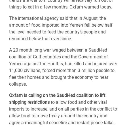
trends the war torn country will effectively run out of
things to eat in a few months, Oxfam warned today.
The international agency said that in August, the
amount of food imported into Yemen fell below half
the level needed to feed the country’s people and
remained below that ever since.
A 20 month long war, waged between a Saudi-led
coalition of Gulf countries and the Government of
Yemen against the Houthis, has killed and injured over
11,000 civilians, forced more than 3 million people to
flee their homes and brought the economy to near
collapse.
Oxfam is calling on the Saudi-led coalition to lift
shipping restrictions
to allow food and other vital
imports to increase, and on all parties in the conflict to
allow food to move freely around the country and
agree a meaningful ceasefire and restart peace talks.