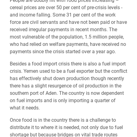
People are doubly hit with food prices increasing –
cereal prices are over 50 per cent of pre-crisis levels -
and income falling. Some 31 per cent of the work
force are civil servants and have not been paid or have
received irregular payments in recent months. The
most vulnerable of the population, 1.5 million people,
who had relied on welfare payments, have received no
payments since the crisis started over a year ago.
Besides a food import crisis there is also a fuel import
crisis. Yemen used to be a fuel exporter but the conflict
has effectively shut down production though recently
there has a slight resurgence of oil production in the
southern port of Aden. The country is now dependent
on fuel imports and is only importing a quarter of
what it needs.
Once food is in the country there is a challenge to
distribute it to where it is needed, not only due to fuel
shortage but because bridges on vital trade routes