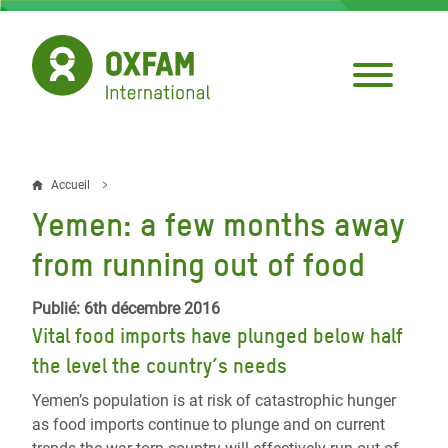
Aller
au
contenu
principal
Accueil
Fil
Yemen: a few months away
d'Ariane
from running out of food
Publié: 6th décembre 2016
Vital food imports have plunged below half
the level the country’s needs
Yemen’s population is at risk of catastrophic hunger
as food imports continue to plunge and on current