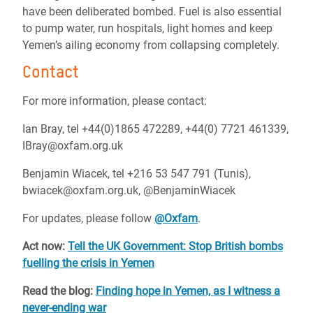
have been deliberated bombed. Fuel is also essential
to pump water, run hospitals, light homes and keep
Yemen’s ailing economy from collapsing completely.
Contact
For more information, please contact:
Ian Bray, tel +44(0)1865 472289, +44(0) 7721 461339,
IBray@oxfam.org.uk
Benjamin Wiacek, tel +216 53 547 791 (Tunis),
bwiacek@oxfam.org.uk, @BenjaminWiacek
For updates, please follow
@Oxfam
.
Act now:
Tell the UK Government: Stop British bombs
fuelling the crisis in Yemen
Read the blog:
Finding hope in Yemen, as I witness a
never-ending war