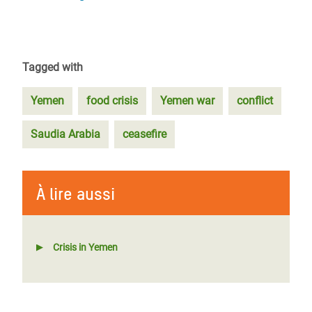
Tagged with
Yemen
food crisis
Yemen war
conflict
Saudia Arabia
ceasefire
À lire aussi
Crisis in Yemen