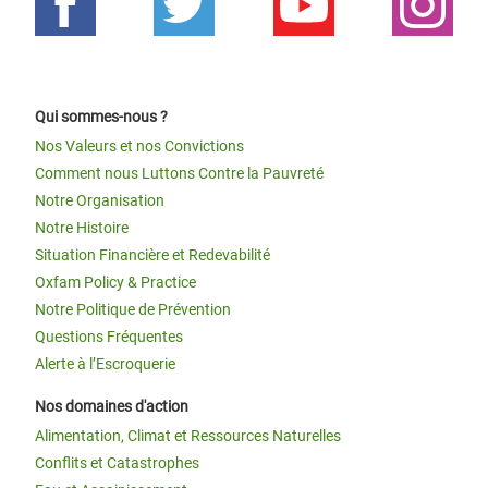
Qui sommes-nous ?
Nos Valeurs et nos Convictions
Comment nous Luttons Contre la Pauvreté
Notre Organisation
Notre Histoire
Situation Financière et Redevabilité
Oxfam Policy & Practice
Notre Politique de Prévention
Questions Fréquentes
Alerte à l’Escroquerie
Nos domaines d'action
Alimentation, Climat et Ressources Naturelles
Conflits et Catastrophes