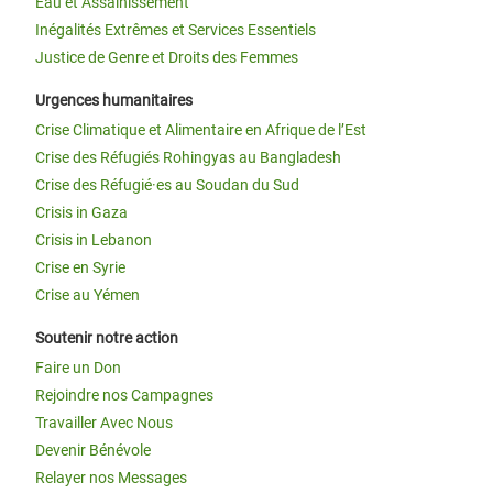
Eau et Assainissement
Inégalités Extrêmes et Services Essentiels
Justice de Genre et Droits des Femmes
Urgences humanitaires
Crise Climatique et Alimentaire en Afrique de l’Est
Crise des Réfugiés Rohingyas au Bangladesh
Crise des Réfugié·es au Soudan du Sud
Crisis in Gaza
Crisis in Lebanon
Crise en Syrie
Crise au Yémen
Soutenir notre action
Faire un Don
Rejoindre nos Campagnes
Travailler Avec Nous
Devenir Bénévole
Relayer nos Messages