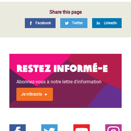
Share this page
Facebook
Twitter
LinkedIn
Restez informé-e
Abonnez-vous à notre lettre d'information
Je m'inscris