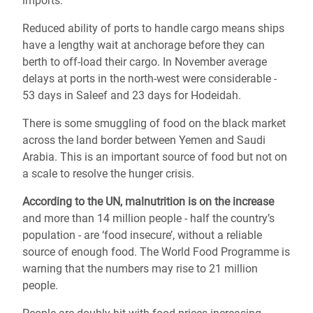
imports.
Reduced ability of ports to handle cargo means ships
have a lengthy wait at anchorage before they can
berth to off-load their cargo. In November average
delays at ports in the north-west were considerable -
53 days in Saleef and 23 days for Hodeidah.
There is some smuggling of food on the black market
across the land border between Yemen and Saudi
Arabia. This is an important source of food but not on
a scale to resolve the hunger crisis.
According to the UN, malnutrition is on the increase
and more than 14 million people - half the country’s
population - are ‘food insecure’, without a reliable
source of enough food. The World Food Programme is
warning that the numbers may rise to 21 million
people.