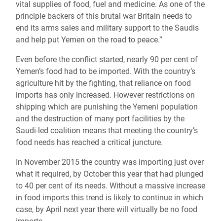
vital supplies of food, fuel and medicine. As one of the
principle backers of this brutal war Britain needs to
end its arms sales and military support to the Saudis
and help put Yemen on the road to peace.”
Even before the conflict started, nearly 90 per cent of
Yemen’s food had to be imported. With the country’s
agriculture hit by the fighting, that reliance on food
imports has only increased. However restrictions on
shipping which are punishing the Yemeni population
and the destruction of many port facilities by the
Saudi-led coalition means that meeting the country’s
food needs has reached a critical juncture.
In November 2015 the country was importing just over
what it required, by October this year that had plunged
to 40 per cent of its needs. Without a massive increase
in food imports this trend is likely to continue in which
case, by April next year there will virtually be no food