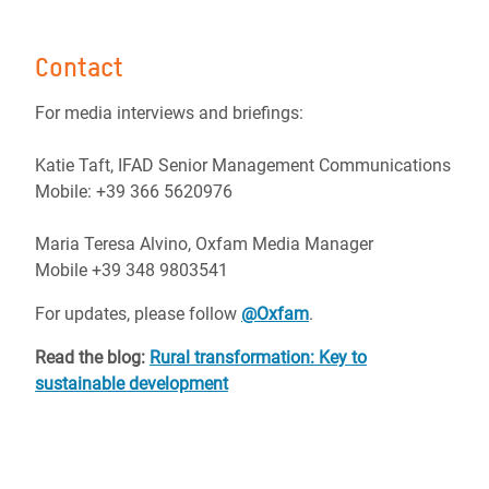
Contact
For media interviews and briefings:
Katie Taft, IFAD Senior Management Communications
Mobile: +39 366 5620976
Maria Teresa Alvino, Oxfam Media Manager
Mobile +39 348 9803541
For updates, please follow
@Oxfam
.
Read the blog:
Rural transformation: Key to
sustainable development