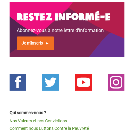
Restez informé-e
Abonnez-vous à notre lettre d'information
Je m'inscris
Qui sommes-nous ?
Nos Valeurs et nos Convictions
Comment nous Luttons Contre la Pauvreté