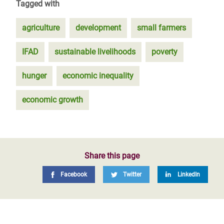
Tagged with
agriculture
development
small farmers
IFAD
sustainable livelihoods
poverty
hunger
economic inequality
economic growth
Share this page
Facebook
Twitter
LinkedIn