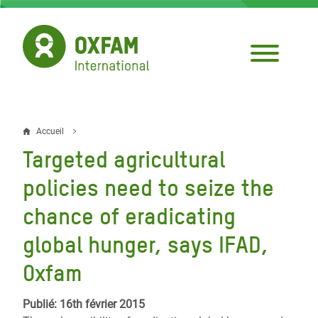
Aller
au
contenu
principal
Accueil
Fil
Targeted agricultural
d'Ariane
policies need to seize the
chance of eradicating
global hunger, says IFAD,
Oxfam
Publié: 16th février 2015