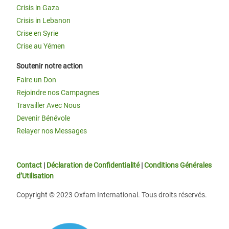
Crisis in Gaza
Crisis in Lebanon
Crise en Syrie
Crise au Yémen
Soutenir notre action
Faire un Don
Rejoindre nos Campagnes
Travailler Avec Nous
Devenir Bénévole
Relayer nos Messages
Contact
|
Déclaration de Confidentialité
|
Conditions Générales
d’Utilisation
Copyright © 2023 Oxfam International. Tous droits réservés.