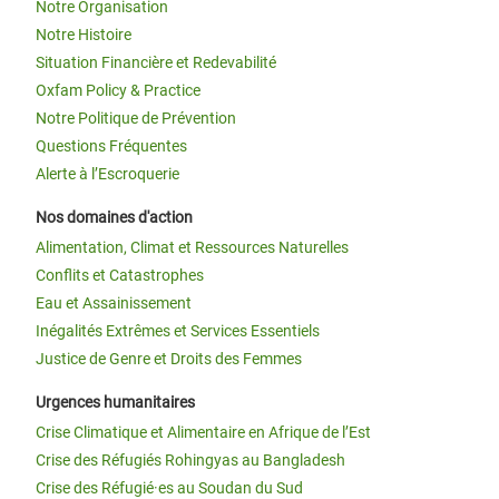
Notre Organisation
Notre Histoire
Situation Financière et Redevabilité
Oxfam Policy & Practice
Notre Politique de Prévention
Questions Fréquentes
Alerte à l’Escroquerie
Nos domaines d'action
Alimentation, Climat et Ressources Naturelles
Conflits et Catastrophes
Eau et Assainissement
Inégalités Extrêmes et Services Essentiels
Justice de Genre et Droits des Femmes
Urgences humanitaires
Crise Climatique et Alimentaire en Afrique de l’Est
Crise des Réfugiés Rohingyas au Bangladesh
Crise des Réfugié·es au Soudan du Sud