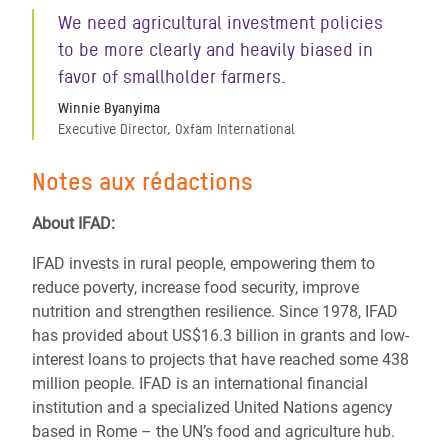
We need agricultural investment policies
to be more clearly and heavily biased in
favor of smallholder farmers.
Winnie Byanyima
Executive Director, Oxfam International
Notes aux rédactions
About IFAD:
IFAD invests in rural people, empowering them to
reduce poverty, increase food security, improve
nutrition and strengthen resilience. Since 1978, IFAD
has provided about US$16.3 billion in grants and low-
interest loans to projects that have reached some 438
million people. IFAD is an international financial
institution and a specialized United Nations agency
based in Rome – the UN’s food and agriculture hub.