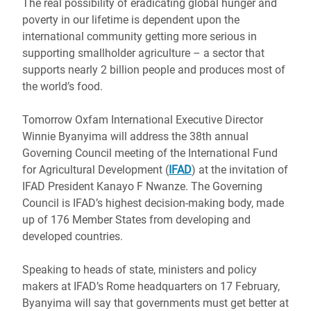
The real possibility of eradicating global hunger and
poverty in our lifetime is dependent upon the
international community getting more serious in
supporting smallholder agriculture – a sector that
supports nearly 2 billion people and produces most of
the world’s food.
Tomorrow Oxfam International Executive Director
Winnie Byanyima will address the 38th annual
Governing Council meeting of the International Fund
for Agricultural Development (
IFAD
) at the invitation of
IFAD President Kanayo F Nwanze. The Governing
Council is IFAD’s highest decision-making body, made
up of 176 Member States from developing and
developed countries.
Speaking to heads of state, ministers and policy
makers at IFAD’s Rome headquarters on 17 February,
Byanyima will say that governments must get better at