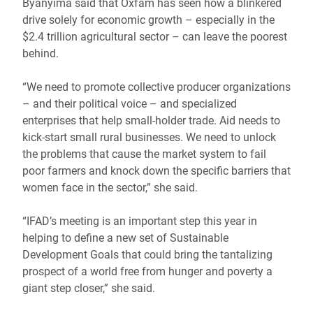
Byanyima said that Oxfam has seen how a blinkered
drive solely for economic growth – especially in the
$2.4 trillion agricultural sector – can leave the poorest
behind.
“We need to promote collective producer organizations
– and their political voice – and specialized
enterprises that help small-holder trade. Aid needs to
kick-start small rural businesses. We need to unlock
the problems that cause the market system to fail
poor farmers and knock down the specific barriers that
women face in the sector,” she said.
“IFAD’s meeting is an important step this year in
helping to define a new set of Sustainable
Development Goals that could bring the tantalizing
prospect of a world free from hunger and poverty a
giant step closer,” she said.