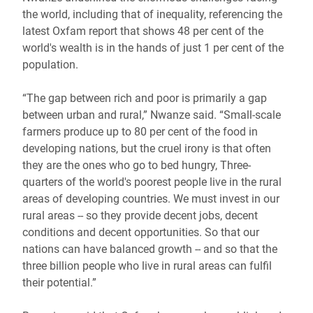
the world, including that of inequality, referencing the
latest Oxfam report that shows 48 per cent of the
world's wealth is in the hands of just 1 per cent of the
population.
“The gap between rich and poor is primarily a gap
between urban and rural,” Nwanze said. “Small-scale
farmers produce up to 80 per cent of the food in
developing nations, but the cruel irony is that often
they are the ones who go to bed hungry, Three-
quarters of the world's poorest people live in the rural
areas of developing countries. We must invest in our
rural areas -- so they provide decent jobs, decent
conditions and decent opportunities. So that our
nations can have balanced growth -- and so that the
three billion people who live in rural areas can fulfil
their potential.”