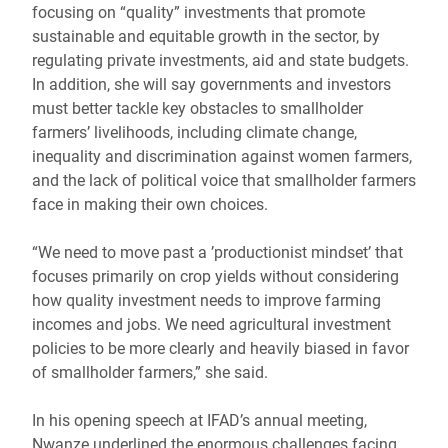
focusing on “quality” investments that promote
sustainable and equitable growth in the sector, by
regulating private investments, aid and state budgets.
In addition, she will say governments and investors
must better tackle key obstacles to smallholder
farmers’ livelihoods, including climate change,
inequality and discrimination against women farmers,
and the lack of political voice that smallholder farmers
face in making their own choices.
“We need to move past a ’productionist mindset’ that
focuses primarily on crop yields without considering
how quality investment needs to improve farming
incomes and jobs. We need agricultural investment
policies to be more clearly and heavily biased in favor
of smallholder farmers,” she said.
In his opening speech at IFAD’s annual meeting,
Nwanze underlined the enormous challenges facing