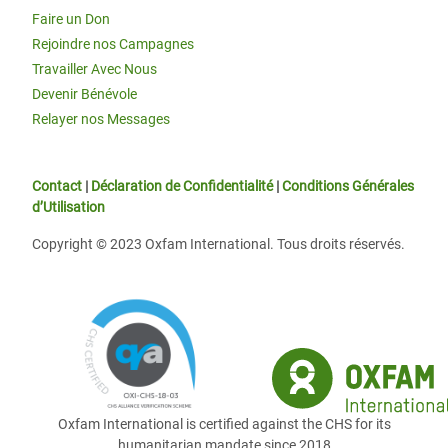
Faire un Don
Rejoindre nos Campagnes
Travailler Avec Nous
Devenir Bénévole
Relayer nos Messages
Contact
|
Déclaration de Confidentialité
|
Conditions Générales
d’Utilisation
Copyright © 2023 Oxfam International. Tous droits réservés.
Oxfam International is certified against the CHS for its
humanitarian mandate since 2018