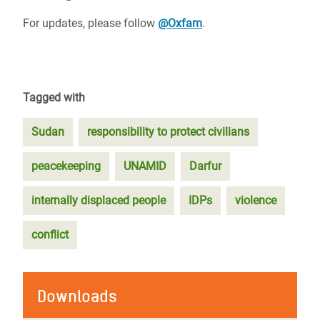
For updates, please follow
@Oxfam
.
Tagged with
Sudan
responsibility to protect civilians
peacekeeping
UNAMID
Darfur
internally displaced people
IDPs
violence
conflict
Downloads