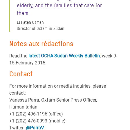
elderly, and the families that care for
them.
El Fateh Osman
Director of Oxfam in Sudan
Notes aux rédactions
Read the
latest OCHA Sudan Weekly Bulletin
, week 9-
15 February 2015.
Contact
For more information or media inquiries, please
contact:
Vanessa Parra, Oxfam Senior Press Officer,
Humanitarian
+1 (202) 496-1196 (office)
+1 (202) 476-0093 (mobile)
Twitter:
@ParraV