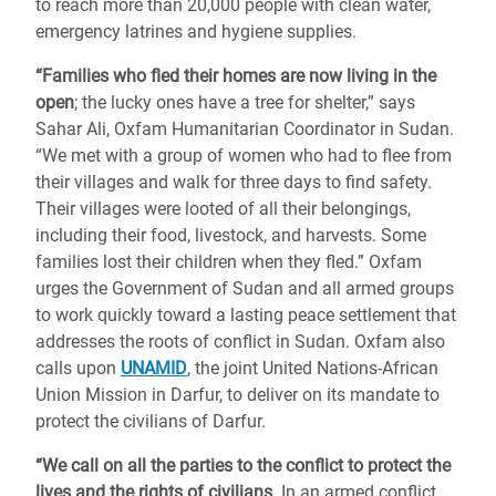
to reach more than 20,000 people with clean water,
emergency latrines and hygiene supplies.
“Families who fled their homes are now living in the
open
; the lucky ones have a tree for shelter,” says
Sahar Ali, Oxfam Humanitarian Coordinator in Sudan.
“We met with a group of women who had to flee from
their villages and walk for three days to find safety.
Their villages were looted of all their belongings,
including their food, livestock, and harvests. Some
families lost their children when they fled.” Oxfam
urges the Government of Sudan and all armed groups
to work quickly toward a lasting peace settlement that
addresses the roots of conflict in Sudan. Oxfam also
calls upon
UNAMID
, the joint United Nations-African
Union Mission in Darfur, to deliver on its mandate to
protect the civilians of Darfur.
“We call on all the parties to the conflict to protect the
lives and the rights of civilians
. In an armed conflict,