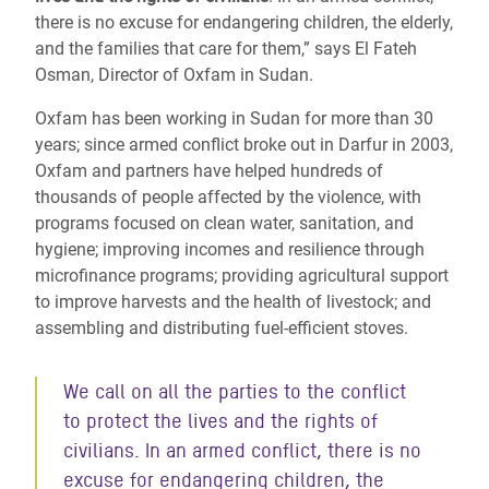
there is no excuse for endangering children, the elderly,
and the families that care for them,” says El Fateh
Osman, Director of Oxfam in Sudan.
Oxfam has been working in Sudan for more than 30
years; since armed conflict broke out in Darfur in 2003,
Oxfam and partners have helped hundreds of
thousands of people affected by the violence, with
programs focused on clean water, sanitation, and
hygiene; improving incomes and resilience through
microfinance programs; providing agricultural support
to improve harvests and the health of livestock; and
assembling and distributing fuel-efficient stoves.
We call on all the parties to the conflict
to protect the lives and the rights of
civilians. In an armed conflict, there is no
excuse for endangering children, the