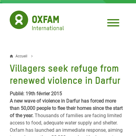
Aller
au
contenu
principal
Accueil
Fil
Villagers seek refuge from
d'Ariane
renewed violence in Darfur
Publié: 19th février 2015
A new wave of violence in Darfur has forced more
than 50,000 people to flee their homes since the start
of the year.
Thousands of families are facing limited
access to food, adequate water supply and shelter.
Oxfam has launched an immediate response, aiming