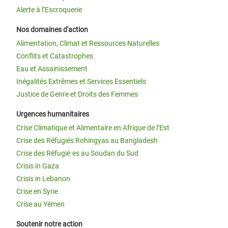
Alerte à l’Escroquerie
Nos domaines d'action
Alimentation, Climat et Ressources Naturelles
Conflits et Catastrophes
Eau et Assainissement
Inégalités Extrêmes et Services Essentiels
Justice de Genre et Droits des Femmes
Urgences humanitaires
Crise Climatique et Alimentaire en Afrique de l’Est
Crise des Réfugiés Rohingyas au Bangladesh
Crise des Réfugié·es au Soudan du Sud
Crisis in Gaza
Crisis in Lebanon
Crise en Syrie
Crise au Yémen
Soutenir notre action