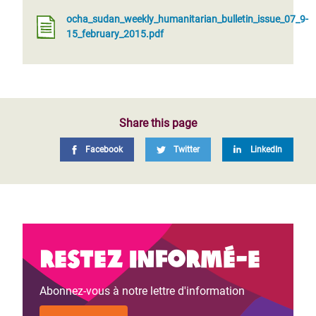
ocha_sudan_weekly_humanitarian_bulletin_issue_07_9-
15_february_2015.pdf
Share this page
Facebook
Twitter
LinkedIn
Restez informé-e
Abonnez-vous à notre lettre d'information