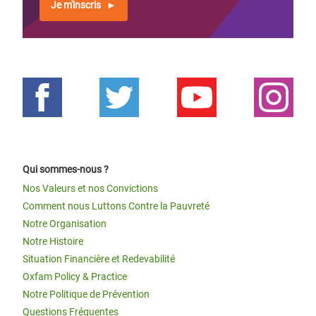
Je m'inscris
Qui sommes-nous ?
Nos Valeurs et nos Convictions
Comment nous Luttons Contre la Pauvreté
Notre Organisation
Notre Histoire
Situation Financière et Redevabilité
Oxfam Policy & Practice
Notre Politique de Prévention
Questions Fréquentes