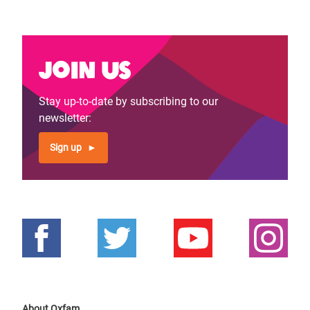
page
page
Join us
Stay up-to-date by subscribing to our
newsletter:
Sign up
About Oxfam