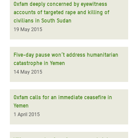
Oxfam deeply concerned by eyewitness
accounts of targeted rape and killing of
civilians in South Sudan
19 May 2015
Five-day pause won’t address humanitarian
catastrophe in Yemen
14 May 2015
Oxfam calls for an immediate ceasefire in
Yemen
1 April 2015