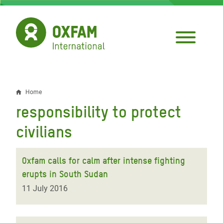
Skip
to
main
content
Home
Breadcrumb
responsibility to protect
civilians
Oxfam calls for calm after intense fighting
erupts in South Sudan
11 July 2016