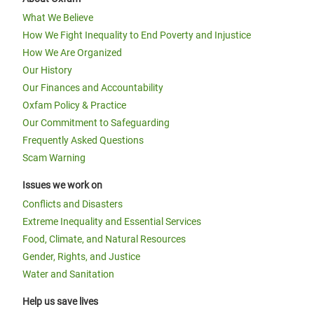
What We Believe
How We Fight Inequality to End Poverty and Injustice
How We Are Organized
Our History
Our Finances and Accountability
Oxfam Policy & Practice
Our Commitment to Safeguarding
Frequently Asked Questions
Scam Warning
Issues we work on
Conflicts and Disasters
Extreme Inequality and Essential Services
Food, Climate, and Natural Resources
Gender, Rights, and Justice
Water and Sanitation
Help us save lives