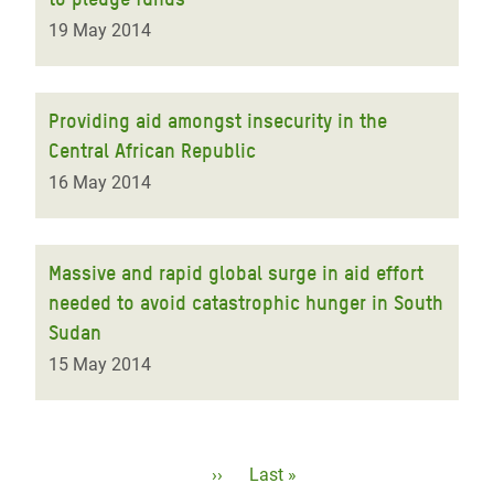
19 May 2014
Providing aid amongst insecurity in the
Central African Republic
16 May 2014
Massive and rapid global surge in aid effort
needed to avoid catastrophic hunger in South
Sudan
15 May 2014
Pagination
Next
››
Last
Last »