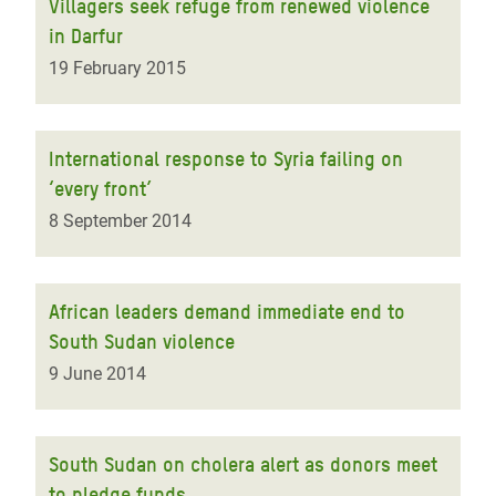
Villagers seek refuge from renewed violence
in Darfur
19 February 2015
International response to Syria failing on
‘every front’
8 September 2014
African leaders demand immediate end to
South Sudan violence
9 June 2014
South Sudan on cholera alert as donors meet
to pledge funds