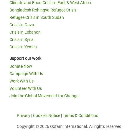
Climate and Food Crisis in East & West Africa
Bangladesh Rohingya Refugee Crisis
Refugee Crisis in South Sudan
Crisis in Gaza
Crisis in Lebanon
Crisis in Syria
Crisis in Yemen
Support our work
Donate Now
Campaign With Us
Work With Us
Volunteer With Us
Join the Global Movement for Change
Privacy
|
Cookies Notice
|
Terms & Conditions
Copyright © 2026 Oxfam International. All rights reserved.