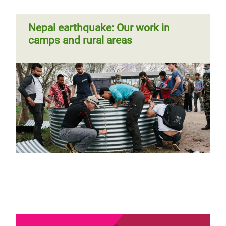
Nepal earthquake: Our work in
camps and rural areas