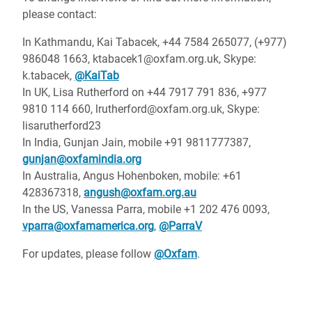
please contact:
In Kathmandu, Kai Tabacek, +44 7584 265077, (+977)
986048 1663, ktabacek1@oxfam.org.uk, Skype:
k.tabacek,
@KaiTab
In UK, Lisa Rutherford on +44 7917 791 836, +977
9810 114 660, lrutherford@oxfam.org.uk, Skype:
lisarutherford23
In India, Gunjan Jain, mobile +91 9811777387,
gunjan@oxfamindia.org
In Australia, Angus Hohenboken, mobile: +61
428367318,
angush@oxfam.org.au
In the US, Vanessa Parra, mobile +1 202 476 0093,
vparra@oxfamamerica.org
,
@ParraV
For updates, please follow
@Oxfam
.