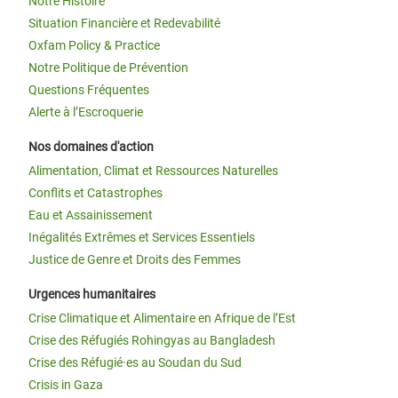
Notre Histoire
Situation Financière et Redevabilité
Oxfam Policy & Practice
Notre Politique de Prévention
Questions Fréquentes
Alerte à l’Escroquerie
Nos domaines d'action
Alimentation, Climat et Ressources Naturelles
Conflits et Catastrophes
Eau et Assainissement
Inégalités Extrêmes et Services Essentiels
Justice de Genre et Droits des Femmes
Urgences humanitaires
Crise Climatique et Alimentaire en Afrique de l’Est
Crise des Réfugiés Rohingyas au Bangladesh
Crise des Réfugié·es au Soudan du Sud
Crisis in Gaza