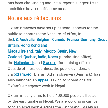
has been challenging and initial reports suggest fresh
landslides have cut off some areas.
Notes aux rédactions
Oxfam branches have set up national appeals for the
public to donate to the Nepal relief effort, in
the
US
,
Australia
,
Belgium
,
Canada
,
France
,
Germany
,
Great
Britain
,
Hong Kong and
Macau
,
Ireland
,
Italy
,
Mexico
,
Spain
,
New
Zealand
,
Quebec
,
India
,
Korea
(fundraising office),
the
Netherlands
and
Sweden
(fundraising office)
.
Outside of these countries, the public can donate
via
oxfam.org
. Ibis, an Oxfam observer (Denmark), has
also launched an
appeal
asking for donations for
Oxfam’s emergency work in Nepal.
Oxfam initially aims to help 400,000 people affected
by the earthquake in Nepal. We are working in camps
for displaced people across the Kathmandu Valley as