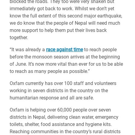
blocked the roads. They too were very shaken but
immediately got back to work. Whilst we don’t yet
know the full extent of this second major earthquake,
we do know that the people of Nepal will need much
more support to help them put their lives back
together.
“It was already a
race against time
to reach people
before the monsoon season arrives at the beginning
of June. It’s now more vital than ever for us to be able
to reach as many people as possible.”
Oxfam currently has over 100 staff and volunteers
working in seven districts in the country on the
humanitarian response and all are safe.
Oxfam is helping over 60,000 people over seven
districts in Nepal, delivering clean water, emergency
toilets, shelter, food assistance and hygiene kits.
Reaching communities in the country’s rural districts