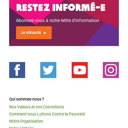
Restez informé-e
Abonnez-vous à notre lettre d'information
Je m'inscris
Qui sommes-nous ?
Nos Valeurs et nos Convictions
Comment nous Luttons Contre la Pauvreté
Notre Organisation