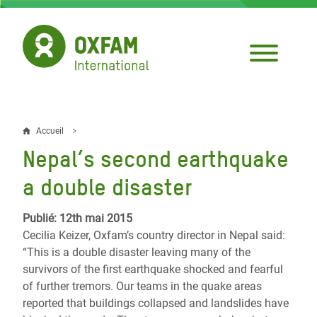
Aller
au
contenu
principal
Accueil
Fil
Nepal’s second earthquake
d'Ariane
a double disaster
Publié: 12th mai 2015
Cecilia Keizer, Oxfam’s country director in Nepal said:
“This is a double disaster leaving many of the
survivors of the first earthquake shocked and fearful
of further tremors. Our teams in the quake areas
reported that buildings collapsed and landslides have