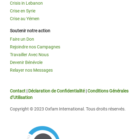
Crisis in Lebanon
Crise en Syrie
Crise au Yémen
Soutenir notre action
Faire un Don
Rejoindre nos Campagnes
Travailler Avec Nous
Devenir Bénévole
Relayer nos Messages
Contact
|
Déclaration de Confidentialité
|
Conditions Générales
d’Utilisation
Copyright © 2023 Oxfam International. Tous droits réservés.