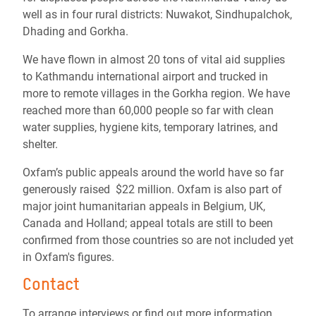
well as in four rural districts: Nuwakot, Sindhupalchok,
Dhading and Gorkha.
We have flown in almost 20 tons of vital aid supplies
to Kathmandu international airport and trucked in
more to remote villages in the Gorkha region. We have
reached more than 60,000 people so far with clean
water supplies, hygiene kits, temporary latrines, and
shelter.
Oxfam’s public appeals around the world have so far
generously raised $22 million. Oxfam is also part of
major joint humanitarian appeals in Belgium, UK,
Canada and Holland; appeal totals are still to been
confirmed from those countries so are not included yet
in Oxfam's figures.
Contact
To arrange interviews or find out more information,