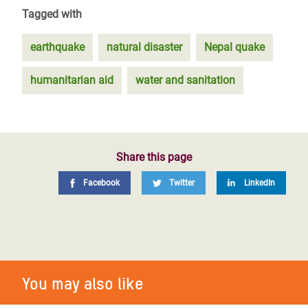
Tagged with
earthquake
natural disaster
Nepal quake
humanitarian aid
water and sanitation
Share this page
Facebook
Twitter
LinkedIn
You may also like