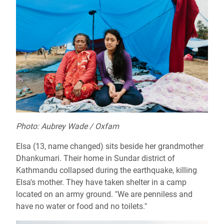
Photo: Aubrey Wade / Oxfam
Elsa (13, name changed) sits beside her grandmother
Dhankumari. Their home in Sundar district of
Kathmandu collapsed during the earthquake, killing
Elsa's mother. They have taken shelter in a camp
located on an army ground. "We are penniless and
have no water or food and no toilets."