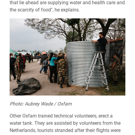
that lie ahead are supplying water and health care and
the scarcity of food", he explains.
Photo: Aubrey Wade / Oxfam
Other Oxfam trained technical volunteers, erect a
water tank. They are assisted by volunteers from the
Netherlands, tourists stranded after their flights were