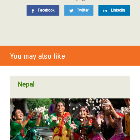
Facebook
Twitter
LinkedIn
You may also like
Nepal