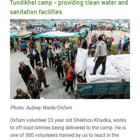
Tundikhel camp - providing clean water and
sanitation facilities
Photo: Aubrey Wade/Oxfam
Oxfam volunteer 23 year old Shekhou Khadka, works
to off-load latrines being delivered to the camp. He is
one of 500 volunteers trained by us to react in the