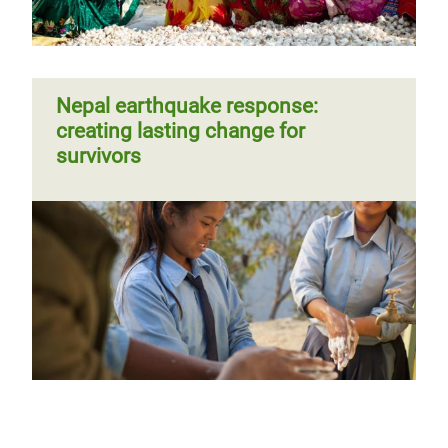
Nepal earthquake response:
creating lasting change for
survivors