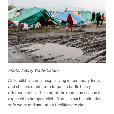
Photo: Aubrey Wade/Oxfam
At Tundikhel camp, people living in temporary tents
and shelters made from tarpaulin battle heavy
afternoon rains. The start of the monsoon season is
expected to hamper relief efforts. In such a situation,
safe water and sanitation facilities are vital.