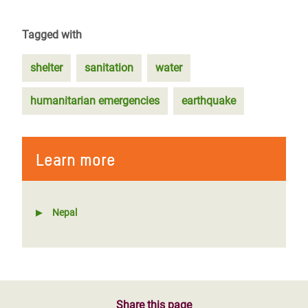
Tagged with
shelter
sanitation
water
humanitarian emergencies
earthquake
Learn more
Nepal
Share this page