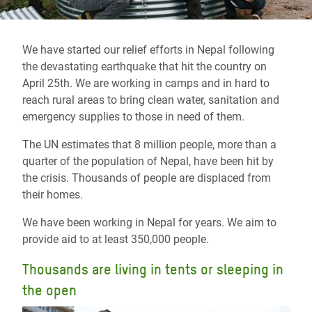
We have started our relief efforts in Nepal following
the devastating earthquake that hit the country on
April 25th. We are working in camps and in hard to
reach rural areas to bring clean water, sanitation and
emergency supplies to those in need of them.
The UN estimates that 8 million people, more than a
quarter of the population of Nepal, have been hit by
the crisis. Thousands of people are displaced from
their homes.
We have been working in Nepal for years. We aim to
provide aid to at least 350,000 people.
Thousands are living in tents or sleeping in
the open