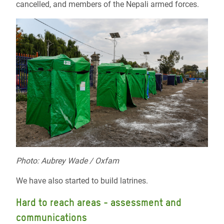
cancelled, and members of the Nepali armed forces.
Photo: Aubrey Wade / Oxfam
We have also started to build latrines.
Hard to reach areas - assessment and
communications