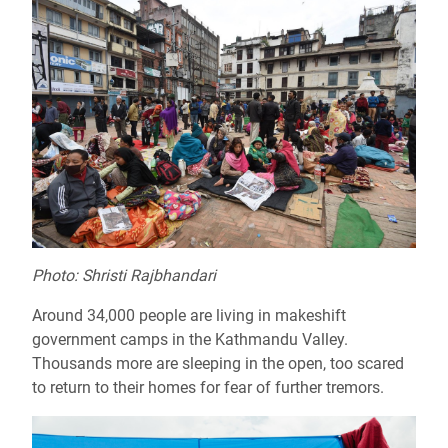
Photo: Shristi Rajbhandari
Around 34,000 people are living in makeshift
government camps in the Kathmandu Valley.
Thousands more are sleeping in the open, too scared
to return to their homes for fear of further tremors.