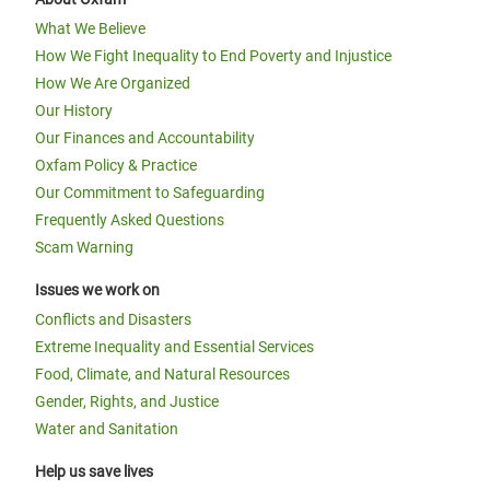
What We Believe
How We Fight Inequality to End Poverty and Injustice
How We Are Organized
Our History
Our Finances and Accountability
Oxfam Policy & Practice
Our Commitment to Safeguarding
Frequently Asked Questions
Scam Warning
Issues we work on
Conflicts and Disasters
Extreme Inequality and Essential Services
Food, Climate, and Natural Resources
Gender, Rights, and Justice
Water and Sanitation
Help us save lives