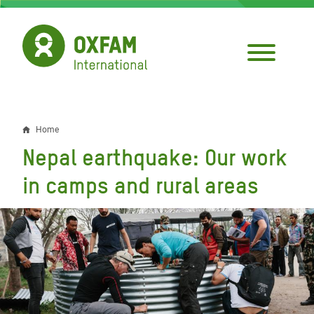
Skip
to
main
content
Home
Breadcrumb
Nepal earthquake: Our work
in camps and rural areas