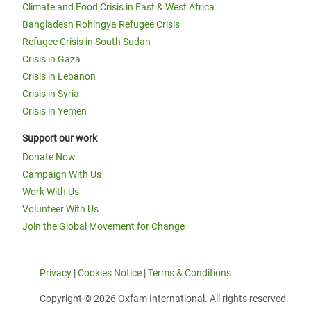
Climate and Food Crisis in East & West Africa
Bangladesh Rohingya Refugee Crisis
Refugee Crisis in South Sudan
Crisis in Gaza
Crisis in Lebanon
Crisis in Syria
Crisis in Yemen
Support our work
Donate Now
Campaign With Us
Work With Us
Volunteer With Us
Join the Global Movement for Change
Privacy
|
Cookies Notice
|
Terms & Conditions
Copyright © 2026 Oxfam International. All rights reserved.