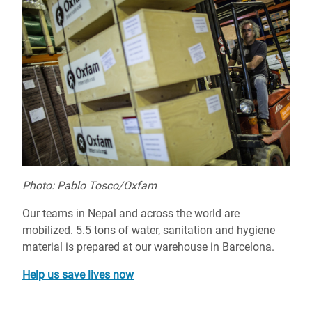
Photo: Pablo Tosco/Oxfam
Our teams in Nepal and across the world are
mobilized. 5.5 tons of water, sanitation and hygiene
material is prepared at our warehouse in Barcelona.
Help us save lives now