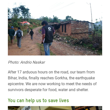
Photo: Andrio Naskar
After 17 arduous hours on the road, our team from
Bihar, India, finally reaches Gorkha, the earthquake
epicentre. We are now working to meet the needs of
survivors desperate for food, water and shelter.
You can help us to save lives