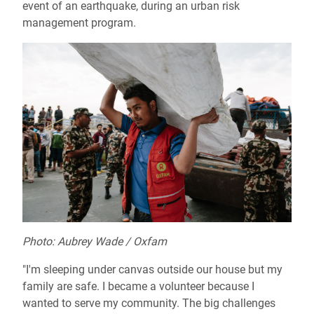
event of an earthquake, during an urban risk
management program.
Photo: Aubrey Wade / Oxfam
"I'm sleeping under canvas outside our house but my
family are safe. I became a volunteer because I
wanted to serve my community. The big challenges