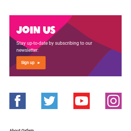
Join us
Stay up-to-date by subscribing to our
newsletter:
Sign up
About Oxfam