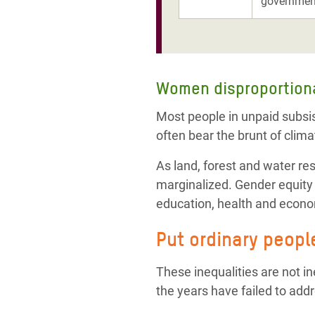
government
Women
disproportion
Most people in unpaid subsi
often bear the brunt of clima
As land, forest and water re
marginalized. Gender equity a
education, health and econ
Put ordinary peopl
These inequalities are not in
the years have failed to addr