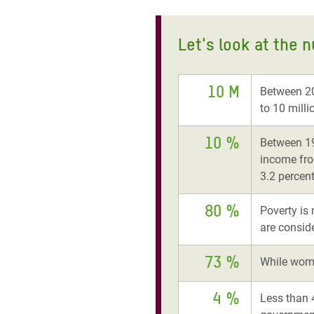
Let's look at the 
10 M
Between 20
to 10 milli
10 %
Between 19
income fro
3.2 percent
80 %
Poverty is 
are consid
73 %
While wome
4 %
Less than 4