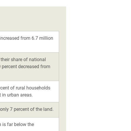
increased from 6.7 million
their share of national
10 percent decreased from
rcent of rural households
 in urban areas.
only 7 percent of the land.
h is far below the