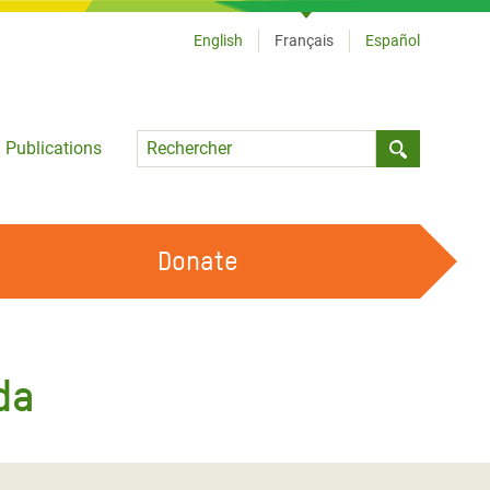
English
Français
Español
Language
Publications
Submit sea
Donate
TRAVAILLER AVEC NOUS
OUR FEMINIST PRINCIPLES
da
DEVENIR BÉNÉVOLE