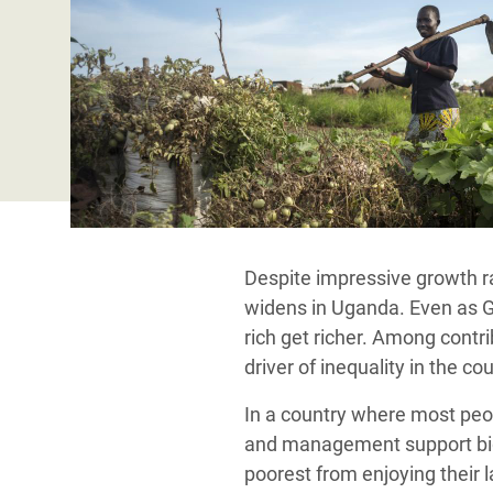
Conflits et Catastrophes
#MonClimatMonAvenir
Crise 
Alime
Inégalités Extrêmes et
Mettons Fin à la Souffrance qui se Cache
l’Est
Services Essentiels
Derrière notre Alimentation
Crise
Inequality and Rights in a
Les Violences Faites aux Femmes et aux
Digital Age
Filles, Ça Suffit !
Crise
au Ba
Gender, Rights, and Justice
Crise
Despite impressive growth ra
Souda
widens in Uganda. Even as GDP
Crise 
rich get richer.
Among contrib
driver of inequality in the cou
In a country where most peop
and management support big 
poorest from enjoying their 