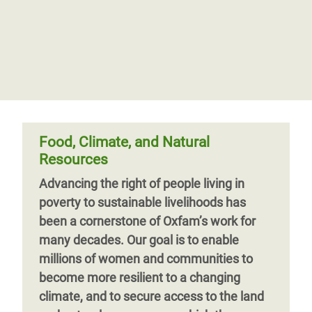
Food, Climate, and Natural
Resources
Advancing the right of people living in
poverty to sustainable livelihoods has
been a cornerstone of Oxfam’s work for
many decades. Our goal is to enable
millions of women and communities to
become more resilient to a changing
climate, and to secure access to the land