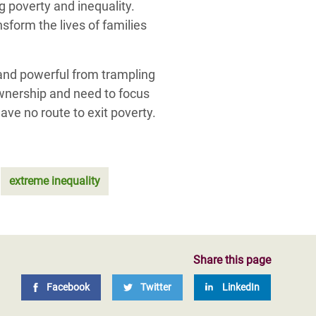
g poverty and inequality.
sform the lives of families
 and powerful from trampling
ownership and need to focus
ave no route to exit poverty.
extreme inequality
Share this page
Facebook
Twitter
LinkedIn