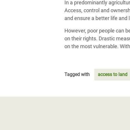
In a predominantly agricultur
Access, control and ownershi
and ensure a better life and 
However, poor people can ben
on their rights. Drastic mea
on the most vulnerable. With
Tagged with
access to land