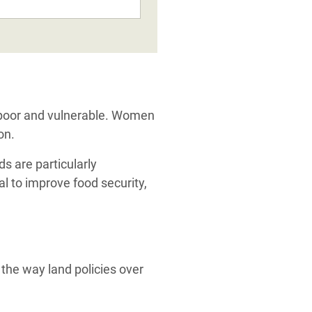
.
e poor and vulnerable. Women
on.
s are particularly
al to improve food security,
 the way land policies over