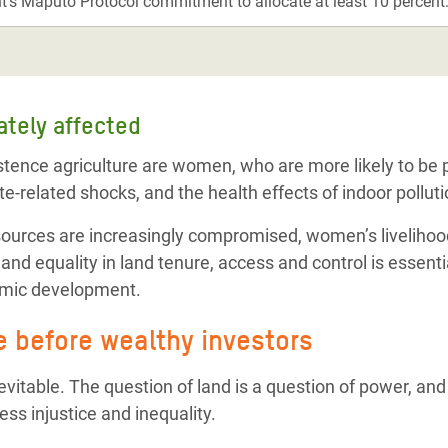
’s Maputo Protocol commitment to allocate at least 10 percent
ately affected
stence agriculture are women, who are more likely to b
te-related shocks, and the health effects of indoor polluti
sources are increasingly compromised, women’s livelihood
nd equality in land tenure, access and control is essenti
omic development.
e before wealthy investors
evitable. The question of land is a question of power, and
ess injustice and inequality.