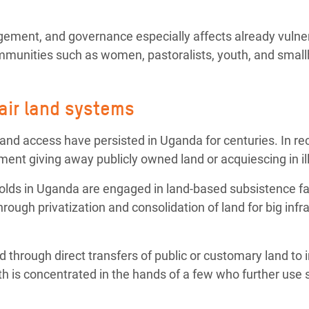
agement, and governance especially affects already vulne
munities such as women, pastoralists, youth, and small
air land systems
 and access have persisted in Uganda for centuries. In rec
nt giving away publicly owned land or acquiescing in ill
olds in Uganda are engaged in land-based subsistence fa
rough privatization and consolidation of land for big infra
and through direct transfers of public or customary land t
th is concentrated in the hands of a few who further use