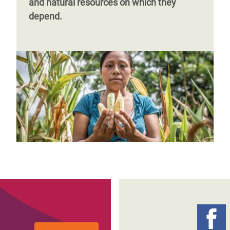
and natural resources on which they
depend.