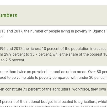
numbers
13 and 2017, the number of people living in poverty in Uganda 
on.
96 and 2012 the richest 10 percent of the population increased 
m 29.9 percent to 35.7 percent, while the share of the poorest 
 to 2.5 percent.
more than twice as prevalent in rural as urban areas. Over 80 pe
ered to be vulnerable to poverty compared with under 30 per cent
n constitute 73 percent of the agricultural workforce, they own 
 percent of the national budget is allocated to agriculture, whic