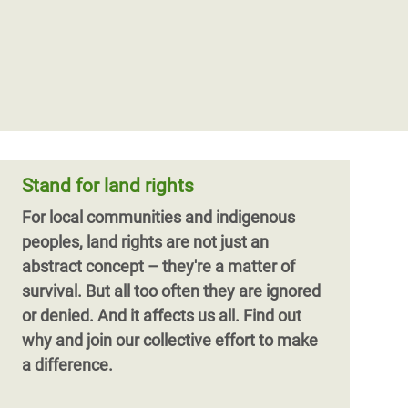
Stand for land rights
For local communities and indigenous
peoples, land rights are not just an
abstract concept – they're a matter of
survival. But all too often they are ignored
or denied. And it affects us all. Find out
why and join our collective effort to make
a difference.