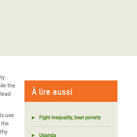
ity
ile the
À lire aussi
 lead
ts use
Fight inequality, beat poverty
 the
lthy
Uganda