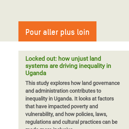
Pour aller plus loin
Locked out: how unjust land
systems are driving inequality in
Uganda
This study explores how land governance
and administration contributes to
inequality in Uganda. It looks at factors
that have impacted poverty and
vulnerability, and how policies, laws,
regulations and cultural practices can be