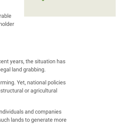
rable
holder
ent years, the situation has
egal land grabbing.
rming. Yet,
n
ational policies
structural or agricultural
o individuals and companies
 such lands to generate more