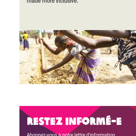
made more inclusive.
Restez informé-e
Abonnez-vous à notre lettre d'information