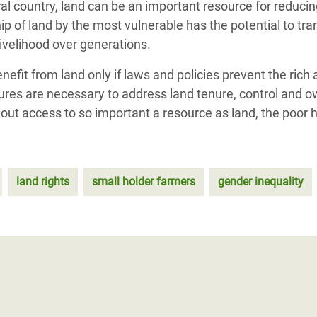
al country, land can be an important resource for reducin
p of land by the most vulnerable has the potential to tran
livelihood over generations.
efit from land only if laws and policies prevent the rich
sures are necessary to address land tenure, control and 
out access to so important a resource as land, the poor h
land rights
small holder farmers
gender inequality