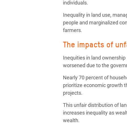
individuals.
Inequality in land use, man
people and marginalized com
farmers.
The impacts of unf
Inequities in land ownership
worsened due to the governme
Nearly
70 percent of househ
prioritize economic growth th
projects.
This unfair distribution of l
increases inequality as weal
wealth.