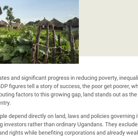
Climatique et
ntaire en Afrique de
 au Yémen
 des Réfugiés Rohingyas
ngladesh
 des Réfugié·es au
tes and significant progress in reducing poverty, inequal
n du Sud
 figures tell a story of success, the poor get poorer, wh
en Syrie
uting factors to this growing gap
, land stands out as the
ntry.
le depend directly on land, laws and policies governing i
investors rather than ordinary Ugandans. They exclude
land rights while benefiting corporations and already wea