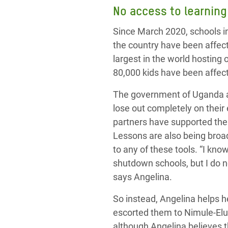
No access to learning
Since March 2020, schools i
the country have been affect
largest in the world hosting
80,000 kids have been affec
The government of Uganda an
lose out completely on their
partners
have
supported the 
Lessons are also being broa
to any of these tools. “I know
shutdown schools, but I do n
says Angelina.
So instead, Angelina helps 
escorted them to Nimule-Elu
although Angelina
believes th