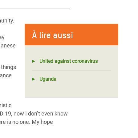
unity.
e
À lire aussi
ay
danese
United against coronavirus
 things
dance
Uganda
istic
VID-19, now I don’t even know
ere is no one. My hope