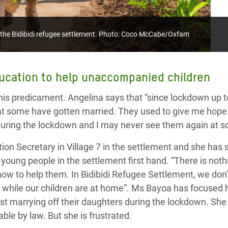
t the Bidibidi refugee settlement. Photo: Coco McCabe/Oxfam
ucation to help
unaccompanied children
this predicament. Angelina says that “s
ince lockdown up
at some have got
ten
married.
They
used to give me hope 
during the lockdown and I may never see them again at s
tion Secretary
in
Village 7
in the settlement and she has s
young people in the settlement first hand.
“There is not
w to help them. In Bidibidi Refugee Settlement, we don’t
g while our children are at home
”. Ms Bayoa has focused h
nst
marrying off their daughters during the lockdown
. Sh
hable
by
law.
But she is frustrated.