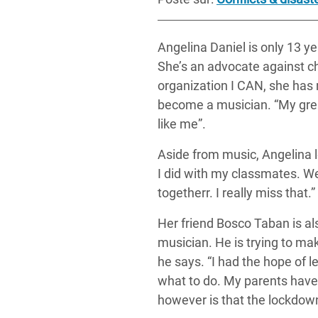
Angelina Daniel is only 13 y
She’s an advocate against c
organization I CAN, she has
become a musician. “My grea
like me”.
Aside from music, Angelina l
I did with my classmates.
We
together
r. I really miss that.”
Her friend Bosco Taban is al
musician. He is trying to mak
he says. “I had the hope of 
what to do. My parents have 
however is that the lockdown 