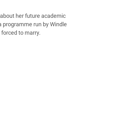
 about her future academic
h a programme run by Windle
e forced to marry.