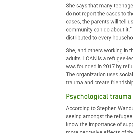
She says that many teenager
do not report the cases to th
cases, the parents will tell 
community can do about it.”
distributed to every househol
She, and others working in t
adults. I CAN is a refugee-l
was founded in 2017 by ref
The organization uses socia
trauma
and create friendship
Psychological
trauma
According to Stephen Wandu
seeing amongst the refugee 
know the importance of suppor
more pervasive effects of t