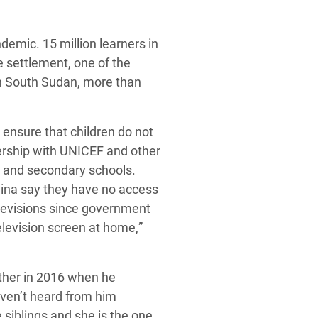
emic. 15 million learners in
e settlement, one of the
in South Sudan, more than
ensure that children do not
nership with UNICEF and other
ry and secondary school
s
.
lina say they have no access
elevisions since government
elevision screen at home,
”
ther in 2016
when he
ven’t heard from him
 siblings and she is the one