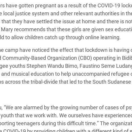
s have gotten pregnant as a result of the COVID-19 lock
e local justice system and other relevant authorities in 
us that they have settled the issue at home and there is no
 Mary recommends that these girls are given sex educati
d to allow children catch up through online learning.
he camp have noticed the effect that lockdown is having 
ed Community-Based Organization (CBO) operating in Bidib
ugee youths Stephen Wandu Bimo, Faustino Seme Ludang
l and musical education to help
unaccompanied refugee chi
s across the tribal-divide that led to the South Sudanese c
, “
We are alarmed by the growing number of
cases of ps
youth that we work with. We ourselves have experience
ting teenagers during this difficult time.” The organizati
he
COVID-19
by providing children with a different kind of