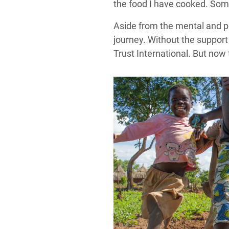
the food I have cooked. So
Aside from the mental and p
journey. Without the support
Trust International. But now 