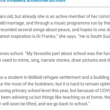
ears old, but already she is an active member of her comm
hild marriage, and through a music programme run by th
 recorded several songs about peace, and hopes to one d
test inspiration is
Dr Franko
,
”
she says. “He is South Su
oves school. “My favourite part about school was the fun
 used to mime, sing, narrate stories, draw pictures and 
so a student in Bidibidi refugee settlement and a budding
e the most of the lockdown, but it is hard to remain optim
leaving primary school level this year, but because of CO
been advising us but things like teaching us at home, th
will soon be lifted, and we go back to school.”