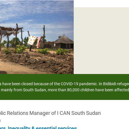
Climatique et
ntaire en Afrique de
 au Yémen
 des Réfugiés Rohingyas
ngladesh
 des Réfugié·es au
n du Sud
have been closed because of the COVID-19 pandemic. In Bidibidi refugee 
en Syrie
 mainly from South Sudan, more than 80,000 children have been affecte
blic Relations Manager of I CAN South Sudan
0
ers
,
Inequality & essential services