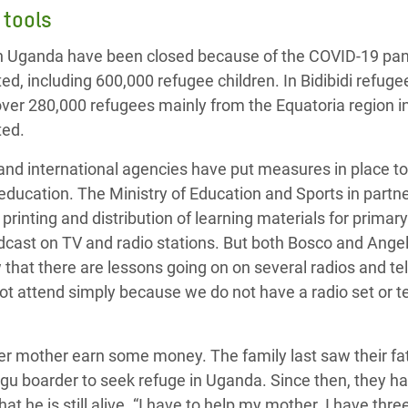
 tools
n Uganda have been closed because of the COVID-19 pand
ed, including 600,000 refugee children. In Bidibidi refuge
 over 280,000 refugees mainly from the Equatoria region 
ted.
d international agencies have put measures in place to 
 education. T
he Ministry of Education and Sports in part
printing and distribution of learning materials for prima
dcast on TV and radio stations. But both Bosco and Ange
 that t
here are lessons going on
on
several radios and t
ot attend simply because we do not have a radio set or t
her mother earn some money. The family last saw their fa
gu boarder to seek refuge in Uganda. Since then,
they ha
at he is still alive.
“I have to help my mother. I have three