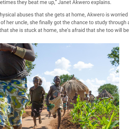
metimes they beat me up,” Janet Akwero explains.
hysical abuses that she gets at home, Akwero is worried
 of her uncle, she finally got the chance to study throug
that she is stuck at home, she’s afraid that she too will b