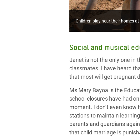
Children play near their homes a
Social and musical ed
Janet is not the only one in 
classmates. I have heard th
that most will get pregnant 
Ms Mary Bayoa
is
the Educa
school closures have had on 
moment. I don’t even know ho
stations to maintain learnin
parents and guardian
s agai
that child marriage is punis