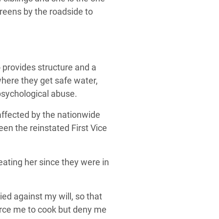
reens by the roadside to
o provides structure and a
where they get safe water,
psychological abuse.
affected by the nationwide
een the reinstated First Vice
ating her since they were in
ed against my will, so that
force me to cook but deny me