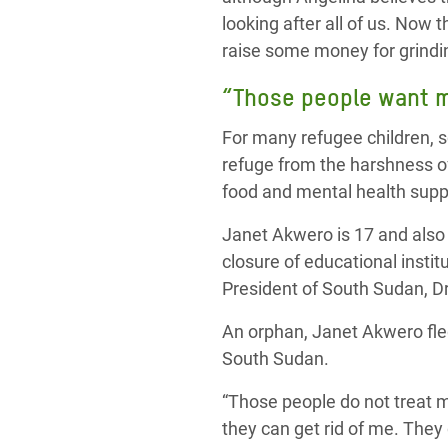
looking after all of us. Now t
raise some money for grindin
“Those people want me
For many refugee children, sc
refuge from the harshness of
food and mental health suppo
Janet Akwero is 17 and also 
closure of educational instit
President of South Sudan, Dr
An orphan, Janet Akwero fle
South Sudan.
“Those people do not treat m
they can get rid of me. They