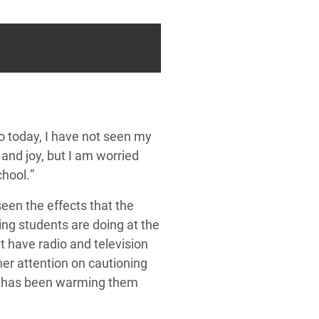
to
today, I have not seen my
and joy, but I am worried
chool.
”
een the effects that the
hing
students
are doing at the
 have radio and television
er attention on cautioning
e has been warming them