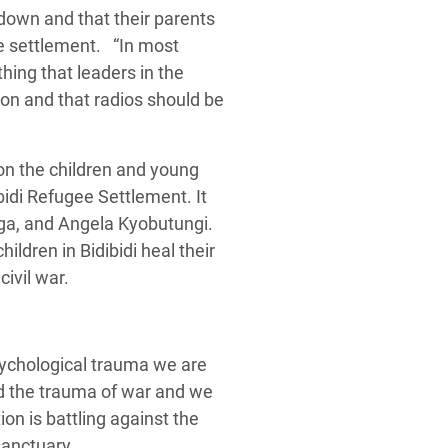
down and that their parents
the settlement. “In most
thing that leaders in the
on and that radios should be
on the children and young
idi Refugee Settlement. It
a, and Angela Kyobutungi.
ldren in Bidibidi heal their
ivil war.
ychological
trauma
we are
d the trauma of war and we
on is battling against the
 sanctuary.