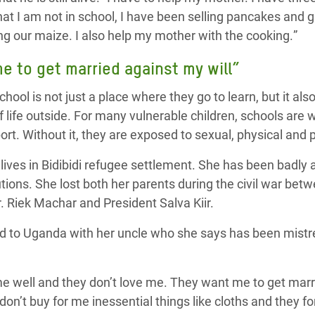
hat I am not in school,
I have been selling pancakes and g
g our maize. I
also
help my mother
with the
cook
ing.
”
 to get married against my will”
hool is not just a place where they go to learn, but it als
 life outside. For many vulnerable children, schools are 
rt. Without it, they are exposed to sexual, physical and 
lives in Bidibidi refugee settlement. She has been badly 
utions. She lost both her parents during the civil war betw
. Riek Machar and President Salva Kiir.
d to Uganda with her uncle who she says has been mistre
e well and they don’t love me. They want me to get marri
 don’t buy for me inessential things like cloths and they 