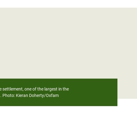
settlement, one of the largest in the
d. Photo:
Kieran Doherty/Oxfam