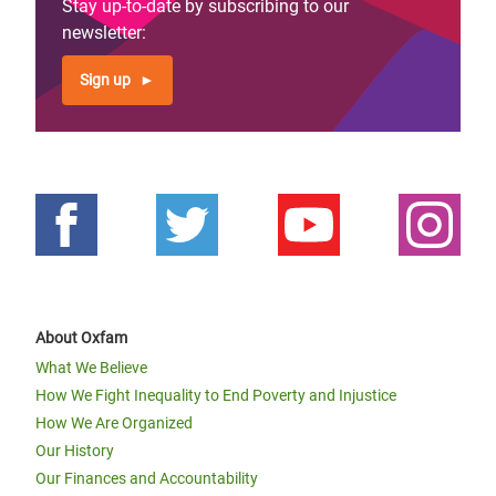
Stay up-to-date by subscribing to our
newsletter:
Sign up
About Oxfam
What We Believe
How We Fight Inequality to End Poverty and Injustice
How We Are Organized
Our History
Our Finances and Accountability