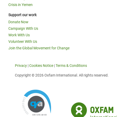
Crisis in Yemen
Support our work
Donate Now
Campaign With Us
Work With Us
Volunteer With Us
Join the Global Movement for Change
Privacy
|
Cookies Notice
|
Terms & Conditions
Copyright © 2026 Oxfam International. All rights reserved.