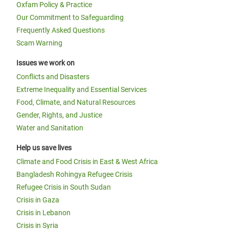
Oxfam Policy & Practice
Our Commitment to Safeguarding
Frequently Asked Questions
Scam Warning
Issues we work on
Conflicts and Disasters
Extreme Inequality and Essential Services
Food, Climate, and Natural Resources
Gender, Rights, and Justice
Water and Sanitation
Help us save lives
Climate and Food Crisis in East & West Africa
Bangladesh Rohingya Refugee Crisis
Refugee Crisis in South Sudan
Crisis in Gaza
Crisis in Lebanon
Crisis in Syria