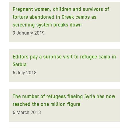
Pregnant women, children and survivors of
torture abandoned in Greek camps as
screening system breaks down
9 January 2019
Editors pay a surprise visit to refugee camp in
Serbia
6 July 2018
The number of refugees fleeing Syria has now
reached the one million figure
6 March 2013