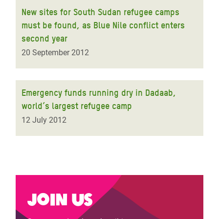
New sites for South Sudan refugee camps
must be found, as Blue Nile conflict enters
second year
20 September 2012
Emergency funds running dry in Dadaab,
world’s largest refugee camp
12 July 2012
Join us