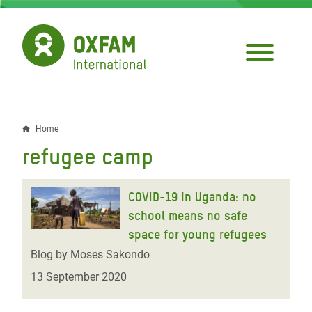
Skip
to
main
content
Home
Breadcrumb
refugee camp
COVID-19 in Uganda: no
school means no safe
space for young refugees
Blog by Moses Sakondo
13 September 2020