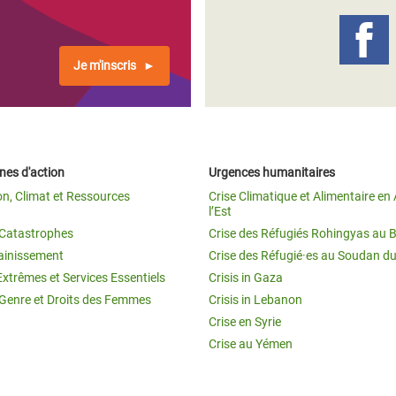
Je m'inscris
es d'action
Urgences humanitaires
on, Climat et Ressources
Crise Climatique et Alimentaire en 
l’Est
t Catastrophes
Crise des Réfugiés Rohingyas au 
ainissement
Crise des Réfugié·es au Soudan d
Extrêmes et Services Essentiels
Crisis in Gaza
 Genre et Droits des Femmes
Crisis in Lebanon
Crise en Syrie
Crise au Yémen