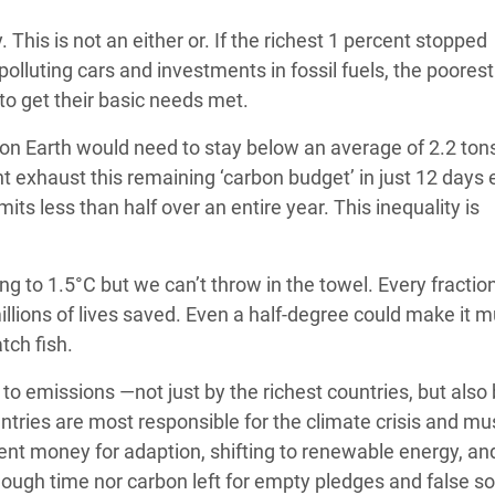
 This is not an either or. If the richest 1 percent stopped
olluting cars and investments in fossil fuels, the poorest 
to get their basic needs met.
n on Earth would need to stay below an average of 2.2 ton
t exhaust this remaining ‘carbon budget’ in just 12 days
ts less than half over an entire year. This inequality is
ing to 1.5°C but we can’t throw in the towel. Every fraction
illions of lives saved. Even a half-degree could make it 
atch fish.
to emissions —not just by the richest countries, but also 
ntries are most responsible for the climate crisis and mu
cient money for adaption, shifting to renewable energy, an
ough time nor carbon left for empty pledges and false so