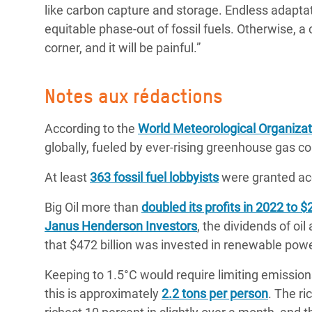
like carbon capture and storage. Endless adapta
equitable phase-out of fossil fuels. Otherwise, a 
corner, and it will be painful.”
Notes aux rédactions
According to the
World Meteorological Organizat
globally, fueled by ever-rising greenhouse gas 
At least
363 fossil fuel lobbyists
were granted ac
Big Oil more than
doubled its profits in 2022 to $2
Janus Henderson Investors
, the dividends of oi
that $472 billion was invested in renewable pow
Keeping to 1.5°C would require limiting emission
this is approximately
2.2 tons per person
. The ri