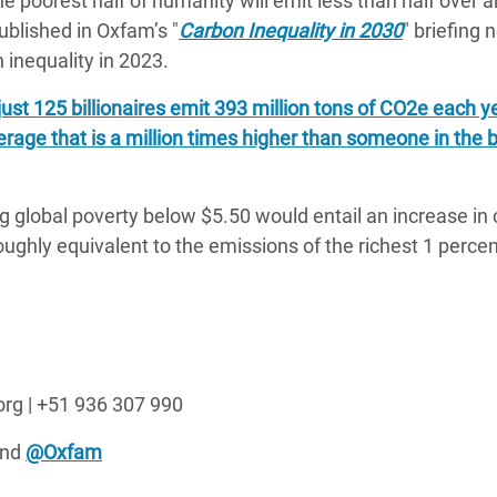
he poorest half of humanity will emit less than half over a
ublished in Oxfam’s "
Carbon Inequality in 2030
" briefing 
inequality in 2023.
just 125 billionaires emit 393 million tons of CO2e each 
erage that is a million times higher than someone in the
ng global poverty below $5.50 would entail an increase in
ughly equivalent to the emissions of the richest 1 percen
org | +51 936 307 990
nd
@Oxfam