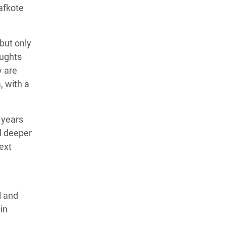
afkote
—but only
oughts
y are
, with a
 years
ll deeper
next
l and
in