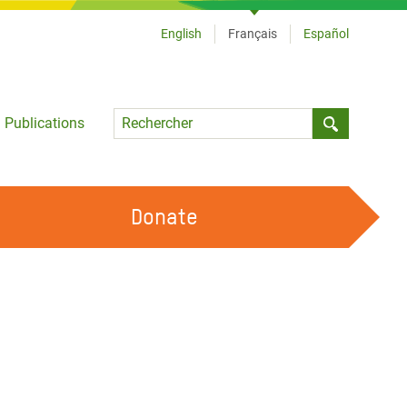
English
Français
Español
Language
Publications
Submit sea
Donate
TRAVAILLER AVEC NOUS
OUR FEMINIST PRINCIPLES
DEVENIR BÉNÉVOLE