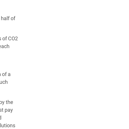
half of
s of CO2
 each
 of a
much
by the
st pay
d
lutions