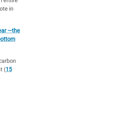
n entire
note in
year —the
 bottom
 carbon
t (
15