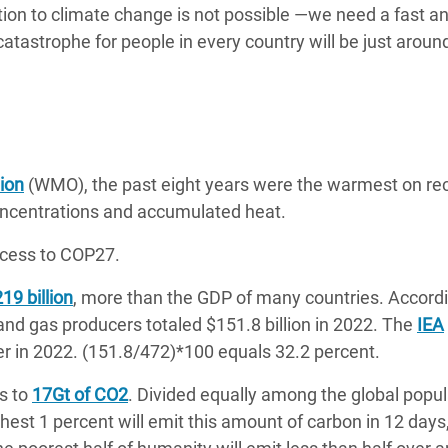
tion to climate change is not possible —we need a fast a
catastrophe for people in every country will be just aroun
ion
(WMO), the past eight years were the warmest on re
concentrations and accumulated heat.
cess to COP27.
19 billion
, more than the GDP of many countries. Accordi
l and gas producers totaled $151.8 billion in 2022. The
IEA
er in 2022. (151.8/472)*100 equals 32.2 percent.
s to
17Gt of CO2
. Divided equally among the global popul
chest 1 percent will emit this amount of carbon in 12 days