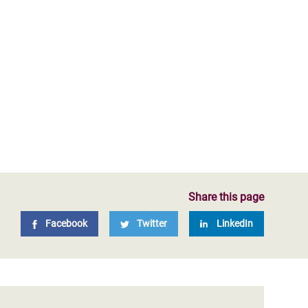
Share this page
Facebook
Twitter
LinkedIn