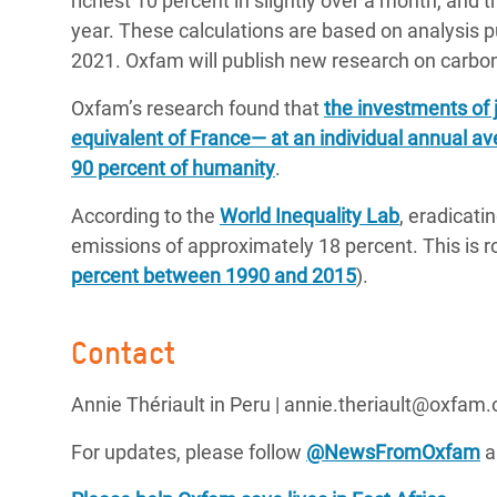
richest 10 percent in slightly over a month, and t
year. These calculations are based on analysis p
2021. Oxfam will publish new research on carbon 
Oxfam’s research found that
the investments of 
equivalent of France— at an individual annual av
90 percent of humanity
.
According to the
World Inequality Lab
, eradicati
emissions of approximately 18 percent. This is ro
percent between 1990 and 2015
).
Contact
Annie Thériault in Peru | annie.theriault@oxfam.
For updates, please follow
@NewsFromOxfam
a