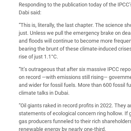
Responding to the publication today of the IPCC
Conflits et Catastrophes
#MonClimatMonAvenir
Crise 
Dabi said:
Alime
Inégalités Extrêmes et
Mettons Fin à la Souffrance qui se Cache
l’Est
“This is, literally, the last chapter. The science s
Services Essentiels
Derrière notre Alimentation
just. Unless we pull the emergency brake on dea
Crise
Inequality and Rights in a
Les Violences Faites aux Femmes et aux
and floods will continue to become more frequent
Digital Age
Filles, Ça Suffit !
Crise
bearing the brunt of these climate-induced crise
au Ba
rise of just 1.1°C.
Gender, Rights, and Justice
Crise
“It’s outrageous that after six massive IPCC rep
Souda
on record —with emissions still rising— governme
and wider for fossil fuels. More than 600 fossil f
Crise 
climate talks in Dubai.
“Oil giants raked in record profits in 2022. They 
statements of ecological concern ring hollow. If
gas producers funneled to their rich shareholder
renewable energy by nearly one-third.