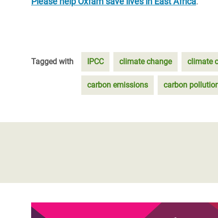
Please help Oxfam save lives in East Africa
.
Tagged with
IPCC
climate change
climate c
carbon emissions
carbon pollutio