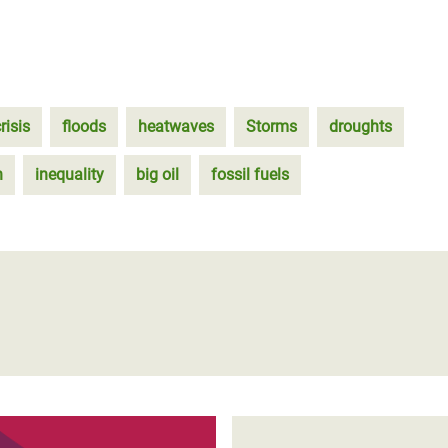
risis
floods
heatwaves
Storms
droughts
n
inequality
big oil
fossil fuels