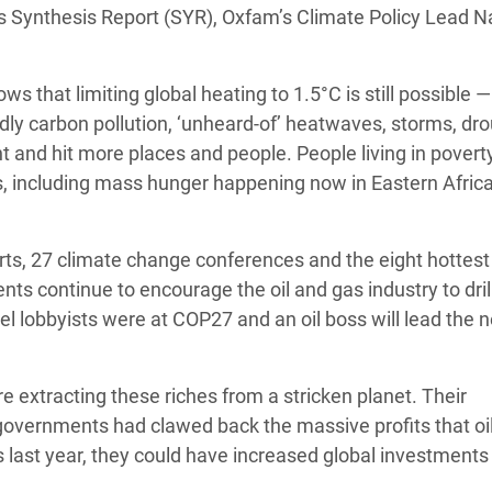
’s Synthesis Report (SYR), Oxfam’s Climate Policy Lead N
Climatique et
ntaire en Afrique de
hows that limiting global heating to 1.5°C is still possible 
dly carbon pollution, ‘unheard-of’ heatwaves, storms, dr
 au Yémen
 and hit more places and people. People living in povert
 des Réfugiés Rohingyas
s, including mass hunger happening now in Eastern Africa
ngladesh
 des Réfugié·es au
orts, 27 climate change conferences and the eight hottest
n du Sud
nts continue to encourage the oil and gas industry to dri
uel lobbyists were at COP27 and an oil boss will lead the 
en Syrie
are extracting these riches from a stricken planet. Their
 governments had clawed back the massive profits that oi
s last year, they could have increased global investments 