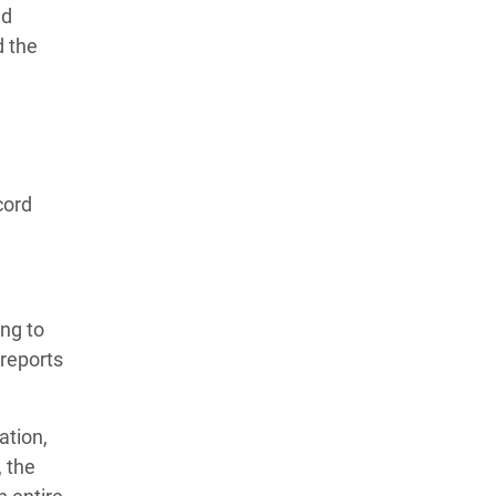
nd
d the
cord
ng to
reports
ation,
, the