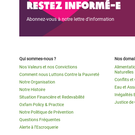
Restez informé-e
Abonnez-vous à notre lettre d'information
Qui sommes-nous ?
Nos domain
Nos Valeurs et nos Convictions
Alimentati
Naturelles
Comment nous Luttons Contre la Pauvreté
Conflits e
Notre Organisation
Eau et Ass
Notre Histoire
Inégalités 
Situation Financière et Redevabilité
Justice de
Oxfam Policy & Practice
Notre Politique de Prévention
Questions Fréquentes
Alerte à l’Escroquerie