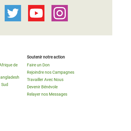
Soutenir notre action
Afrique de
Faire un Don
Rejoindre nos Campagnes
Bangladesh
Travailler Avec Nous
u Sud
Devenir Bénévole
Relayer nos Messages