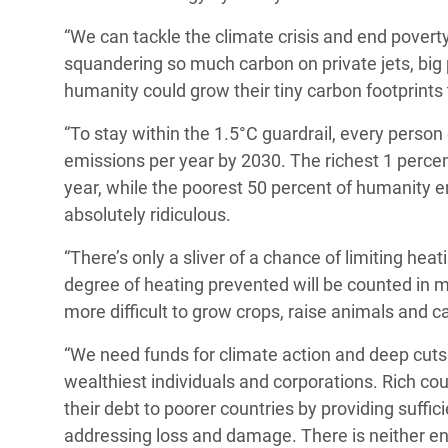
“We can tackle the climate crisis and end poverty.
squandering so much carbon on private jets, big p
humanity could grow their tiny carbon footprints 
“To stay within the 1.5°C guardrail, every perso
emissions per year by 2030. The richest 1 percen
year, while the poorest 50 percent of humanity emi
absolutely ridiculous.
“There’s only a sliver of a chance of limiting heat
degree of heating prevented will be counted in m
more difficult to grow crops, raise animals and c
“We need funds for climate action and deep cuts 
wealthiest individuals and corporations. Rich cou
their debt to poorer countries by providing suffi
addressing loss and damage. There is neither en