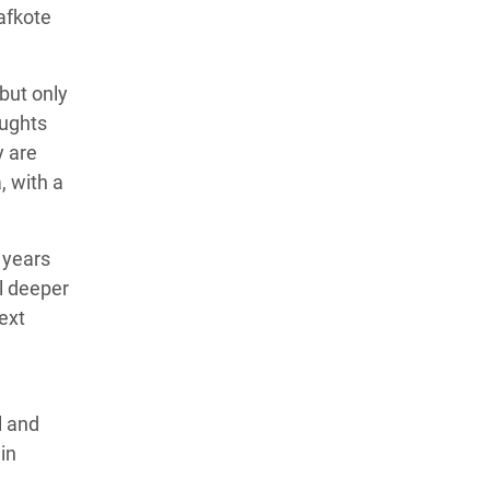
afkote
—but only
oughts
y are
, with a
 years
ll deeper
next
l and
in