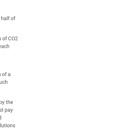
half of
s of CO2
 each
 of a
much
by the
st pay
d
lutions