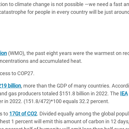
tion to climate change is not possible —we need a fast a
catastrophe for people in every country will be just aroun
ion
(WMO), the past eight years were the warmest on re
concentrations and accumulated heat.
cess to COP27.
19 billion
, more than the GDP of many countries. Accordi
l and gas producers totaled $151.8 billion in 2022. The
IEA
er in 2022. (151.8/472)*100 equals 32.2 percent.
s to
17Gt of CO2
. Divided equally among the global popul
chest 1 percent will emit this amount of carbon in 12 days