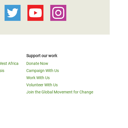
Support our work
West Africa
Donate Now
sis
Campaign With Us
Work With Us
Volunteer With Us
Join the Global Movement for Change