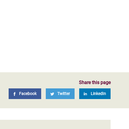
Share this page
Facebook
Twitter
LinkedIn