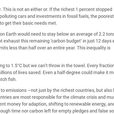
 This is not an either or. If the richest 1 percent stopped
olluting cars and investments in fossil fuels, the poorest 
to get their basic needs met.
n on Earth would need to stay below an average of 2.2 ton
t exhaust this remaining ‘carbon budget’ in just 12 days
ts less than half over an entire year. This inequality is
ing to 1.5°C but we can’t throw in the towel. Every fraction
illions of lives saved. Even a half-degree could make it 
atch fish.
to emissions —not just by the richest countries, but also 
ntries are most responsible for the climate crisis and mu
cient money for adaption, shifting to renewable energy, an
ough time nor carbon left for empty pledges and false so