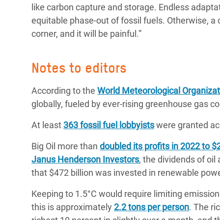
like carbon capture and storage. Endless adapta
equitable phase-out of fossil fuels. Otherwise, a 
corner, and it will be painful.”
Notes to editors
According to the
World Meteorological Organizat
globally, fueled by ever-rising greenhouse gas 
At least
363 fossil fuel lobbyists
were granted ac
Big Oil more than
doubled its profits in 2022 to $2
Janus Henderson Investors
, the dividends of oi
that $472 billion was invested in renewable pow
Keeping to 1.5°C would require limiting emission
this is approximately
2.2 tons per person
. The ri