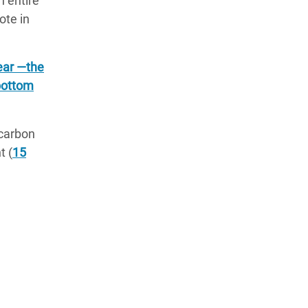
n entire
note in
year —the
 bottom
 carbon
t (
15