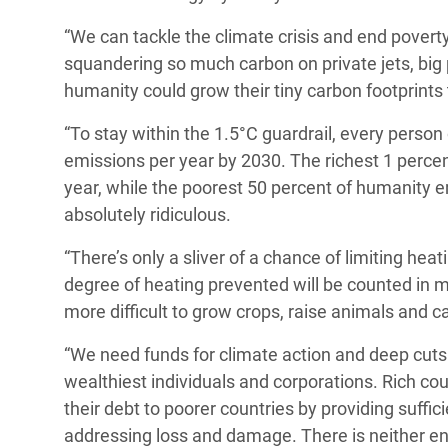
“We can tackle the climate crisis and end poverty.
squandering so much carbon on private jets, big p
humanity could grow their tiny carbon footprints 
“To stay within the 1.5°C guardrail, every perso
emissions per year by 2030. The richest 1 percen
year, while the poorest 50 percent of humanity emi
absolutely ridiculous.
“There’s only a sliver of a chance of limiting heat
degree of heating prevented will be counted in m
more difficult to grow crops, raise animals and c
“We need funds for climate action and deep cuts 
wealthiest individuals and corporations. Rich cou
their debt to poorer countries by providing suffi
addressing loss and damage. There is neither en