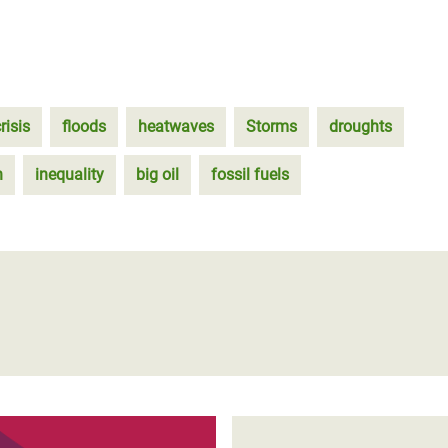
risis
floods
heatwaves
Storms
droughts
n
inequality
big oil
fossil fuels