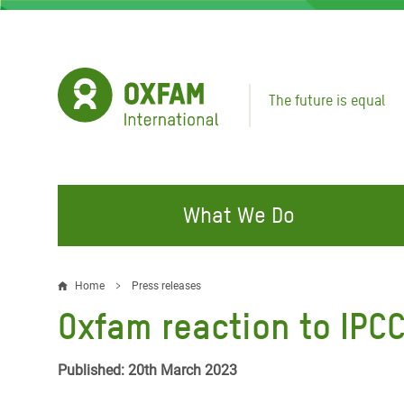
Skip
to
main
content
The future is equal
What We Do
FIGHTING INEQUALITY
CAMPAIGN WITH US
RESP
Home
Press releases
Breadcrumb
EMER
Oxfam reaction to IPCC
Water and Sanitation
Climate Justice
Gaza C
Food, Climate, and Natural
Hands Off Our Spaces
Published: 20th March 2023
Leban
Resources
Make Rich Polluters Pay