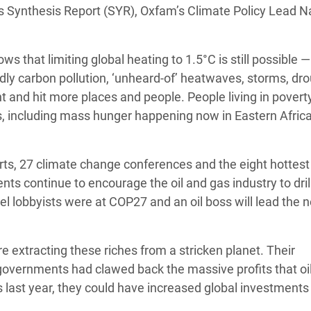
’s Synthesis Report (SYR), Oxfam’s Climate Policy Lead N
adesh Rohingya Refugee
hows that limiting global heating to 1.5°C is still possible 
e and Food Crisis in
dly carbon pollution, ‘unheard-of’ heatwaves, storms, dr
 West Africa
 and hit more places and people. People living in povert
 in Syria
s, including mass hunger happening now in Eastern Africa
 in Yemen
orts, 27 climate change conferences and the eight hottest
ee Crisis in South Sudan
nts continue to encourage the oil and gas industry to dri
uel lobbyists were at COP27 and an oil boss will lead the 
are extracting these riches from a stricken planet. Their
 governments had clawed back the massive profits that oi
s last year, they could have increased global investments 