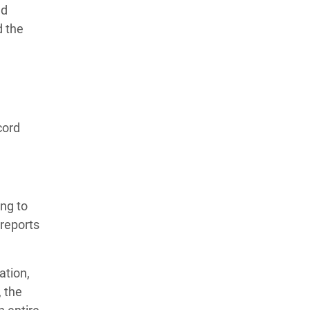
nd
d the
cord
ng to
reports
ation,
, the