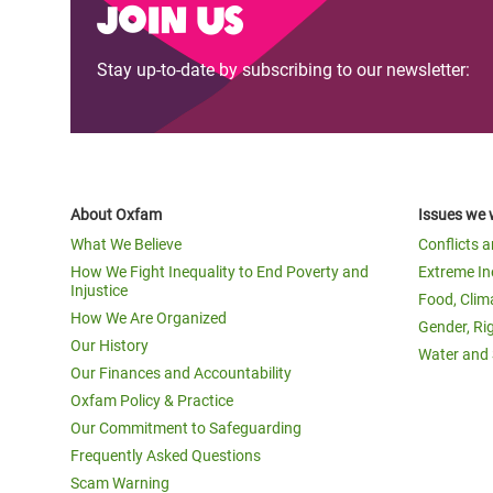
Join us
Stay up-to-date by subscribing to our newsletter:
About Oxfam
Issues we 
What We Believe
Conflicts 
How We Fight Inequality to End Poverty and
Extreme In
Injustice
Food, Clim
How We Are Organized
Gender, Ri
Our History
Water and 
Our Finances and Accountability
Oxfam Policy & Practice
Our Commitment to Safeguarding
Frequently Asked Questions
Scam Warning