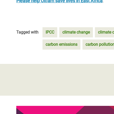
Please help Oxfam save lives in East Africa
.
Tagged with
IPCC
climate change
climate c
carbon emissions
carbon pollutio