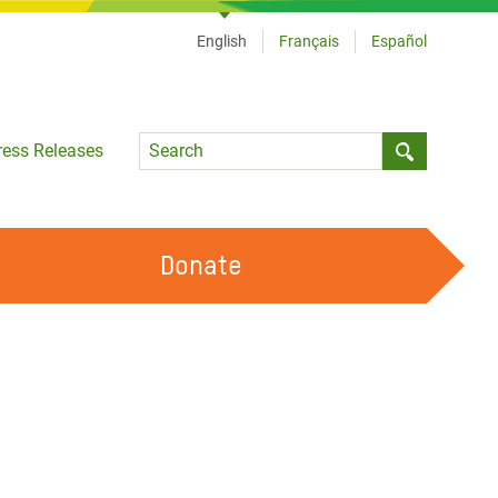
English
Français
Español
Language
ress Releases
Submit sea
Donate
WORK WITH US
OUR FEMINIST PRINCIPLES
VOLUNTEER WITH US