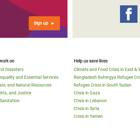
Sign up
work on
Help us save lives
and Disasters
Climate and Food Crisis in East & 
equality and Essential Services
Bangladesh Rohingya Refugee Cri
ate, and Natural Resources
Refugee Crisis in South Sudan
ghts, and Justice
Crisis in Gaza
Sanitation
Crisis in Lebanon
Crisis in Syria
Crisis in Yemen