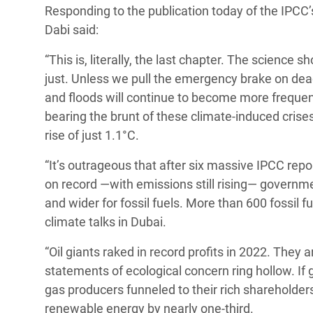
Responding to the publication today of the IPCC
Bangl
Conflicts and Disasters
End the Suffering Behind your Food
Dabi said:
Crisis
Extreme Inequality and
Say 'Enough' to Violence Against Women
“This is, literally, the last chapter. The science s
Climat
Essential Services
and Girls
just. Unless we pull the emergency brake on dea
East &
Inequality and Rights in a
and floods will continue to become more frequent
Crisis
Digital Age
bearing the brunt of these climate-induced crise
rise of just 1.1°C.
Crisis
Gender, Rights, and Justice
“It’s outrageous that after six massive IPCC rep
Refug
on record —with emissions still rising— governme
and wider for fossil fuels. More than 600 fossil f
climate talks in Dubai.
“Oil giants raked in record profits in 2022. They 
statements of ecological concern ring hollow. If
gas producers funneled to their rich shareholder
renewable energy by nearly one-third.