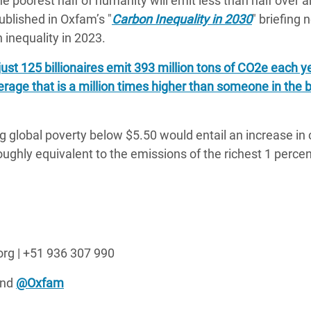
he poorest half of humanity will emit less than half over a
ublished in Oxfam’s "
Carbon Inequality in 2030
" briefing 
inequality in 2023.
just 125 billionaires emit 393 million tons of CO2e each 
erage that is a million times higher than someone in the
ng global poverty below $5.50 would entail an increase in
ughly equivalent to the emissions of the richest 1 percen
org | +51 936 307 990
nd
@Oxfam