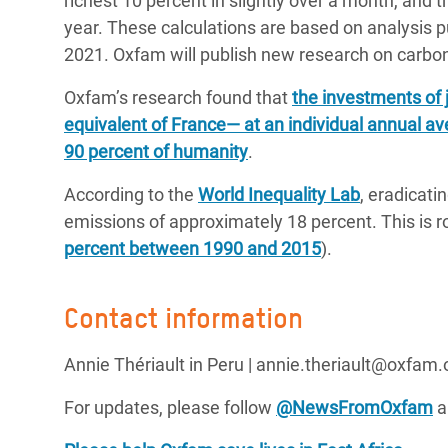
richest 10 percent in slightly over a month, and t
year. These calculations are based on analysis p
2021. Oxfam will publish new research on carbon 
Oxfam’s research found that
the investments of 
equivalent of France— at an individual annual av
90 percent of humanity
.
According to the
World Inequality Lab
, eradicati
emissions of approximately 18 percent. This is ro
percent between 1990 and 2015
).
Contact information
Annie Thériault in Peru | annie.theriault@oxfam.
For updates, please follow
@NewsFromOxfam
a