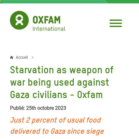
Aller
au
contenu
principal
Accueil
Fil
Starvation as weapon of
d'Ariane
war being used against
Gaza civilians - Oxfam
Publié: 25th octobre 2023
Just 2 percent of usual food
delivered to Gaza since siege