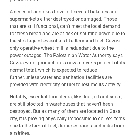
A series of airstrikes have left several bakeries and
supermarkets either destroyed or damaged. Those
that are still functional, can’t meet the local demand
for fresh bread and are at risk of shutting down due to
the shortage of essentials like flour and fuel. Gaza’s
only operative wheat mill is redundant due to the
power outages. The Palestinian Water Authority says
Gaza's water production is now a mere 5 percent of its
normal total, which is expected to reduce
further, unless water and sanitation facilities are
provided with electricity or fuel to resume its activity.
Notably, essential food items, like flour, oil and sugar,
are still stocked in warehouses that haven’t been
destroyed. But as many of them are located in Gaza
city, it is proving physically impossible to deliver items
due to the lack of fuel, damaged roads and risks from
airstrikes.