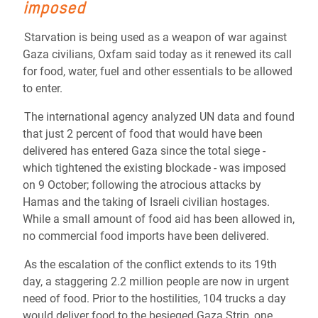
imposed
Starvation is being used as a weapon of war against
Gaza civilians, Oxfam said today as it renewed its call
for food, water, fuel and other essentials to be allowed
to enter.
The international agency analyzed UN data and found
that just 2 percent of food that would have been
delivered has entered Gaza since the total siege -
which tightened the existing blockade - was imposed
on 9 October; following the atrocious attacks by
Hamas and the taking of Israeli civilian hostages.
While a small amount of food aid has been allowed in,
no commercial food imports have been delivered.
As the escalation of the conflict extends to its 19th
day, a staggering 2.2 million people are now in urgent
need of food. Prior to the hostilities, 104 trucks a day
would deliver food to the besieged Gaza Strip, one