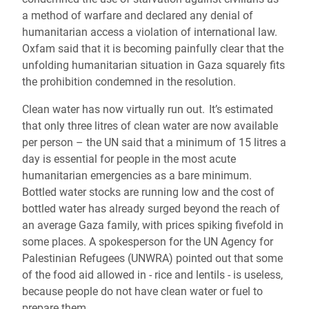
a method of warfare and declared any denial of
humanitarian access a violation of international law.
Oxfam said that it is becoming painfully clear that the
unfolding humanitarian situation in Gaza squarely fits
the prohibition condemned in the resolution.
Clean water has now virtually run out. It’s estimated
that only three litres of clean water are now available
per person – the UN said that a minimum of 15 litres a
day is essential for people in the most acute
humanitarian emergencies as a bare minimum.
Bottled water stocks are running low and the cost of
bottled water has already surged beyond the reach of
an average Gaza family, with prices spiking fivefold in
some places. A spokesperson for the UN Agency for
Palestinian Refugees (UNWRA) pointed out that some
of the food aid allowed in - rice and lentils - is useless,
because people do not have clean water or fuel to
prepare them.