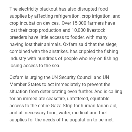
The electricity blackout has also disrupted food
supplies by affecting refrigeration, crop irrigation, and
crop incubation devices. Over 15,000 farmers have
lost their crop production and 10,000 livestock
breeders have little access to fodder, with many
having lost their animals. Oxfam said that the siege,
combined with the airstrikes, has crippled the fishing
industry with hundreds of people who rely on fishing
losing access to the sea.
Oxfam is urging the UN Security Council and UN
Member States to act immediately to prevent the
situation from deteriorating even further. And is calling
for an immediate ceasefire, unfettered, equitable
access to the entire Gaza Strip for humanitarian aid,
and all necessary food, water, medical and fuel
supplies for the needs of the population to be met.