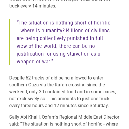
truck every 14 minutes.
“The situation is nothing short of horrific
- where is humanity? Millions of civilians
are being collectively punished in full
view of the world, there can be no
justification for using starvation as a
weapon of war."
Despite 62 trucks of aid being allowed to enter
southern Gaza via the Rafah crossing since the
weekend, only 30 contained food and in some cases,
not exclusively so. This amounts to just one truck
every three hours and 12 minutes since Saturday.
Sally Abi Khalil, Oxfam’s Regional Middle East Director
said: “The situation is nothing short of horrific - where