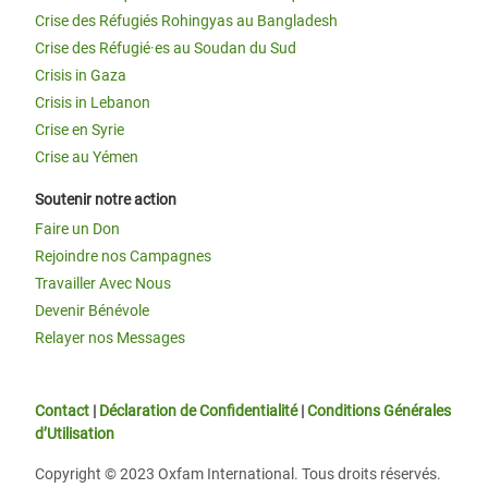
Crise des Réfugiés Rohingyas au Bangladesh
Crise des Réfugié·es au Soudan du Sud
Crisis in Gaza
Crisis in Lebanon
Crise en Syrie
Crise au Yémen
Soutenir notre action
Faire un Don
Rejoindre nos Campagnes
Travailler Avec Nous
Devenir Bénévole
Relayer nos Messages
Contact
|
Déclaration de Confidentialité
|
Conditions Générales
d’Utilisation
Copyright © 2023 Oxfam International. Tous droits réservés.