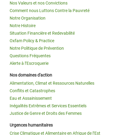
Nos Valeurs et nos Convictions
Comment nous Luttons Contre la Pauvreté
Notre Organisation
Notre Histoire
Situation Financière et Redevabilité
Oxfam Policy & Practice
Notre Politique de Prévention
Questions Fréquentes
Alerte à l’Escroquerie
Nos domaines d'action
Alimentation, Climat et Ressources Naturelles
Conflits et Catastrophes
Eau et Assainissement
Inégalités Extrêmes et Services Essentiels
Justice de Genre et Droits des Femmes
Urgences humanitaires
Crise Climatique et Alimentaire en Afrique de l’Est