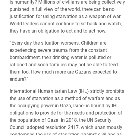
is humanity? Millions of civilians are being collectively
punished in full view of the world, there can be no
justification for using starvation as a weapon of war.
World leaders cannot continue to sit back and watch,
they have an obligation to act and to act now.
“Every day the situation worsens. Children are
experiencing severe trauma from the constant
bombardment, their drinking water is polluted or
rationed and soon families may not be able to feed
them too. How much more are Gazans expected to
endure?”
International Humanitarian Law (IHL) strictly prohibits
the use of starvation as a method of warfare and as
the occupying power in Gaza, Israel is bound by IHL
obligations to provide for the needs and protection of
the population of Gaza. In 2018, the UN Security
Council adopted resolution 2417, which unanimously
condemned the use of starvation against civilians as