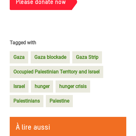
Please donate now
Tagged with
Gaza
Gaza blockade
Gaza Strip
Occupied Palestinian Territory and Israel
Israel
hunger
hunger crisis
Palestinians
Palestine
À lire aussi