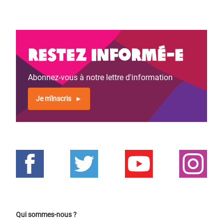
Restez informé-e
Abonnez-vous à notre lettre d'information
Je m'inscris
Qui sommes-nous ?