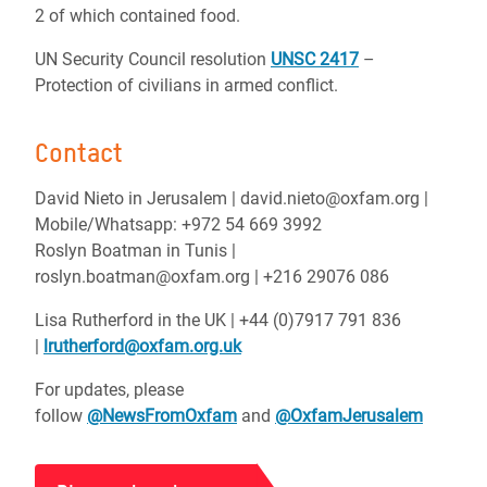
2 of which contained food.
UN Security Council resolution
UNSC 2417
–
Protection of civilians in armed conflict.
Contact
David Nieto in Jerusalem | david.nieto@oxfam.org |
Mobile/Whatsapp: +972 54 669 3992
Roslyn Boatman in Tunis |
roslyn.boatman@oxfam.org | +216 29076 086
Lisa Rutherford in the UK | +44 (0)7917 791 836
|
lrutherford@oxfam.org.uk
For updates, please
follow
@NewsFromOxfam
and
@OxfamJerusalem