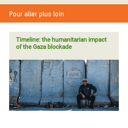
Pour aller plus loin
Timeline: the humanitarian impact
of the Gaza blockade