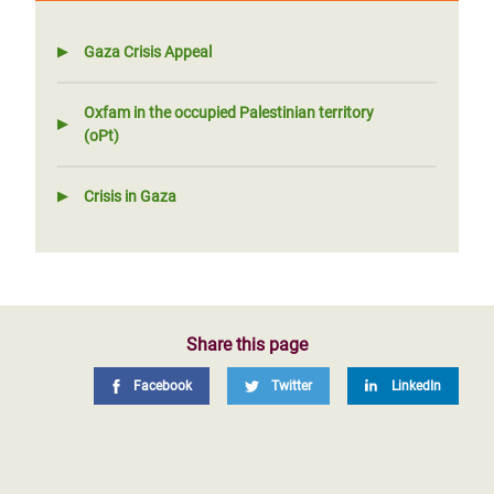
Gaza Crisis Appeal
Oxfam in the occupied Palestinian territory
(oPt)
Crisis in Gaza
Share this page
Facebook
Twitter
LinkedIn