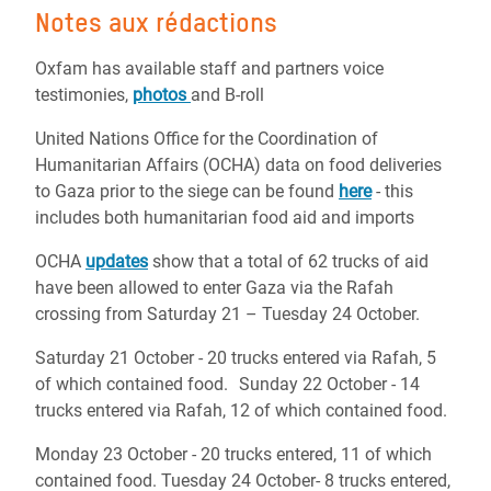
Notes aux rédactions
Oxfam has available staff and partners voice
testimonies,
photos
and B-roll
United Nations Office for the Coordination of
Humanitarian Affairs (OCHA) data on food deliveries
to Gaza prior to the siege can be found
here
- this
includes both humanitarian food aid and imports
OCHA
updates
show that a total of 62 trucks of aid
have been allowed to enter Gaza via the Rafah
crossing from Saturday 21 – Tuesday 24 October.
Saturday 21 October - 20 trucks entered via Rafah, 5
of which contained food. Sunday 22 October - 14
trucks entered via Rafah, 12 of which contained food.
Monday 23 October - 20 trucks entered, 11 of which
contained food. Tuesday 24 October- 8 trucks entered,