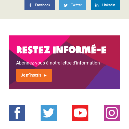
Facebook
Twitter
LinkedIn
Restez informé-e
Abonnez-vous à notre lettre d'information
Je m'inscris