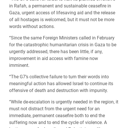
in Rafah, a permanent and sustainable ceasefire in
Gaza, urgent access of lifesaving aid and the release
of all hostages is welcomed, but it must not be more
words without actions.
“Since the same Foreign Ministers called in February
for the catastrophic humanitarian crisis in Gaza to be
urgently addressed, there has been little, if any,
improvement in aid access with famine now
imminent.
“The G7’s collective failure to turn their words into
meaningful action has allowed Israel to continue its
offensive of death and destruction with impunity.
“While de-escalation is urgently needed in the region, it
must not distract from the urgent need for an
immediate, permanent ceasefire both to end the
suffering now and to end the cycle of violence. A