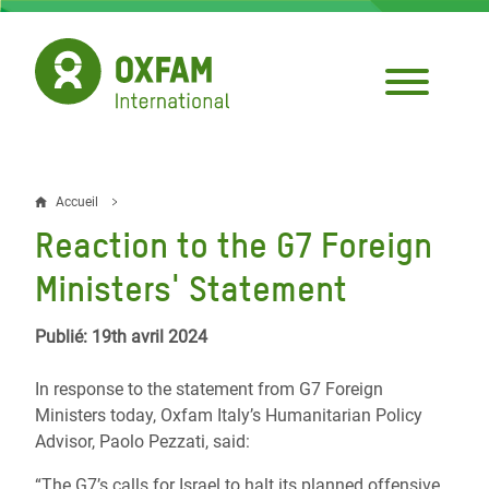
Aller
au
contenu
principal
Accueil
Fil
Reaction to the G7 Foreign
d'Ariane
Ministers' Statement
Publié: 19th avril 2024
In response to the statement from G7 Foreign
Ministers today, Oxfam Italy’s Humanitarian Policy
Advisor, Paolo Pezzati, said:
“The G7’s calls for Israel to halt its planned offensive