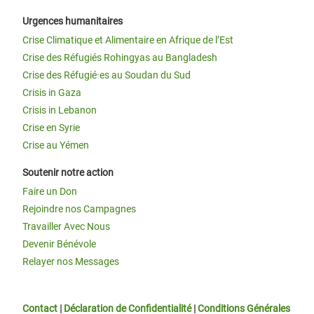
Urgences humanitaires
Crise Climatique et Alimentaire en Afrique de l’Est
Crise des Réfugiés Rohingyas au Bangladesh
Crise des Réfugié·es au Soudan du Sud
Crisis in Gaza
Crisis in Lebanon
Crise en Syrie
Crise au Yémen
Soutenir notre action
Faire un Don
Rejoindre nos Campagnes
Travailler Avec Nous
Devenir Bénévole
Relayer nos Messages
Contact
|
Déclaration de Confidentialité
|
Conditions Générales