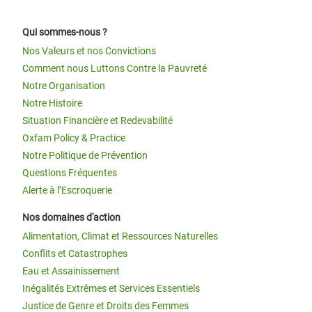
Qui sommes-nous ?
Nos Valeurs et nos Convictions
Comment nous Luttons Contre la Pauvreté
Notre Organisation
Notre Histoire
Situation Financière et Redevabilité
Oxfam Policy & Practice
Notre Politique de Prévention
Questions Fréquentes
Alerte à l’Escroquerie
Nos domaines d'action
Alimentation, Climat et Ressources Naturelles
Conflits et Catastrophes
Eau et Assainissement
Inégalités Extrêmes et Services Essentiels
Justice de Genre et Droits des Femmes