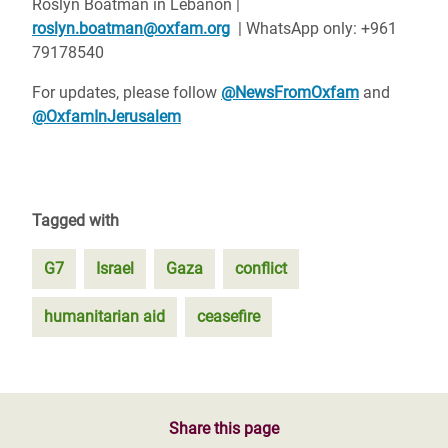
Roslyn Boatman in Lebanon |
roslyn.boatman@oxfam.org
| WhatsApp only: +961
79178540
For updates, please follow
@NewsFromOxfam
and
@OxfamInJerusalem
Tagged with
G7
Israel
Gaza
conflict
humanitarian aid
ceasefire
Share this page