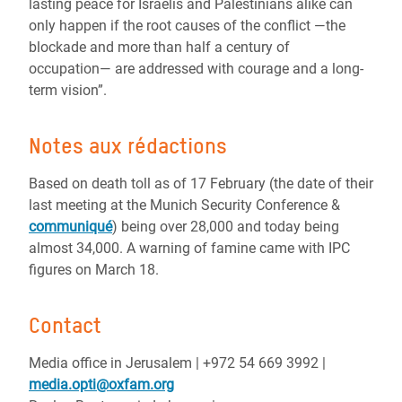
lasting peace for Israelis and Palestinians alike can
only happen if the root causes of the conflict ―the
blockade and more than half a century of
occupation― are addressed with courage and a long-
term vision”.
Notes aux rédactions
Based on death toll as of 17 February (the date of their
last meeting at the Munich Security Conference &
communiqué
) being over 28,000 and today being
almost 34,000. A warning of famine came with IPC
figures on March 18.
Contact
Media office in Jerusalem | ‪+972 54 669 3992 |
media.opti@oxfam.org