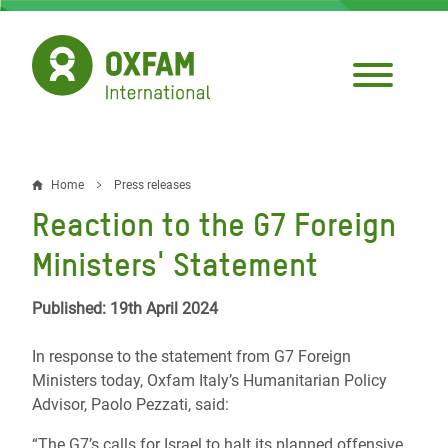
Skip
to
main
content
Home
Press releases
Breadcrumb
Reaction to the G7 Foreign
Ministers' Statement
Published: 19th April 2024
In response to the statement from G7 Foreign
Ministers today, Oxfam Italy’s Humanitarian Policy
Advisor, Paolo Pezzati, said:
“The G7’s calls for Israel to halt its planned offensive