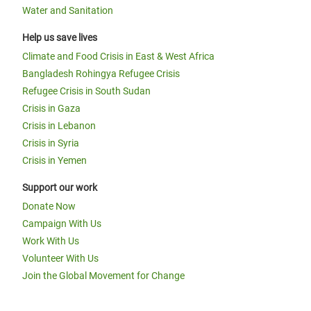
Water and Sanitation
Help us save lives
Climate and Food Crisis in East & West Africa
Bangladesh Rohingya Refugee Crisis
Refugee Crisis in South Sudan
Crisis in Gaza
Crisis in Lebanon
Crisis in Syria
Crisis in Yemen
Support our work
Donate Now
Campaign With Us
Work With Us
Volunteer With Us
Join the Global Movement for Change