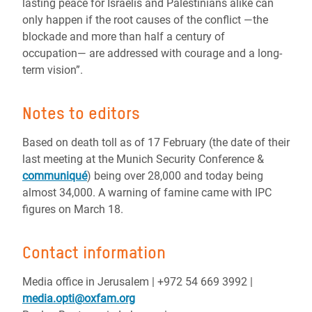
lasting peace for Israelis and Palestinians alike can
only happen if the root causes of the conflict ―the
blockade and more than half a century of
occupation― are addressed with courage and a long-
term vision”.
Notes to editors
Based on death toll as of 17 February (the date of their
last meeting at the Munich Security Conference &
communiqué
) being over 28,000 and today being
almost 34,000. A warning of famine came with IPC
figures on March 18.
Contact information
Media office in Jerusalem | ‪+972 54 669 3992 |
media.opti@oxfam.org