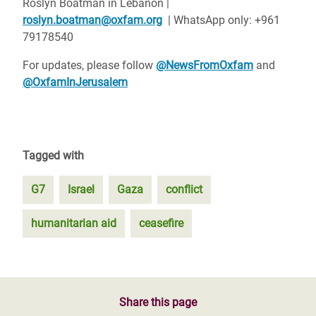
Roslyn Boatman in Lebanon |
roslyn.boatman@oxfam.org
| WhatsApp only: +961
79178540
For updates, please follow
@NewsFromOxfam
and
@OxfamInJerusalem
Tagged with
G7
Israel
Gaza
conflict
humanitarian aid
ceasefire
Share this page