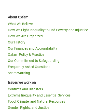
About Oxfam
What We Believe
How We Fight Inequality to End Poverty and Injustice
How We Are Organized
Our History
Our Finances and Accountability
Oxfam Policy & Practice
Our Commitment to Safeguarding
Frequently Asked Questions
Scam Warning
Issues we work on
Conflicts and Disasters
Extreme Inequality and Essential Services
Food, Climate, and Natural Resources
Gender, Rights, and Justice