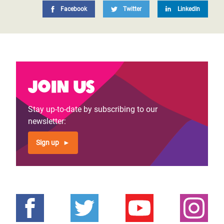
Facebook
Twitter
LinkedIn
Join us
Stay up-to-date by subscribing to our
newsletter:
Sign up