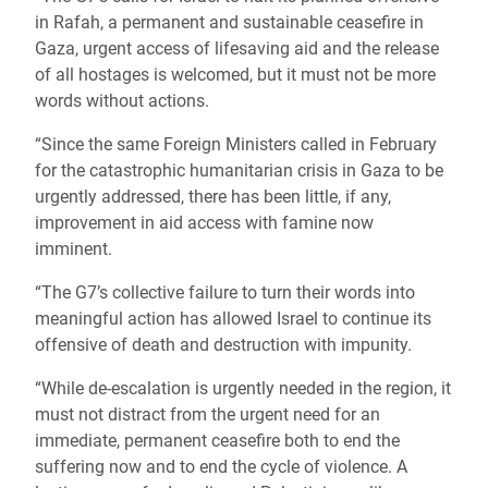
in Rafah, a permanent and sustainable ceasefire in
Gaza, urgent access of lifesaving aid and the release
of all hostages is welcomed, but it must not be more
words without actions.
“Since the same Foreign Ministers called in February
for the catastrophic humanitarian crisis in Gaza to be
urgently addressed, there has been little, if any,
improvement in aid access with famine now
imminent.
“The G7’s collective failure to turn their words into
meaningful action has allowed Israel to continue its
offensive of death and destruction with impunity.
“While de-escalation is urgently needed in the region, it
must not distract from the urgent need for an
immediate, permanent ceasefire both to end the
suffering now and to end the cycle of violence. A