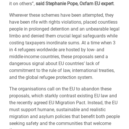
it on others”,
said Stephanie Pope, Oxfam EU expert
.
Wherever these schemes have been attempted, they
have been rife with rights violations, placed countless
people in prolonged detention and an unbearable legal
limbo and denied them crucial legal safeguards while
costing taxpayers inordinate sums. At a time when 3
in 4 refugees worldwide are hosted by low- and
middle-income countries, these proposals send a
dangerous signal about EU countries’ lack of
commitment to the rule of law, international treaties,
and the global refugee protection system.
The organisations call on the EU to abandon these
proposals, which starkly contrast existing EU law and
the recently agreed EU Migration Pact. Instead, the EU
must support humane, sustainable and realistic
migration and asylum policies that benefit both people
seeking safety and the communities that welcome