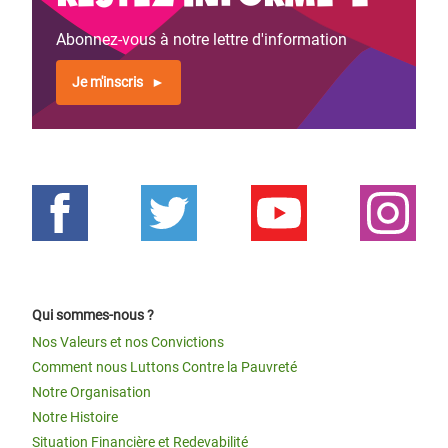
Abonnez-vous à notre lettre d'information
Je m'inscris
Qui sommes-nous ?
Nos Valeurs et nos Convictions
Comment nous Luttons Contre la Pauvreté
Notre Organisation
Notre Histoire
Situation Financière et Redevabilité