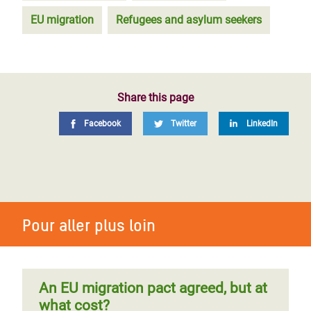
EU migration
Refugees and asylum seekers
Share this page
Facebook
Twitter
LinkedIn
Pour aller plus loin
An EU migration pact agreed, but at
what cost?