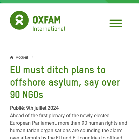
Aller
au
contenu
principal
Accueil
Fil
EU must ditch plans to
d'Ariane
offshore asylum, say over
90 NGOs
Publié: 9th juillet 2024
Ahead of the first plenary of the newly elected
European Parliament, more than 90 human rights and
humanitarian organisations are sounding the alarm
over attempts by the EU and EU countries to offload