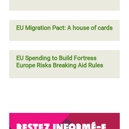
EU Migration Pact: A house of cards
EU Spending to Build Fortress
Europe Risks Breaking Aid Rules
Restez informé-e