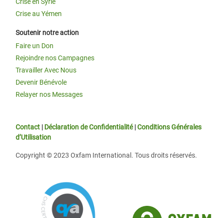
Crise en Syrie
Crise au Yémen
Soutenir notre action
Faire un Don
Rejoindre nos Campagnes
Travailler Avec Nous
Devenir Bénévole
Relayer nos Messages
Contact
|
Déclaration de Confidentialité
|
Conditions Générales
d’Utilisation
Copyright © 2023 Oxfam International. Tous droits réservés.