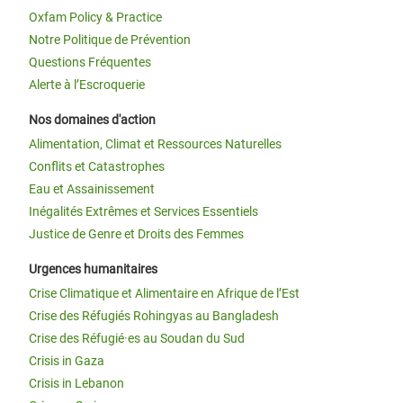
Oxfam Policy & Practice
Notre Politique de Prévention
Questions Fréquentes
Alerte à l’Escroquerie
Nos domaines d'action
Alimentation, Climat et Ressources Naturelles
Conflits et Catastrophes
Eau et Assainissement
Inégalités Extrêmes et Services Essentiels
Justice de Genre et Droits des Femmes
Urgences humanitaires
Crise Climatique et Alimentaire en Afrique de l’Est
Crise des Réfugiés Rohingyas au Bangladesh
Crise des Réfugié·es au Soudan du Sud
Crisis in Gaza
Crisis in Lebanon