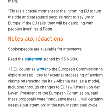
them.
“This is a crucial moment for the incoming EU to turn
the tide and safeguard people’s right to asylum in
Europe. If the EU fails, they will be gambling with
people’s lives”,
said Pope
.
Notes aux rédactions
Spokespeople are available for interviews.
Read the
statement
signed by 95 NGOs.
15 EU countries
wrote
to the European Commission to
explore possibilities for external processing of asylum
claims referencing the Italy-Albania deal as a model,
including through changes to EU law. Ursula von der
Leyen, President of the European Commission, said
these proposals were “innovative ideas … will certainly
deserve our attention” in the new institutional cycle.