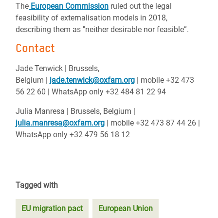
The
European Commission
ruled out the legal
feasibility of externalisation models in 2018,
describing them as "neither desirable nor feasible”.
Contact
Jade Tenwick | Brussels,
Belgium |
jade.tenwick@oxfam.org
| mobile +32 473
56 22 60 | WhatsApp only +32 484 81 22 94
Julia Manresa |
Brussels, Belgium |
julia.manresa@oxfam.org
| mobile +32 473 87 44 26 |
WhatsApp only +32 479 56 18 12
Tagged with
EU migration pact
European Union