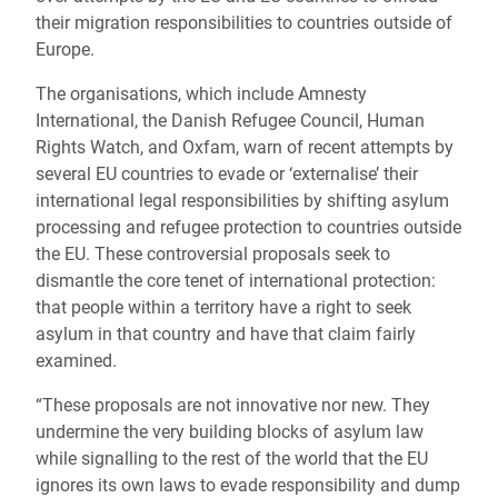
their migration responsibilities to countries outside of
Europe.
The organisations, which include Amnesty
International, the Danish Refugee Council, Human
Rights Watch, and Oxfam, warn of recent attempts by
several EU countries to evade or ‘externalise’ their
international legal responsibilities by shifting asylum
processing and refugee protection to countries outside
the EU. These controversial proposals seek to
dismantle the core tenet of international protection:
that people within a territory have a right to seek
asylum in that country and have that claim fairly
examined.
“These proposals are not innovative nor new. They
undermine the very building blocks of asylum law
while signalling to the rest of the world that the EU
ignores its own laws to evade responsibility and dump