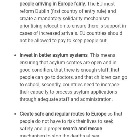
people arriving in Europe fairly.
The EU must
reform Dublin (first country of entry rule) and
create a mandatory solidarity mechanism
prioritising relocation to ensure there is support in
cases of increased arrivals. EU countries should
not be allowed to pay to keep people out.
Invest in better asylum systems
. This means
ensuring that asylum centres are open and in
good condition, that there is enough staff, that
people can go to doctors, and that children can go
to school; secondly, countries need to increase
their capacity to process asylum applications
through adequate staff and administration.
Create safe and regular routes to Europe
so that
people do not have to risk their lives to seek
safety and a proper
search and rescue
mechanism to stop the deaths at sea.