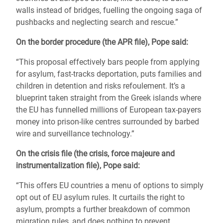
walls instead of bridges, fuelling the ongoing saga of
pushbacks and neglecting search and rescue.
”
On the border procedure (the APR file), Pope said:
“This proposal effectively bars people from applying
for asylum, fast-tracks deportation, puts families and
children in detention and risks refoulement. It’s a
blueprint taken straight from the Greek islands where
the EU has funnelled millions of European tax-payers
money into prison-like centres surrounded by barbed
wire and surveillance technology.
”
On the crisis file (the crisis, force majeure and
instrumentalization file), Pope said:
“This offers EU countries a menu of options to simply
opt out of EU asylum rules. It curtails the right to
asylum, prompts a further breakdown of common
migration rules, and does nothing to prevent