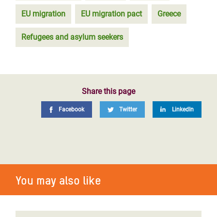
EU migration
EU migration pact
Greece
Refugees and asylum seekers
Share this page
Facebook
Twitter
LinkedIn
You may also like