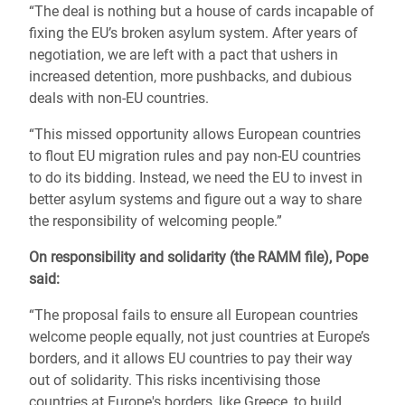
“The deal is nothing but a house of cards incapable o
f
fixing the EU’s broken asylum system. After years of
negotiation, we are left with a pact that ushers in
increased detention, more pushbacks, and dubious
deals with non-EU countries.
“This missed opportunity allows European countries
to flout EU migration rules and pay non-EU countries
to do its bidding. Instead, we need the EU to invest in
better asylum systems and figure out a way to share
the responsibility of welcoming people.”
On responsibility and solidarity (the RAMM file), Pope
said:
“The proposal fails to ensure all European
countries
welcome people equally, not just countries at Europe’s
borders, and it allows EU countries to pay their way
out of solidarity.
This risks incentivising those
countries at Europe's borders, like Greece, to build