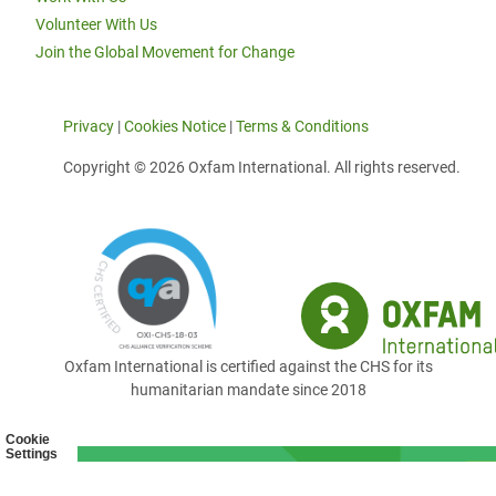
Volunteer With Us
Join the Global Movement for Change
Privacy
|
Cookies Notice
|
Terms & Conditions
Copyright © 2026 Oxfam International. All rights reserved.
Oxfam International is certified against the CHS for its
humanitarian mandate since 2018
Cookie
Settings