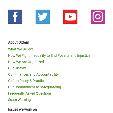
About Oxfam
What We Believe
How We Fight Inequality to End Poverty and Injustice
How We Are Organized
Our History
Our Finances and Accountability
Oxfam Policy & Practice
Our Commitment to Safeguarding
Frequently Asked Questions
Scam Warning
Issues we work on