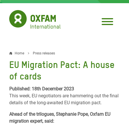
Skip
to
main
content
Home
Press releases
Breadcrumb
EU Migration Pact: A house
of cards
Published: 18th December 2023
This week, EU negotiators are hammering out the final
details of the long-awaited EU migration pact.
Ahead of the trilogues, Stephanie Pope, Oxfam EU
migration expert, said: