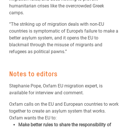
humanitarian crises like the overcrowded Greek
camps.
“The striking up of migration deals with non-EU
countries is symptomatic of Europe’s failure to make a
better asylum system, and it opens the EU to
blackmail through the misuse of migrants and
refugees as political pawns.”
Notes to editors
Stephanie Pope, Oxfam EU migration expert, is
available for interview and comment.
Oxfam calls on the EU and European countries to work
together to create an asylum system that works.
Oxfam wants the EU to:
Make better rules to share the responsibility of