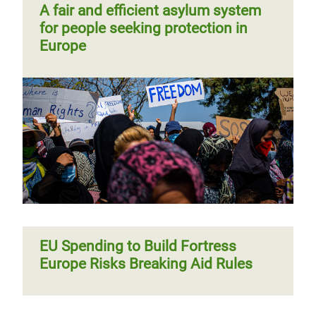
A fair and efficient asylum system
for people seeking protection in
Europe
EU Spending to Build Fortress
Europe Risks Breaking Aid Rules