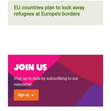
EU countries plan to lock away
refugees at Europe’s borders
Join us
Stay up-to-date by subscribing to our
newsletter:
Sign up