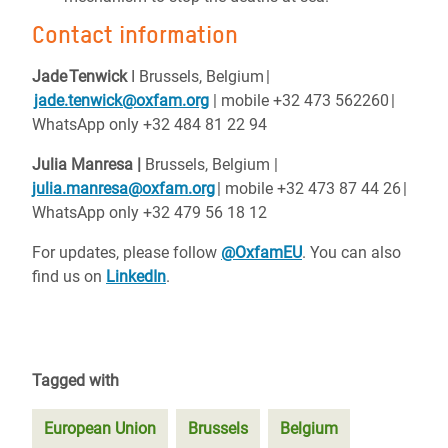
Contact information
Jade
Tenwick
I Brussels, Belgium
|
jade.tenwick@oxfam.org
| mobile +32 473 562260
|
WhatsApp only +32 484 81 22 94
Julia Manresa |
Brussels, Belgium
|
julia.manresa@oxfam.org
| mobile +32 473 87 44 26
|
WhatsApp only +32 479 56 18 12
For updates, please follow
@OxfamEU
. You can also
find us on
LinkedIn
.
Tagged with
European Union
Brussels
Belgium