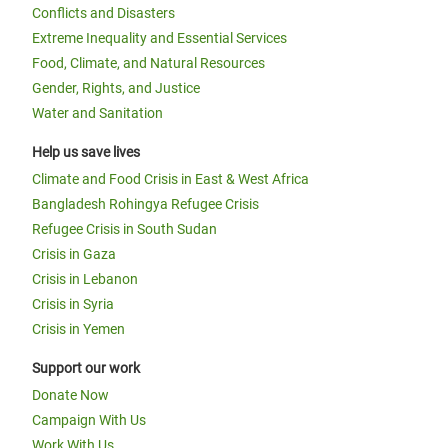
Conflicts and Disasters
Extreme Inequality and Essential Services
Food, Climate, and Natural Resources
Gender, Rights, and Justice
Water and Sanitation
Help us save lives
Climate and Food Crisis in East & West Africa
Bangladesh Rohingya Refugee Crisis
Refugee Crisis in South Sudan
Crisis in Gaza
Crisis in Lebanon
Crisis in Syria
Crisis in Yemen
Support our work
Donate Now
Campaign With Us
Work With Us