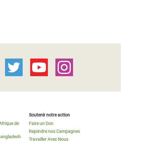
Soutenir notre action
Afrique de
Faire un Don
Rejoindre nos Campagnes
Bangladesh
Travailler Avec Nous