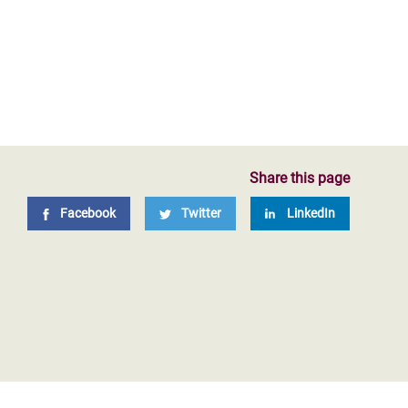
Share this page
Facebook
Twitter
LinkedIn