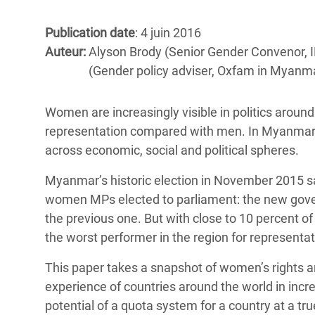
Conflits et Catastrophes
#MonClimatMonAvenir
Crise 
Alime
Publication date
: 4 juin 2016
Inégalités Extrêmes et
Mettons Fin à la Souffrance qui se Cache
l’Est
Auteur:
Alyson Brody (Senior Gender Convenor,
Services Essentiels
Derrière notre Alimentation
(Gender policy adviser, Oxfam in Myanm
Crise
Inequality and Rights in a
Les Violences Faites aux Femmes et aux
Digital Age
Filles, Ça Suffit !
Crise
Women are increasingly visible in politics around t
au Ba
representation compared with men. In Myanmar, 
Gender, Rights, and Justice
across economic, social and political spheres.
Crise
Souda
Myanmar’s historic election in November 2015 
women MPs elected to parliament: the new gov
Crise 
the previous one. But with close to 10 percent o
the worst performer in the region for representa
This paper takes a snapshot of women’s rights an
experience of countries around the world in incr
potential of a quota system for a country at a true