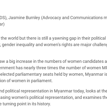
Climatique et
ntaire en Afrique de
 IDS), Jasmine Burnley (Advocacy and Communications m
ar)
 au Yémen
 des Réfugiés Rohingyas
he world but there is still a yawning gap in their political
ngladesh
gender inequality and women’s rights are major challe
 des Réfugié·es au
n du Sud
saw a big increase in the numbers of women candidates 
ernment has nearly three times the number of women M
en Syrie
f elected parliamentary seats held by women, Myanmar is 
tion of women in parliament.
d political representation in Myanmar today, looks at th
easing women’s political representation, and examines th
 turning point in its history.