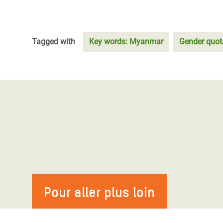
Tagged with
Key words: Myanmar
Gender quot
Pour aller plus loin