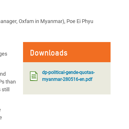
anager, Oxfam in Myanmar), Poe Ei Phyu
Downloads
nges
dp-political-gende-quotas-
and
myanmar-280516-en.pdf
Ps than
still
e
e