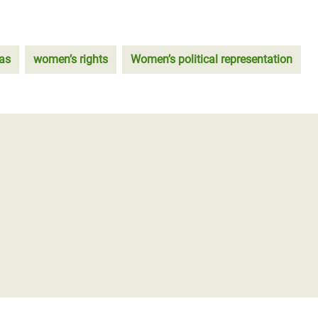
as
women’s rights
Women’s political representation