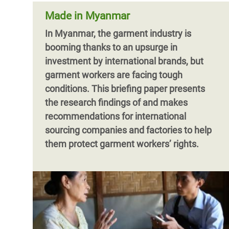
Made in Myanmar
In Myanmar, the garment industry is
booming thanks to an upsurge in
investment by international brands, but
garment workers are facing tough
conditions. This briefing paper presents
the research findings of and makes
recommendations for international
sourcing companies and factories to help
them protect garment workers’ rights.