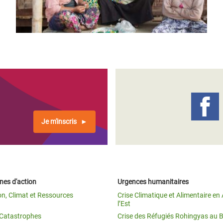
Je m'inscris
es d'action
Urgences humanitaires
on, Climat et Ressources
Crise Climatique et Alimentaire en 
l’Est
t Catastrophes
Crise des Réfugiés Rohingyas au 