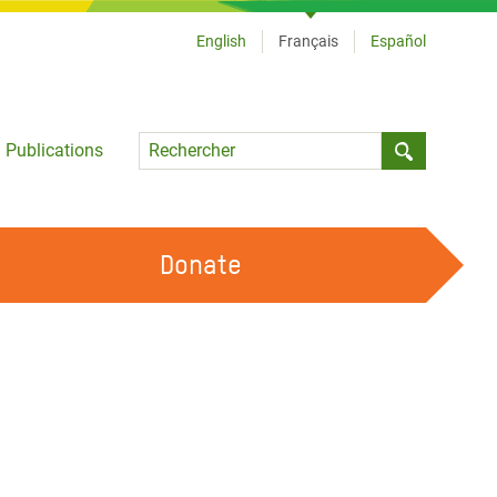
English
Français
Español
Language
Publications
Submit sea
Donate
TRAVAILLER AVEC NOUS
OUR FEMINIST PRINCIPLES
DEVENIR BÉNÉVOLE