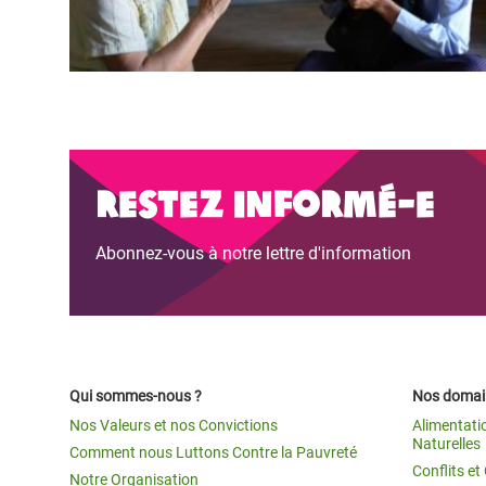
Restez informé-e
Abonnez-vous à notre lettre d'information
Qui sommes-nous ?
Nos domain
Nos Valeurs et nos Convictions
Alimentati
Naturelles
Comment nous Luttons Contre la Pauvreté
Conflits e
Notre Organisation