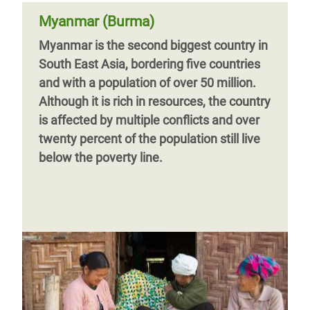
Myanmar (Burma)
Myanmar is the second biggest country in
South East Asia, bordering five countries
and with a population of over 50 million.
Although it is rich in resources, the country
is affected by multiple conflicts and over
twenty percent of the population still live
below the poverty line.