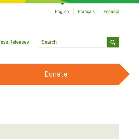
English
Français
Español
Language
ress Releases
Submit sea
Donate
WORK WITH US
OUR FEMINIST PRINCIPLES
VOLUNTEER WITH US