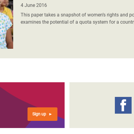
adesh Rohingya Refugee
4 June 2016
This paper takes a snapshot of women’s rights and po
examines the potential of a quota system for a country 
e and Food Crisis in
 West Africa
 in Syria
 in Yemen
ee Crisis in South Sudan
Sign up