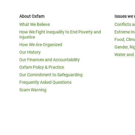
About Oxfam
Issues we 
What We Believe
Conflicts 
How We Fight Inequality to End Poverty and
Extreme In
Injustice
Food, Clim
How We Are Organized
Gender, Ri
Our History
Water and 
Our Finances and Accountability
Oxfam Policy & Practice
Our Commitment to Safeguarding
Frequently Asked Questions
Scam Warning