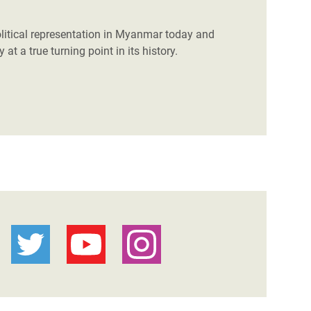
litical representation in Myanmar today and
at a true turning point in its history.