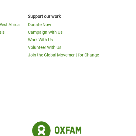
Support our work
West Africa
Donate Now
sis
Campaign With Us
Work With Us
Volunteer With Us
Join the Global Movement for Change