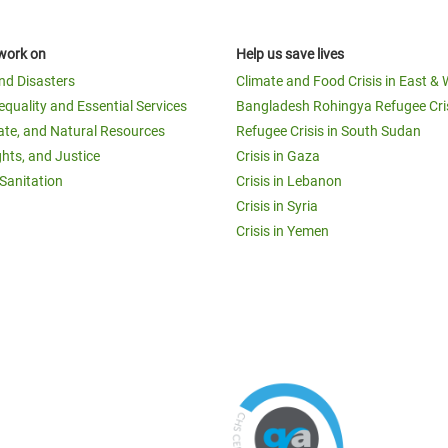
work on
Help us save lives
and Disasters
Climate and Food Crisis in East & 
equality and Essential Services
Bangladesh Rohingya Refugee Cri
ate, and Natural Resources
Refugee Crisis in South Sudan
ghts, and Justice
Crisis in Gaza
Sanitation
Crisis in Lebanon
Crisis in Syria
Crisis in Yemen