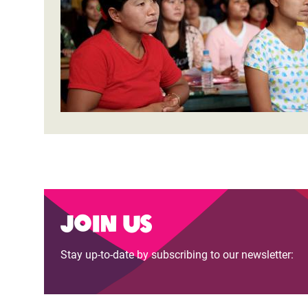
Bangl
Conflicts and Disasters
End the Suffering Behind your Food
Crisis
Extreme Inequality and
Say 'Enough' to Violence Against Women
Climat
Essential Services
and Girls
East &
Inequality and Rights in a
Crisis
Digital Age
Crisis
Gender, Rights, and Justice
Refug
Join us
Stay up-to-date by subscribing to our newsletter: