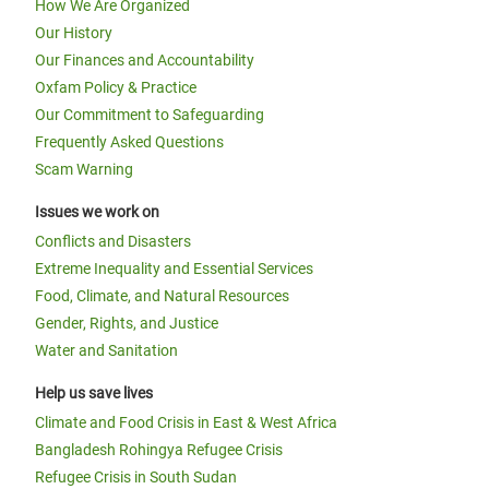
How We Are Organized
Our History
Our Finances and Accountability
Oxfam Policy & Practice
Our Commitment to Safeguarding
Frequently Asked Questions
Scam Warning
Issues we work on
Conflicts and Disasters
Extreme Inequality and Essential Services
Food, Climate, and Natural Resources
Gender, Rights, and Justice
Water and Sanitation
Help us save lives
Climate and Food Crisis in East & West Africa
Bangladesh Rohingya Refugee Crisis
Refugee Crisis in South Sudan