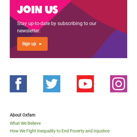
Join us
Stay up-to-date by subscribing to our
newsletter:
Sign up
About Oxfam
What We Believe
How We Fight Inequality to End Poverty and Injustice