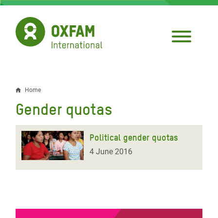
Skip
to
main
content
Home
Breadcrumb
Gender quotas
Political gender quotas
4 June 2016