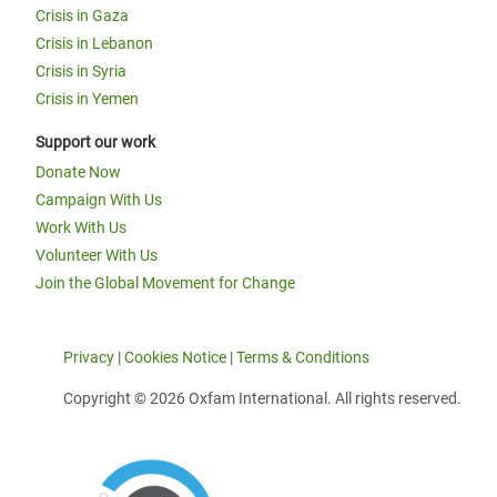
Crisis in Gaza
Crisis in Lebanon
Crisis in Syria
Crisis in Yemen
Support our work
Donate Now
Campaign With Us
Work With Us
Volunteer With Us
Join the Global Movement for Change
Privacy
|
Cookies Notice
|
Terms & Conditions
Copyright © 2026 Oxfam International. All rights reserved.