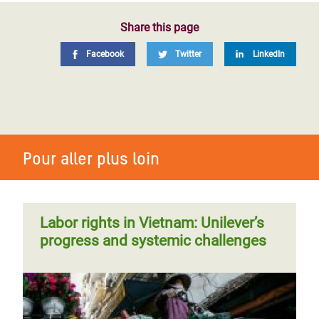
Share this page
Facebook
Twitter
LinkedIn
Pour aller plus loin
Labor rights in Vietnam: Unilever’s
progress and systemic challenges