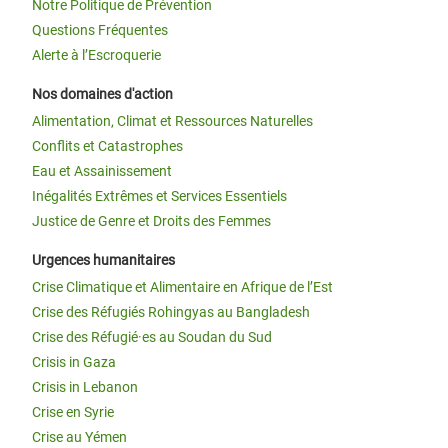
Notre Politique de Prévention
Questions Fréquentes
Alerte à l’Escroquerie
Nos domaines d'action
Alimentation, Climat et Ressources Naturelles
Conflits et Catastrophes
Eau et Assainissement
Inégalités Extrêmes et Services Essentiels
Justice de Genre et Droits des Femmes
Urgences humanitaires
Crise Climatique et Alimentaire en Afrique de l’Est
Crise des Réfugiés Rohingyas au Bangladesh
Crise des Réfugié·es au Soudan du Sud
Crisis in Gaza
Crisis in Lebanon
Crise en Syrie
Crise au Yémen