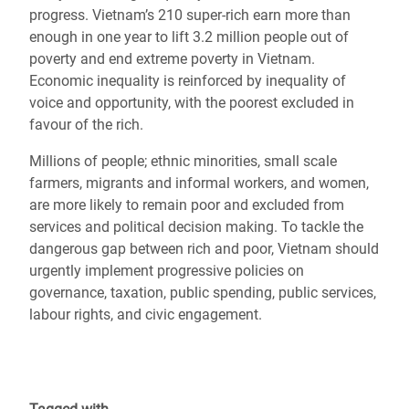
progress. Vietnam’s 210 super-rich earn more than
enough in one year to lift 3.2 million people out of
poverty and end extreme poverty in Vietnam.
Economic inequality is reinforced by inequality of
voice and opportunity, with the poorest excluded in
favour of the rich.
Millions of people; ethnic minorities, small scale
farmers, migrants and informal workers, and women,
are more likely to remain poor and excluded from
services and political decision making. To tackle the
dangerous gap between rich and poor, Vietnam should
urgently implement progressive policies on
governance, taxation, public spending, public services,
labour rights, and civic engagement.