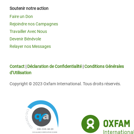
Soutenir notre action
Faire un Don
Rejoindre nos Campagnes
Travailler Avec Nous
Devenir Bénévole
Relayer nos Messages
Contact
|
Déclaration de Confidentialité
|
Conditions Générales
d’Utilisation
Copyright © 2023 Oxfam International. Tous droits réservés.