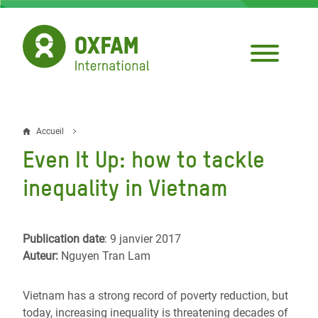
Aller
au
contenu
principal
Accueil
Fil
Even It Up: how to tackle
d'Ariane
inequality in Vietnam
Publication date
: 9 janvier 2017
Auteur:
Nguyen Tran Lam
Vietnam has a strong record of poverty reduction, but
today, increasing inequality is threatening decades of