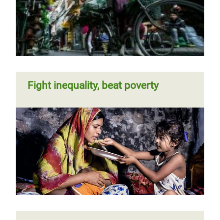
Fight inequality, beat poverty