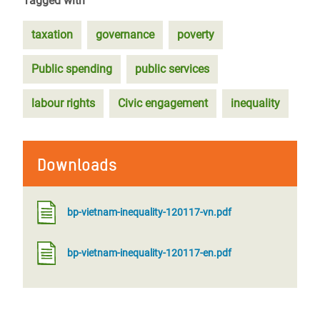
Tagged with
taxation
governance
poverty
Public spending
public services
labour rights
Civic engagement
inequality
Downloads
bp-vietnam-inequality-120117-vn.pdf
bp-vietnam-inequality-120117-en.pdf