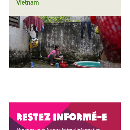
Vietnam
Restez informé-e