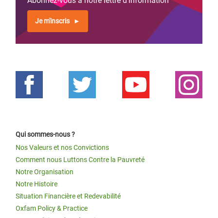
Abonnez-vous à notre lettre d'information
Je m'inscris
Qui sommes-nous ?
Nos Valeurs et nos Convictions
Comment nous Luttons Contre la Pauvreté
Notre Organisation
Notre Histoire
Situation Financière et Redevabilité
Oxfam Policy & Practice